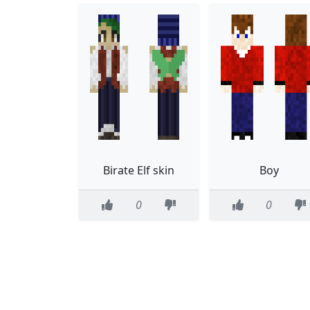
Birate Elf skin
Boy
0
0