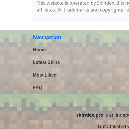
This website is operated by Skindex. It is 
affiliates. All trademarks and copyrights r
Navigation
Home
Latest Skins
Most Liked
FAQ
skindex.pro
is an indep
Not affiliated