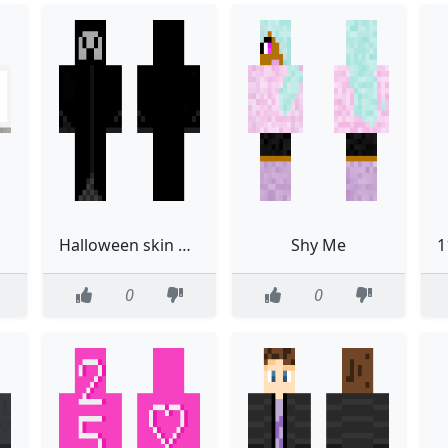
Halloween skin ghost thing
Shy Me
0
0