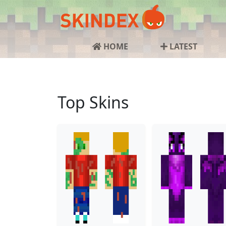
HOME
LATEST
Top Skins