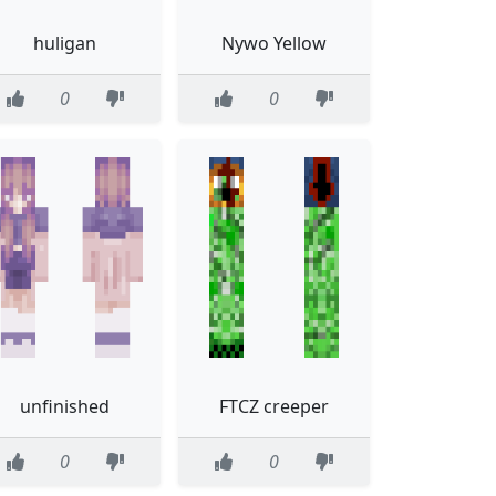
huligan
Nywo Yellow
0
0
unfinished
FTCZ creeper
0
0