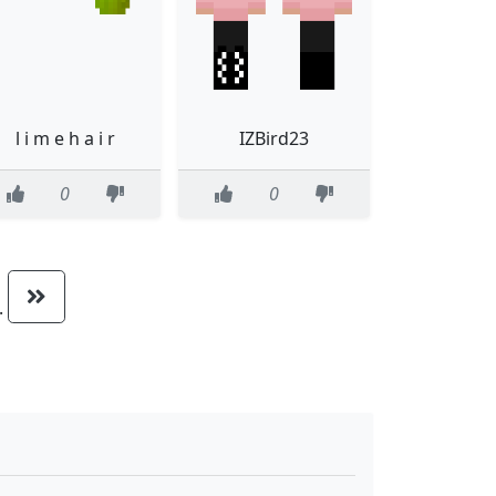
l i m e h a i r
IZBird23
0
0
..