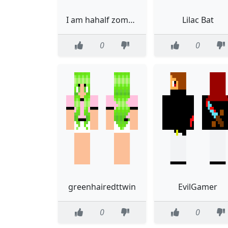
I am hahalf zombie
Lilac Bat
0
0
greenhairedttwin
EvilGamer
0
0