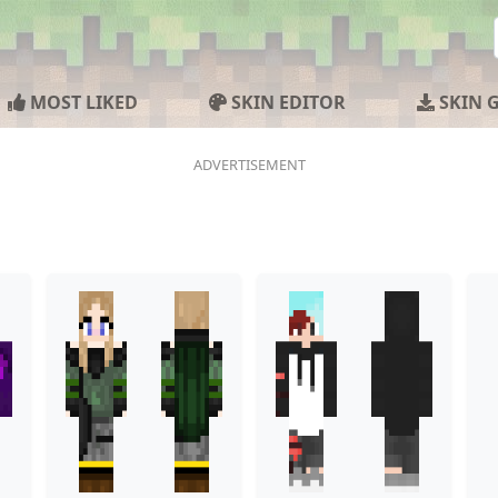
MOST LIKED
SKIN EDITOR
SKIN 