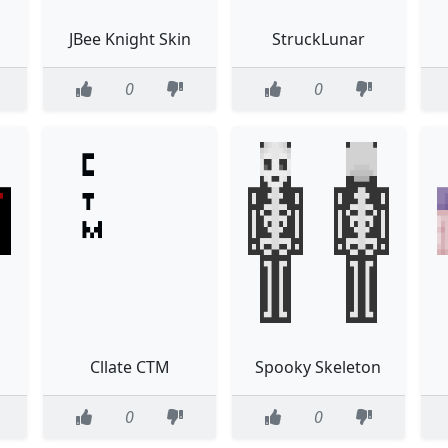
JBee Knight Skin
StruckLunar
0
0
Cllate CTM
Spooky Skeleton
0
0