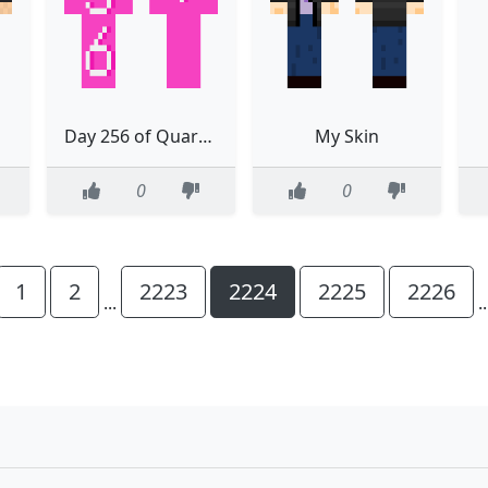
Day 256 of Quarantine
My Skin
0
0
1
2
2223
2224
2225
2226
...
.