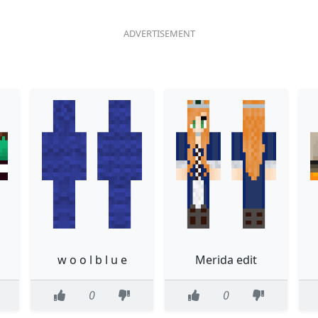
w o o l b l u e
Merida edit
0
0