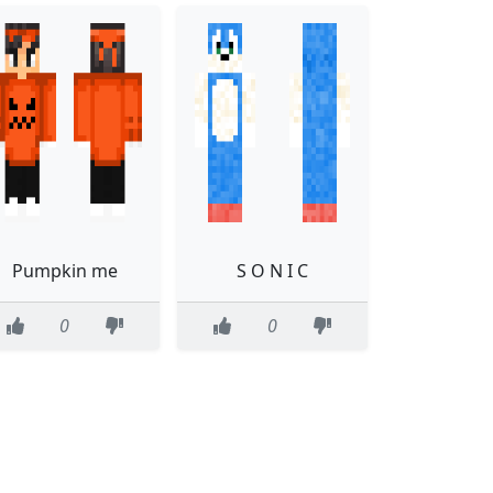
Pumpkin me
S O N I C
0
0