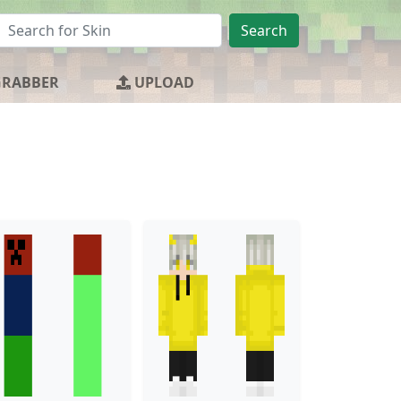
Search
GRABBER
UPLOAD