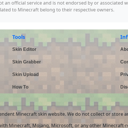
not an official service and is not endorsed by or associated 
elated to Minecraft belong to their respective owners.
Tools
In
Skin Editor
Abo
Skin Grabber
Con
Skin Upload
Pri
How To
Dis
endent Minecraft skin website. We do not collect or store a
 with Minecraft, Mojang, Microsoft, or any other Minecraft-re