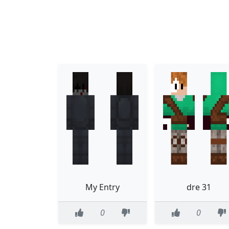
My Entry
dre 31
0
0