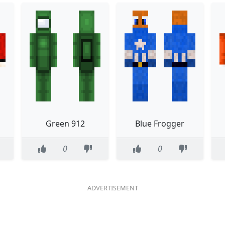
Green 912
Blue Frogger
0
0