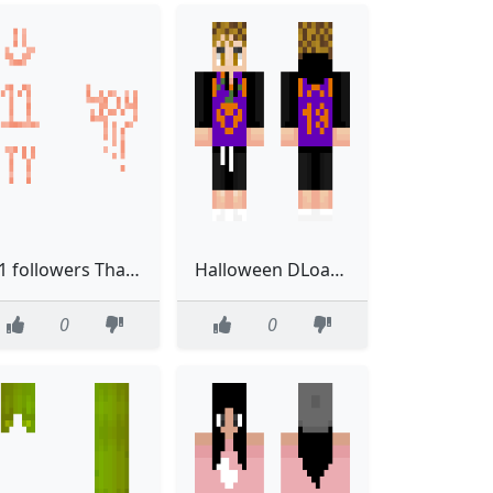
11 followers Thank you Read below plz
Halloween DLoading
0
0