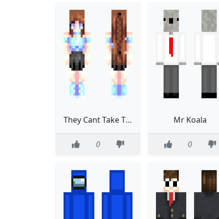
They Cant Take That Away From Me CE
Mr Koala
0
0