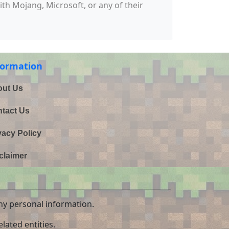
with Mojang, Microsoft, or any of their
formation
ut Us
tact Us
vacy Policy
claimer
ny personal information.
lated entities.