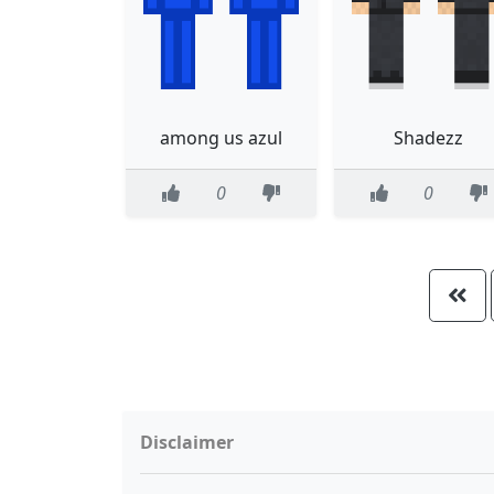
among us azul
Shadezz
0
0
Disclaimer