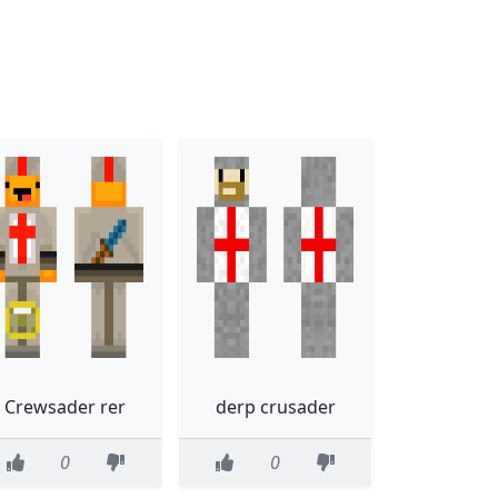
Crewsader rer
derp crusader
0
0