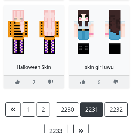
Halloween Skin
skin girl uwu
0
0
1
2
2230
2231
2232
...
2233