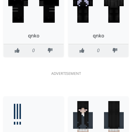
qnko
qnko
0
0