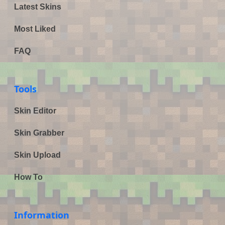
Latest Skins
Most Liked
FAQ
Tools
Skin Editor
Skin Grabber
Skin Upload
How To
Information