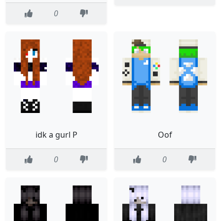
0
idk a gurl P
Oof
0
0