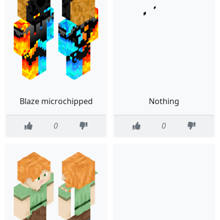
Blaze microchipped
Nothing
0
0