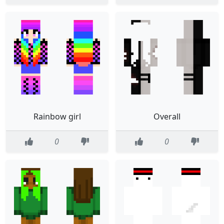
Rainbow girl
Overall
0
0