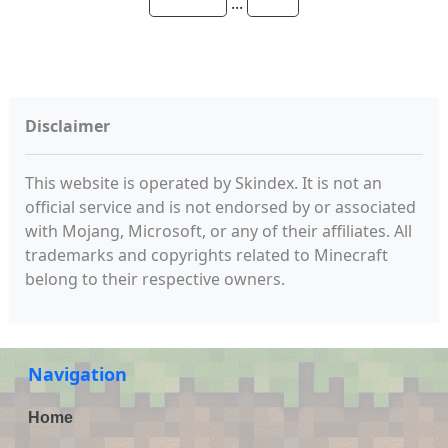
...
Disclaimer
This website is operated by Skindex. It is not an
official service and is not endorsed by or associated
with Mojang, Microsoft, or any of their affiliates. All
trademarks and copyrights related to Minecraft
belong to their respective owners.
Navigation
Home