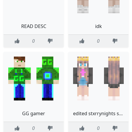
READ DESC
idk
0
0
GG gamer
edited stxrrynights skin
0
0