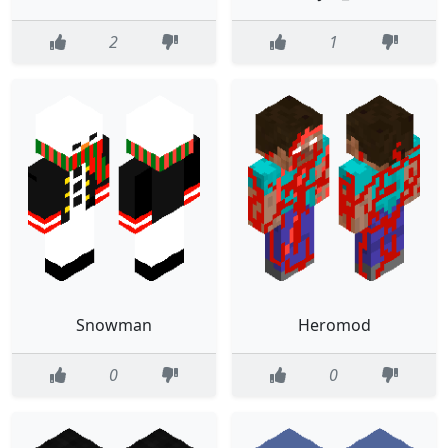
2
1
Snowman
Heromod
0
0