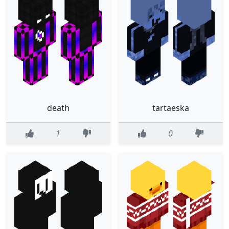
death
tartaeska
1
0