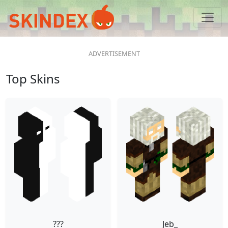
Top Skins
???
Jeb_