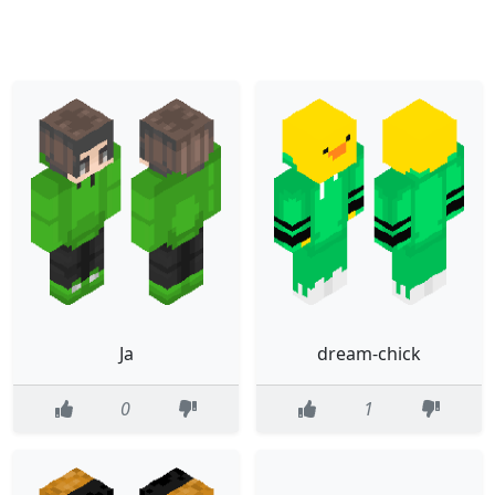
Ja
dream-chick
0
1