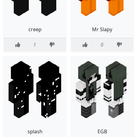
creep
Mr Slapy
1
0
splash
EGB