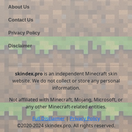
About Us
Contact Us
Privacy Policy
Disclaimer
skindex.pro
is an independent Minecraft skin
website. We do not collect or store any personal
information.
Not affiliated with Minecraft, Mojang, Microsoft, or
any other Minecraft-related entities.
Full Disclaimer
|
Privacy Policy
©2020-2024 skindex.pro. All rights reserved.