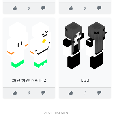
0
0
화난 하얀 캐릭터 2
EGB
0
1