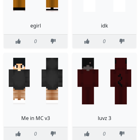
egirl
idk
0
0
Me in MC v3
luvz 3
0
0