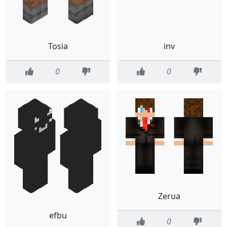
Tosia
inv
0
0
Zerua
efbu
0