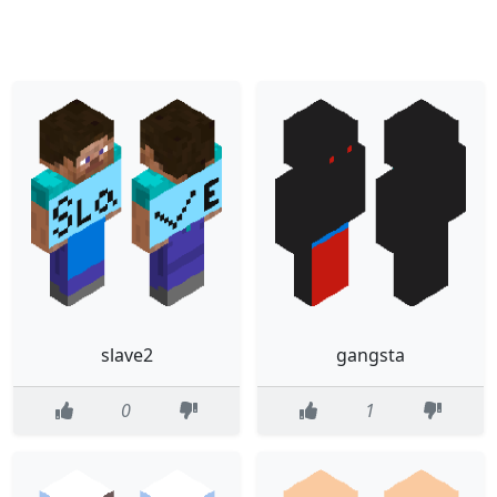
slave2
gangsta
0
1