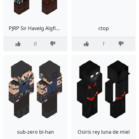
PJRP Sir Havelg Algfield
ctop
0
1
sub-zero bi-han
Osiris rey luna de miel