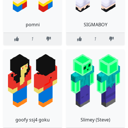
pomni
SIGMABOY
1
1
goofy ssj4 goku
Slimey (Steve)