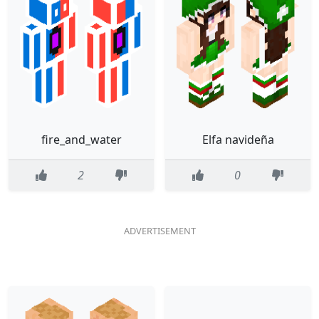
fire_and_water
Elfa navideña
2
0