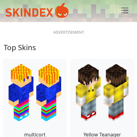
Top Skins
multicort
Yellow Teanager