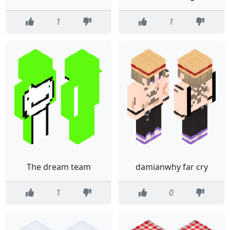
1
1
The dream team
damianwhy far cry
1
0