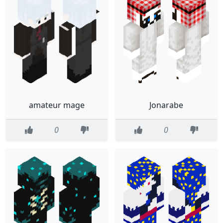
amateur mage
Jonarabe
0
0