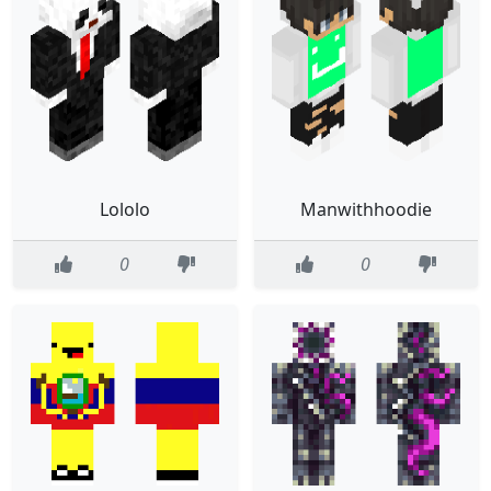
Lololo
Manwithhoodie
0
0