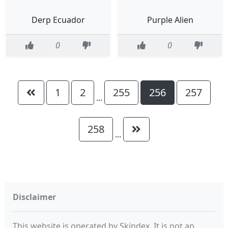
Derp Ecuador
Purple Alien
0
0
1
2
255
256
257
...
258
...
Disclaimer
This website is operated by Skindex. It is not an