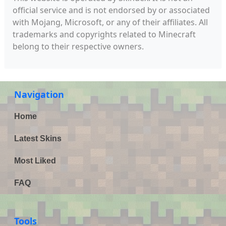
official service and is not endorsed by or associated
with Mojang, Microsoft, or any of their affiliates. All
trademarks and copyrights related to Minecraft
belong to their respective owners.
Navigation
Home
Latest Skins
Most Liked
FAQ
Tools