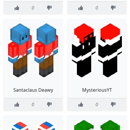
0
0
Santaclaus Deawy
MysteriousYT
0
0