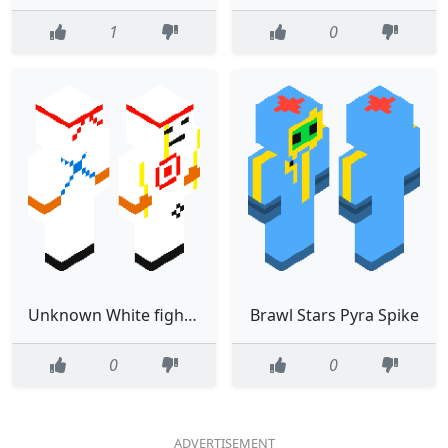
1
0
Unknown White fighter with yellow blood
Brawl Stars Pyra Spike
0
0