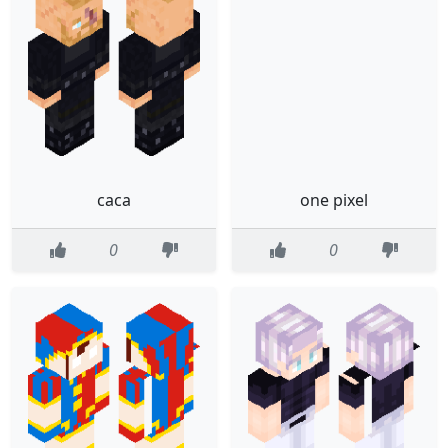
caca
one pixel
0
0