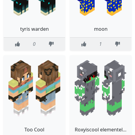
tyris warden
moon
0
1
Too Cool
Roxyiscool elementel dire wolf