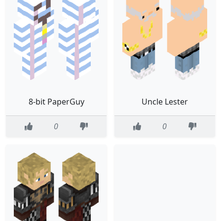
8-bit PaperGuy
Uncle Lester
0
0