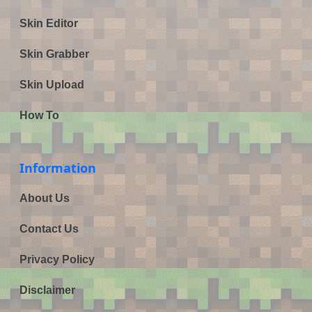
Skin Editor
Skin Grabber
Skin Upload
How To
Information
About Us
Contact Us
Privacy Policy
Disclaimer