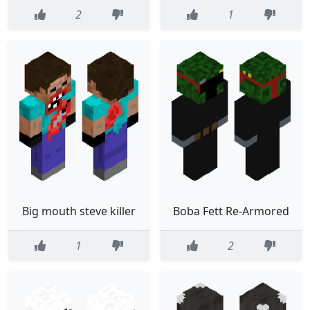
2
1
Big mouth steve killer
Boba Fett Re-Armored
1
2