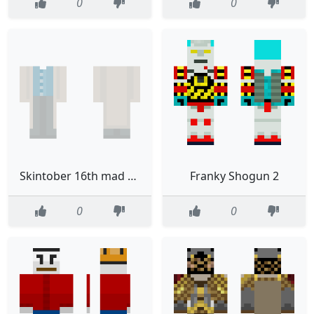
0
0
Skintober 16th mad scientist ob
Franky Shogun 2
0
0