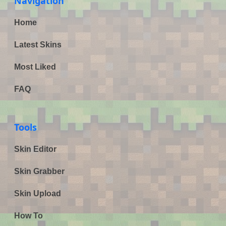
Navigation
Home
Latest Skins
Most Liked
FAQ
Tools
Skin Editor
Skin Grabber
Skin Upload
How To