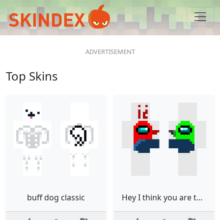
Top Skins
buff dog classic
Hey I think you are the impostor