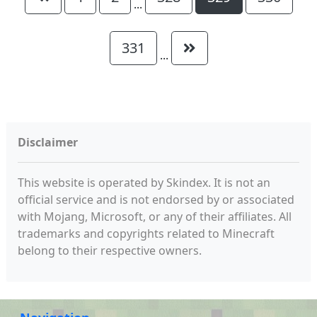
...
331
...
Disclaimer
This website is operated by Skindex. It is not an
official service and is not endorsed by or associated
with Mojang, Microsoft, or any of their affiliates. All
trademarks and copyrights related to Minecraft
belong to their respective owners.