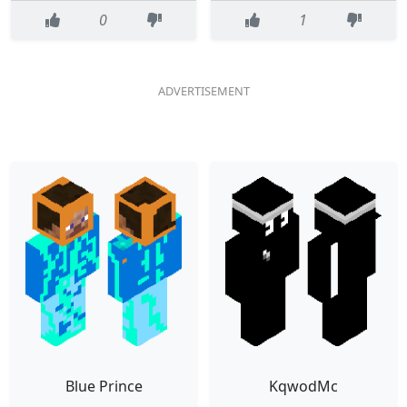
0
1
Blue Prince
KqwodMc