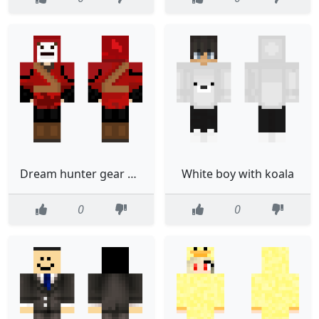
Dream hunter gear but red and hes in tryhard mode
White boy with koala
0
0