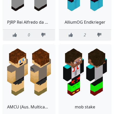
PJRP Rei Alfredo da Northumbria
AlliumOG Endkrieger
0
2
AMCU (Aus. Multicam Camo Uniform)
mob stake