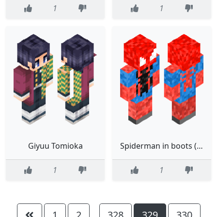
1
1
Giyuu Tomioka
Spiderman in boots (Mk2)
1
1
1
2
328
329
330