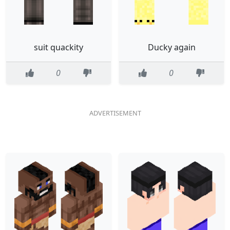
suit quackity
Ducky again
0
0