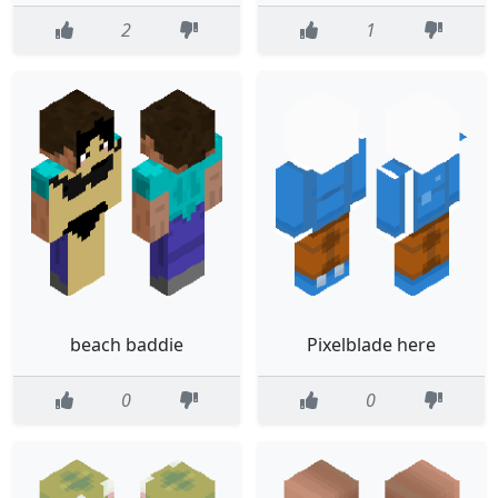
2
1
beach baddie
Pixelblade here
0
0