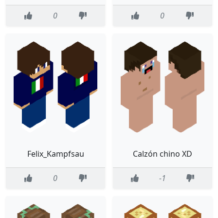
0
0
Felix_Kampfsau
Calzón chino XD
0
-1