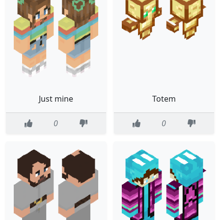
Just mine
Totem
0
0