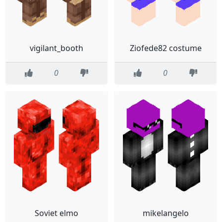
vigilant_booth
Ziofede82 costume
0
0
Soviet elmo
mikelangelo