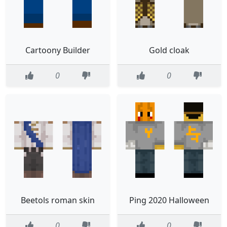
Cartoony Builder
Gold cloak
0
0
Beetols roman skin
Ping 2020 Halloween
0
0