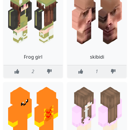
Frog girl
skibidi
2
1