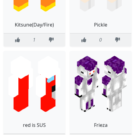
Kitsune(Day/Fire)
Pickle
1
0
red is SUS
Frieza