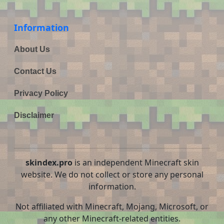
Information
About Us
Contact Us
Privacy Policy
Disclaimer
skindex.pro
is an independent Minecraft skin
website. We do not collect or store any personal
information.
Not affiliated with Minecraft, Mojang, Microsoft, or
any other Minecraft-related entities.