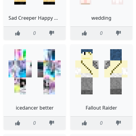
Sad Creeper Happy Creeper
wedding
0
0
icedancer better
Fallout Raider
0
0