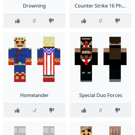
Drowning
Counter Strike 16 Phoenix Connexion
0
0
Homelander
Special Duo Forces
-2
0