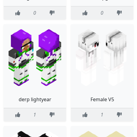
0
0
derp lightyear
Female V5
1
1