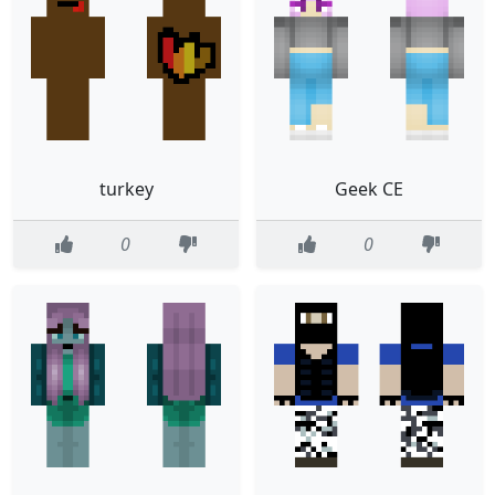
turkey
Geek CE
0
0