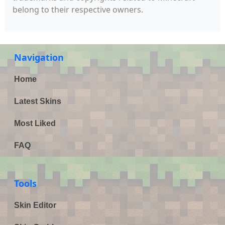
belong to their respective owners.
Navigation
Home
Latest Skins
Most Liked
FAQ
Tools
Skin Editor