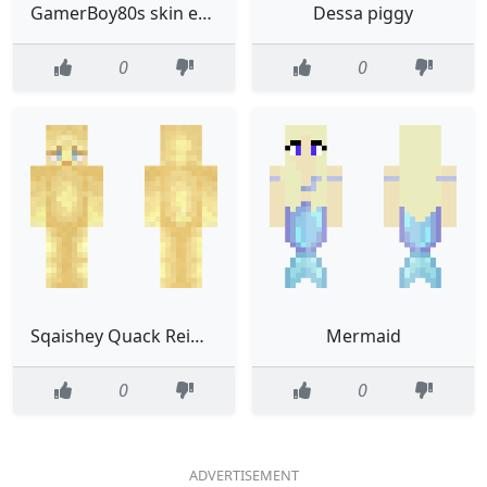
GamerBoy80s skin edit with blue and green
Dessa piggy
0
0
Sqaishey Quack Reimagined
Mermaid
0
0