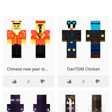
Chinese new year steve
DanTDM Chicken
0
0