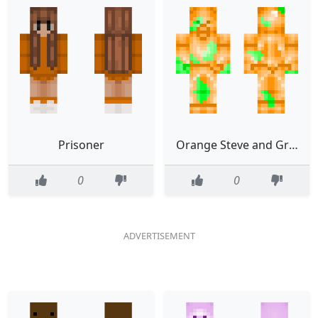
Prisoner
Orange Steve and Green Steve merged Fixed
0
0