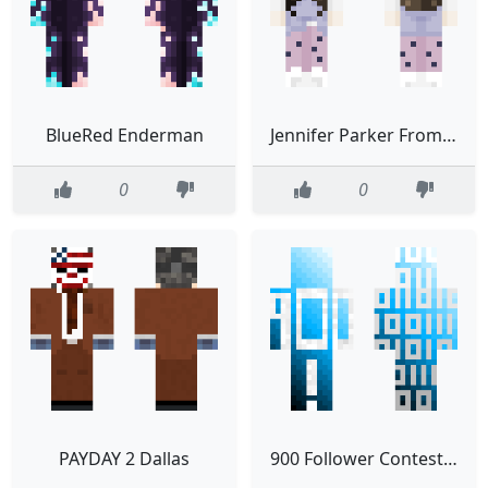
BlueRed Enderman
Jennifer Parker From Back To The Future
0
0
PAYDAY 2 Dallas
900 Follower Contest eagle gaming contest