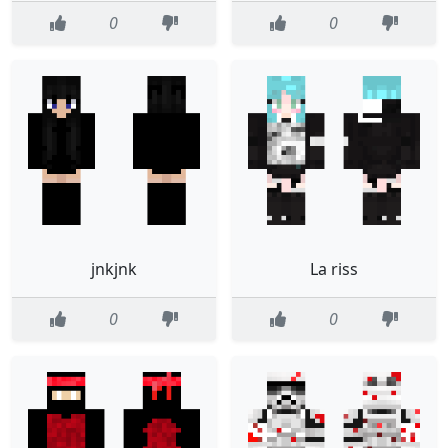
0
0
jnkjnk
La riss
0
0