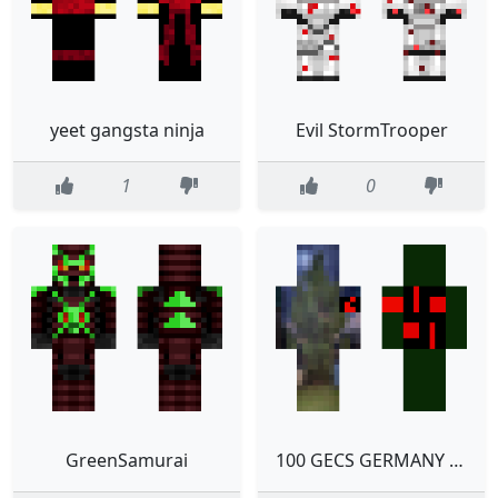
yeet gangsta ninja
Evil StormTrooper
1
0
GreenSamurai
100 GECS GERMANY POGCHAMP