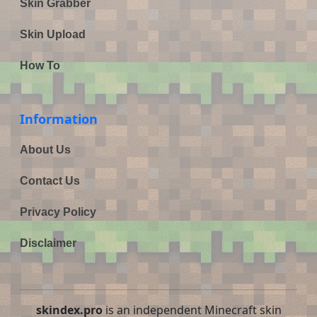
Skin Grabber
Skin Upload
How To
Information
About Us
Contact Us
Privacy Policy
Disclaimer
skindex.pro
is an independent Minecraft skin