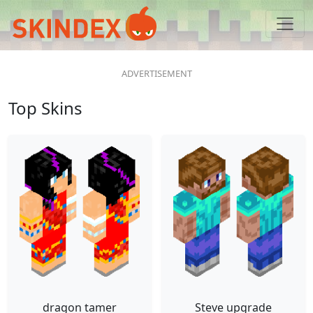
Top Skins
dragon tamer
Steve upgrade