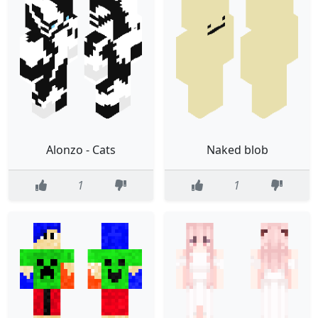
Alonzo - Cats
Naked blob
1
1