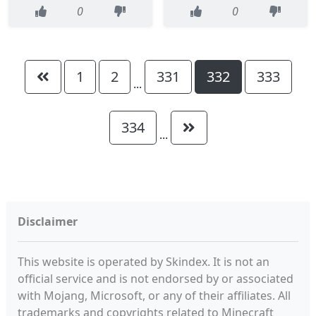
0
0
1
2
331
332
333
...
334
...
Disclaimer
This website is operated by Skindex. It is not an
official service and is not endorsed by or associated
with Mojang, Microsoft, or any of their affiliates. All
trademarks and copyrights related to Minecraft