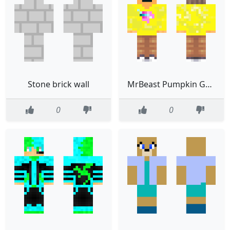
Stone brick wall
MrBeast Pumpkin Guy Yellow Hoodie
0
0