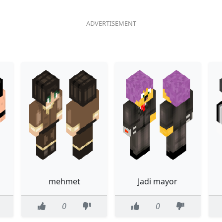
mehmet
Jadi mayor
0
0