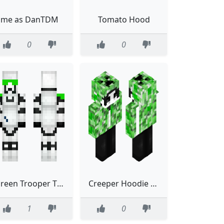
me as DanTDM
Tomato Hood
0
0
Green Trooper The Quatroops Green
Creeper Hoodie Green Emo Eboy
1
0