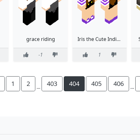
grace riding
Iris the Cute Indigo Girl
-1
1
1
2
403
404
405
406
...
...