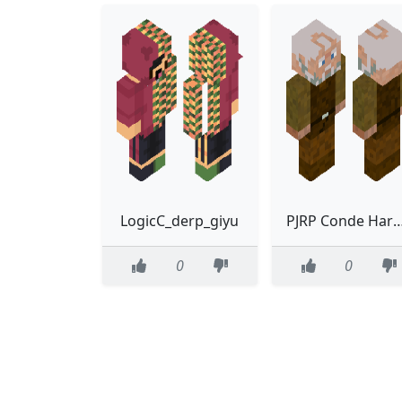
LogicC_derp_giyu
PJRP Conde Harold de Ba
0
0