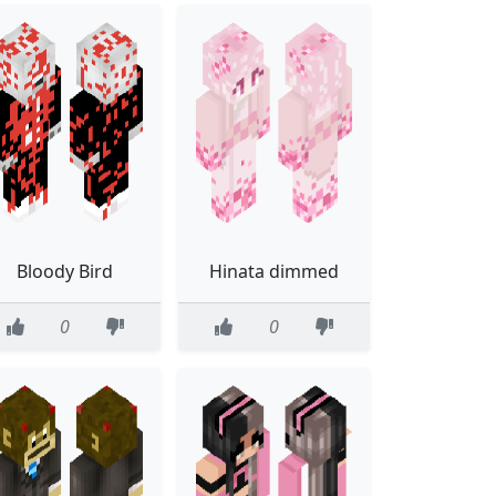
Bloody Bird
Hinata dimmed
0
0