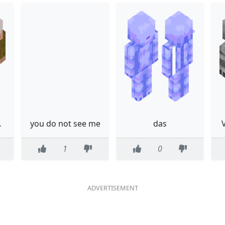
bemberg
you do not see me
das
1
0