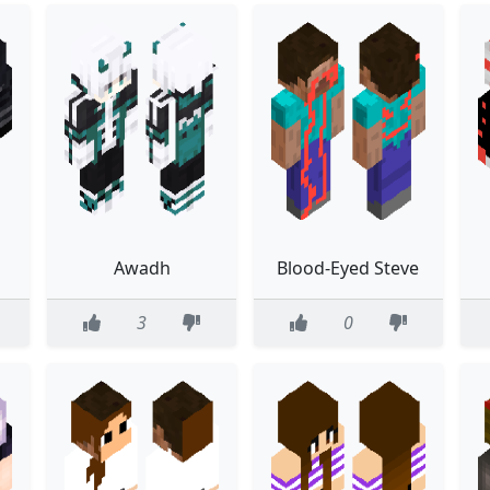
Awadh
Blood-Eyed Steve
3
0