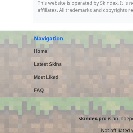
This website is operated by Skindex. It is 
affiliates. All trademarks and copyrights r
Navigation
Home
Latest Skins
Most Liked
FAQ
skindex.pro
is an indep
Not affiliated