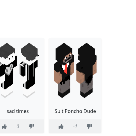
sad times
Suit Poncho Dude
0
-1