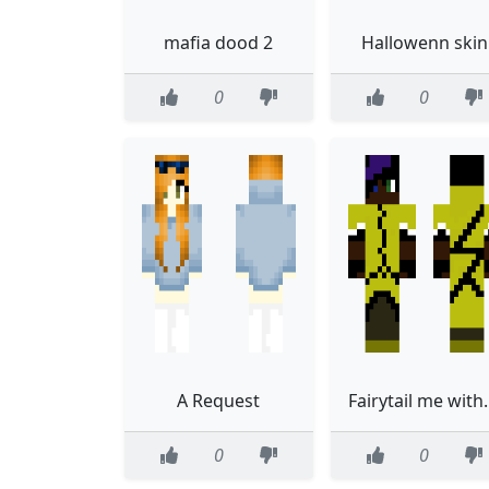
mafia dood 2
Hallowenn skin
0
0
A Request
Fairytail me with blue an
0
0