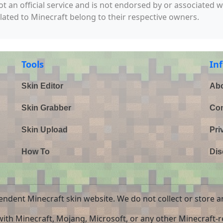
not an official service and is not endorsed by or associated 
elated to Minecraft belong to their respective owners.
Tools
In
Skin Editor
Abo
Skin Grabber
Con
Skin Upload
Pri
How To
Dis
endent Minecraft skin website. We do not collect or store a
 with Minecraft, Mojang, Microsoft, or any other Minecraft-re