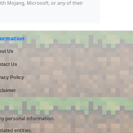
with Mojang, Microsoft, or any of their
formation
ut Us
tact Us
vacy Policy
claimer
ny personal information.
lated entities.