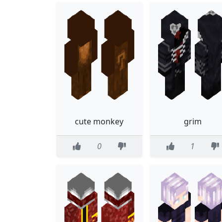
cute monkey
grim
0
1