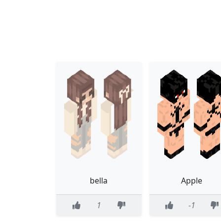
bella
Apple
1
-1