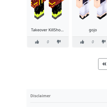
Takeover KillShotTim0
gojo
0
0
Disclaimer