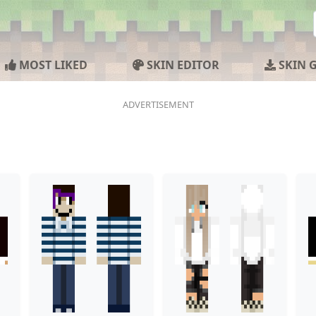
MOST LIKED
SKIN EDITOR
SKIN 