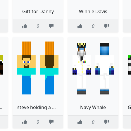
Gift for Danny
Winnie Davis
0
0
d green eyes and purple streak in hair
steve holding a pumpkin
Navy Whale
0
0