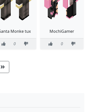
Santa Monke tux
MochiGamer
0
0