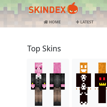
HOME
LATEST
Top Skins