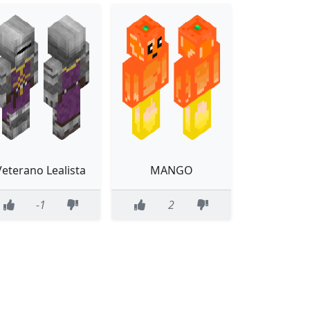
Veterano Lealista
MANGO
-1
2