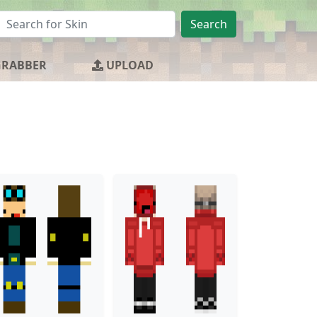
Search
GRABBER
UPLOAD