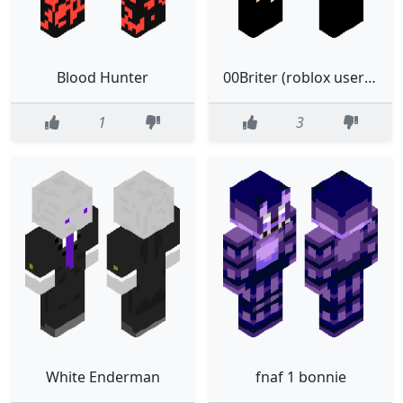
Blood Hunter
00Briter (roblox username)
1
3
White Enderman
fnaf 1 bonnie