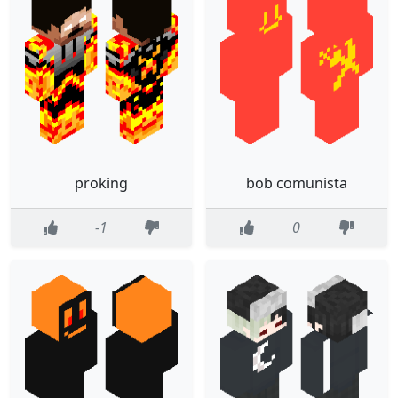
proking
bob comunista
-1
0