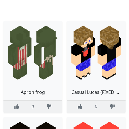
Apron frog
Casual Lucas (FIXED 2.0)
0
0