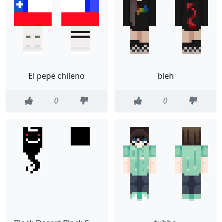
El pepe chileno
bleh
0
0