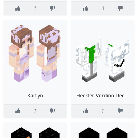
1
0
Kaitlyn
Heckler-Verdino Decapitado (Investigador)
1
1