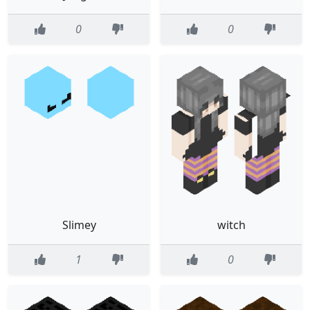
0
0
Slimey
witch
1
0