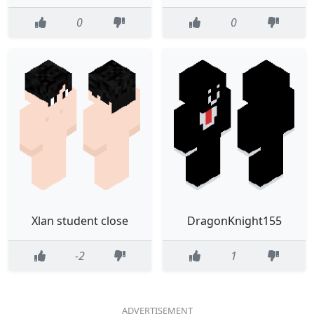
0
0
Xlan student close
DragonKnight155
-2
1