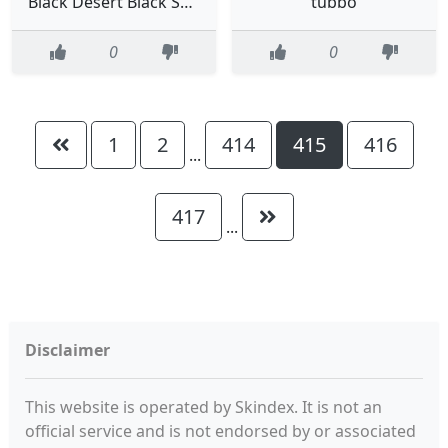
Black Desert Black Spirit
tubbo
0
0
1
2
414
415
416
...
417
...
Disclaimer
This website is operated by Skindex. It is not an
official service and is not endorsed by or associated