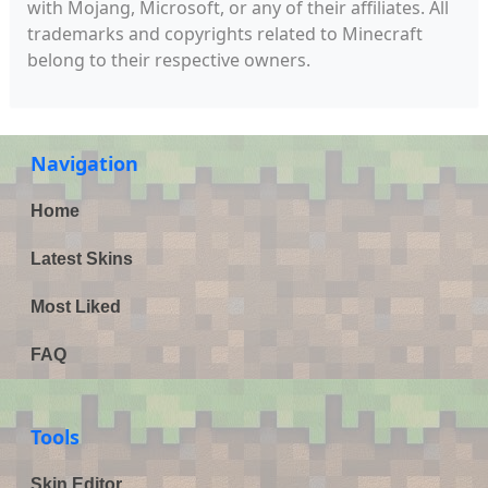
with Mojang, Microsoft, or any of their affiliates. All
trademarks and copyrights related to Minecraft
belong to their respective owners.
Navigation
Home
Latest Skins
Most Liked
FAQ
Tools
Skin Editor