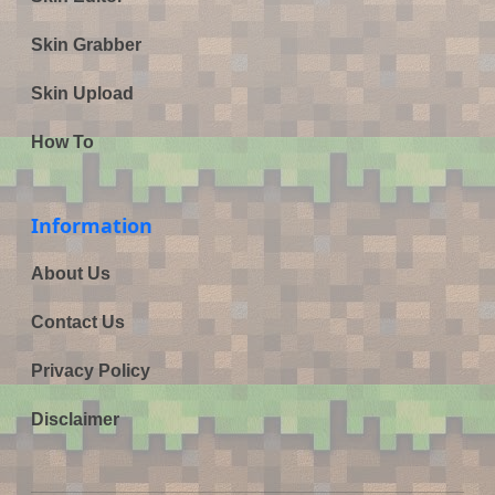
Skin Grabber
Skin Upload
How To
Information
About Us
Contact Us
Privacy Policy
Disclaimer