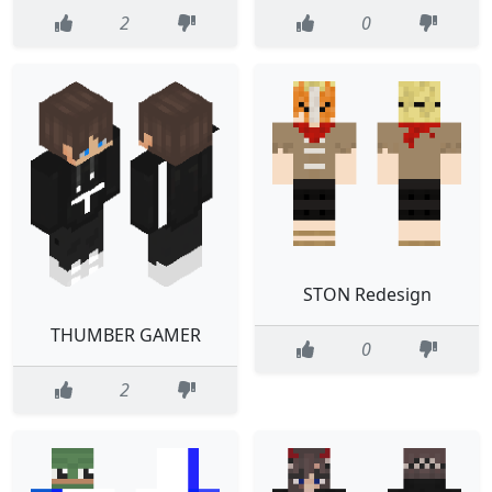
2
0
STON Redesign
THUMBER GAMER
0
2