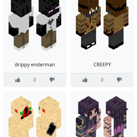
drippy enderman
CREEPY
0
0