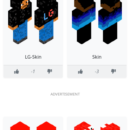
LG-Skin
Skin
-1
-3