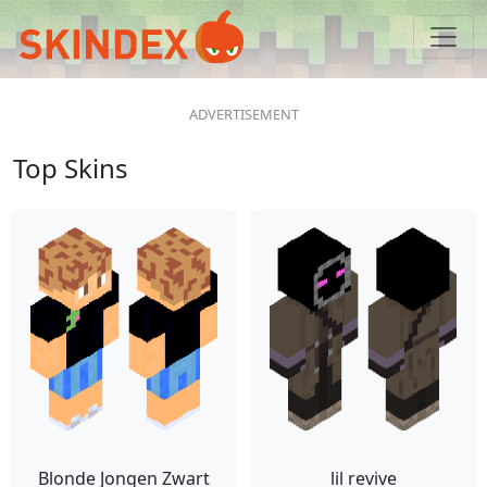
Top Skins
Blonde Jongen Zwart
lil revive