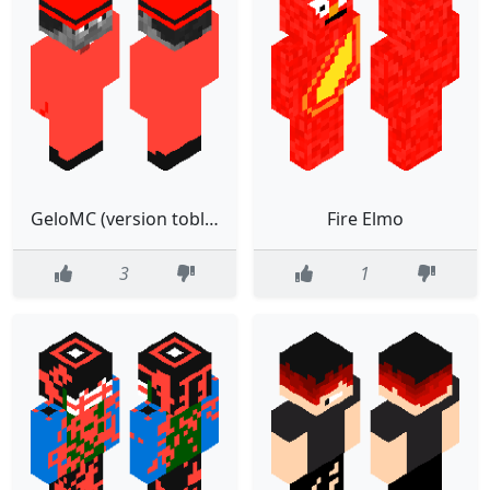
GeloMC (version toblox minecraft)
Fire Elmo
3
1