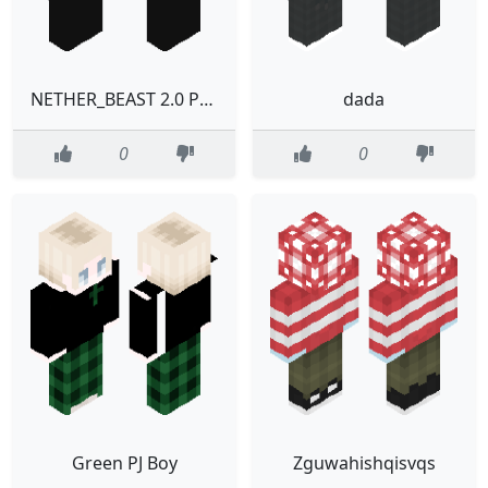
NETHER_BEAST 2.0 PROTOTYPE
dada
0
0
Green PJ Boy
Zguwahishqisvqs