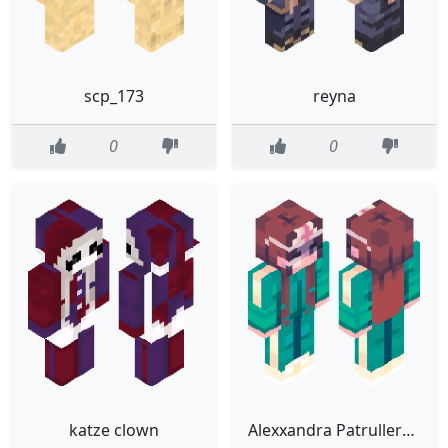
scp_173
reyna
0
0
katze clown
Alexxandra Patrulleros Games 3