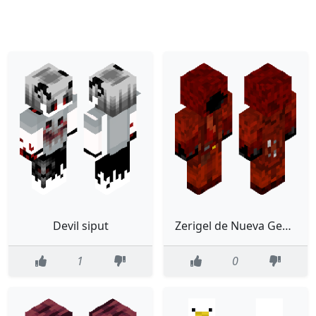
Devil siput
Zerigel de Nueva Generación
1
0