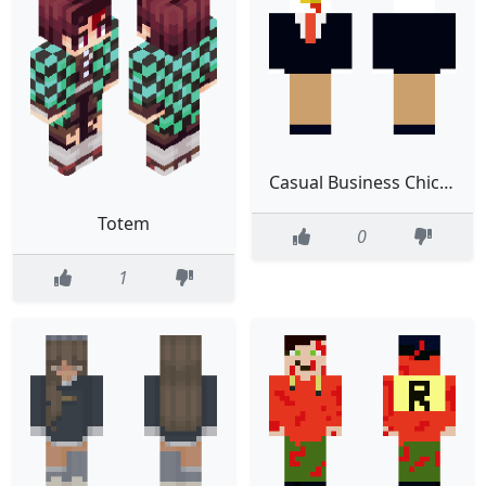
Casual Business Chicken Edit
Totem
0
1