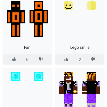
Fun
Lego smile
0
0