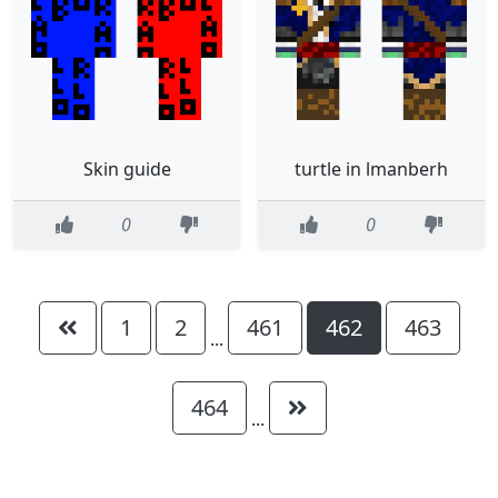
Skin guide
turtle in lmanberh
0
0
1
2
461
462
463
...
464
...