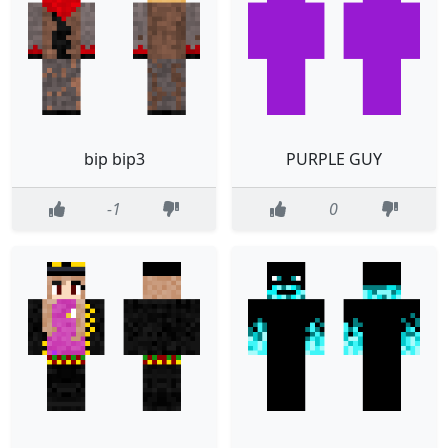
bip bip3
PURPLE GUY
-1
0