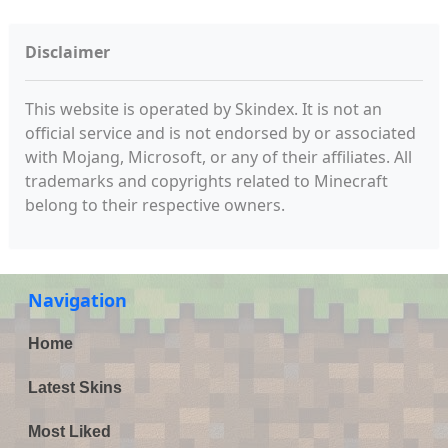
Disclaimer
This website is operated by Skindex. It is not an
official service and is not endorsed by or associated
with Mojang, Microsoft, or any of their affiliates. All
trademarks and copyrights related to Minecraft
belong to their respective owners.
Navigation
Home
Latest Skins
Most Liked