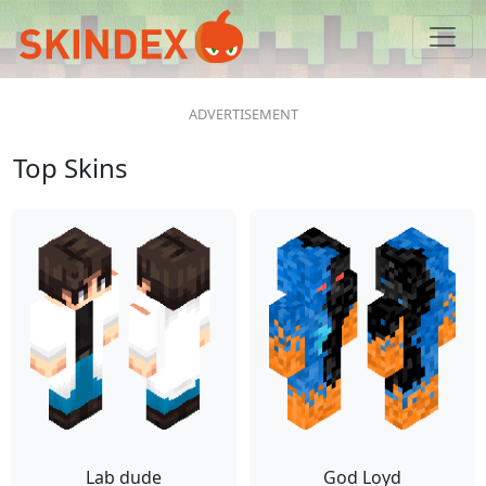
Top Skins
Lab dude
God Loyd