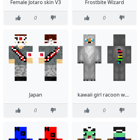
Female Jotaro skin V3
Frostbite Wizard
0
0
Japan
kawaii girl racoon wonesie
0
0