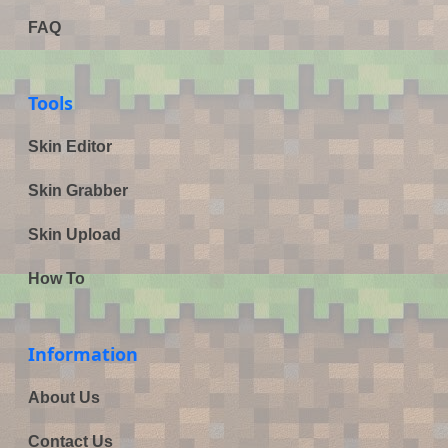
FAQ
Tools
Skin Editor
Skin Grabber
Skin Upload
How To
Information
About Us
Contact Us