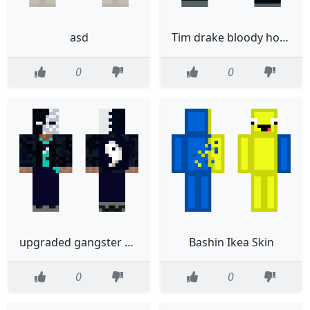
asd
Tim drake bloody hoodie
0
0
upgraded gangster yin yang
Bashin Ikea Skin
0
0