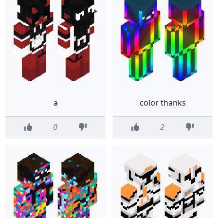
a
color thanks
0
2