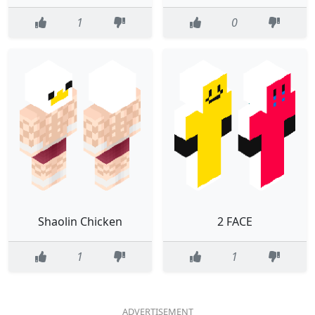
1
0
Shaolin Chicken
2 FACE
1
1