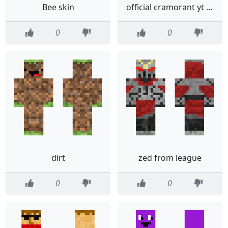
Bee skin
official cramorant yt skin 1
0
0
dirt
zed from league
0
0