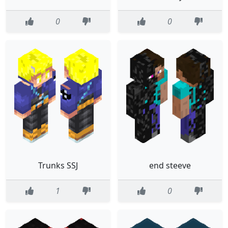
0
0
Trunks SSJ
end steeve
1
0