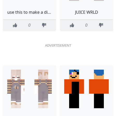
use this to make a diamond block read desk
JUICE WRLD
0
0