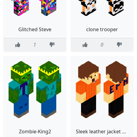
Glitched Steve
clone trooper
1
0
Zombie-King2
Sleek leather jacket with orange shirt and black pants