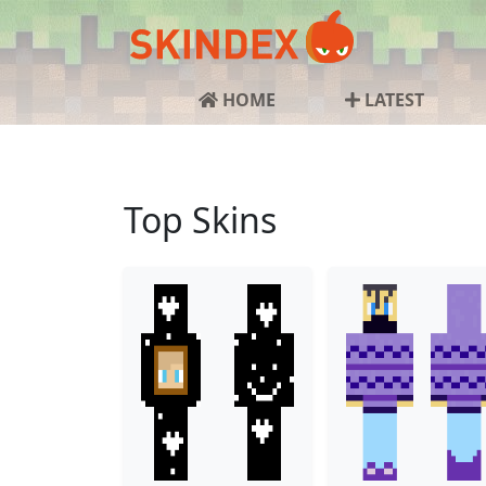
HOME
LATEST
Top Skins