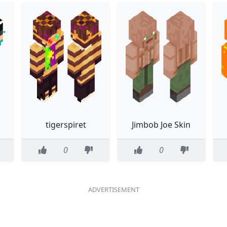
tigerspiret
Jimbob Joe Skin
0
0