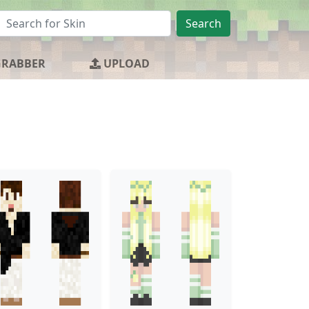
Search
GRABBER
UPLOAD