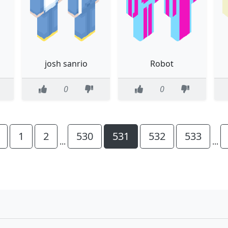
josh sanrio
Robot
0
0
1
2
530
531
532
533
...
...