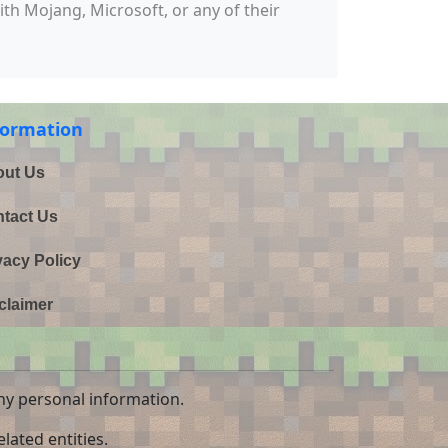
with Mojang, Microsoft, or any of their
formation
ut Us
tact Us
vacy Policy
claimer
ny personal information.
lated entities.