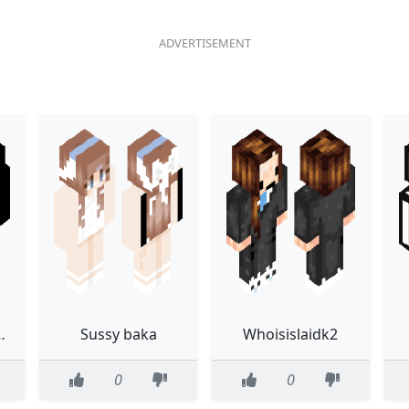
Chroma Fade Slim
Sussy baka
Whoisislaidk2
0
0