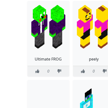
Ultimate FROG
peely
0
0