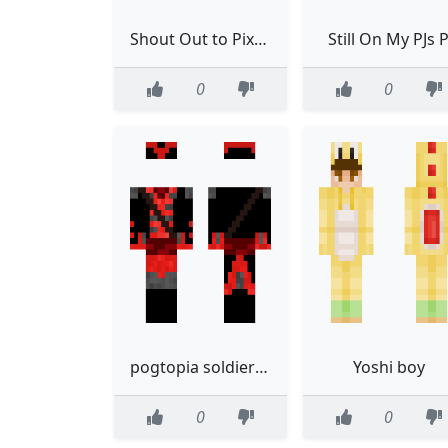
Shout Out to Pixelartstyles
Still On My PJs 
0
0
pogtopia soldier template
Yoshi boy
0
0