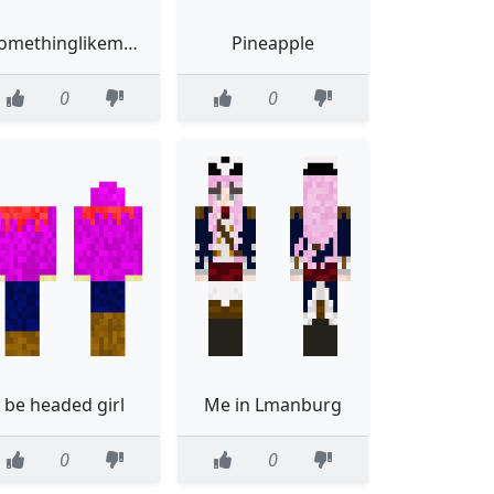
somethinglikeme2
Pineapple
0
0
be headed girl
Me in Lmanburg
0
0