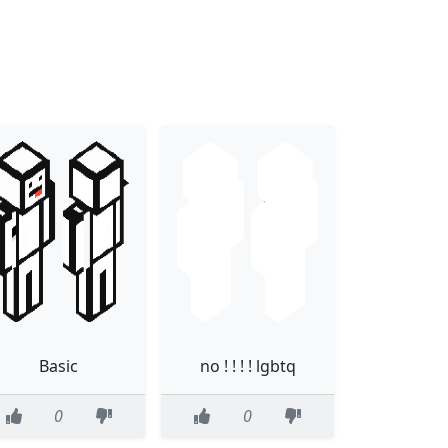
Basic
no ! ! ! ! lgbtq
0
0