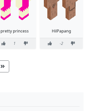
pretty princess
HilPapang
1
-2