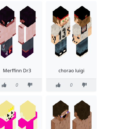
Merffinn Dr3
chorao luigi
0
0