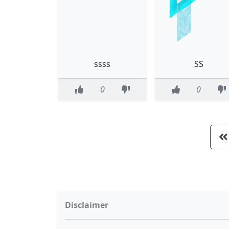
ssss
SS
0
0
Disclaimer