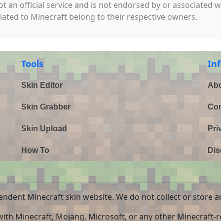
not an official service and is not endorsed by or associated 
elated to Minecraft belong to their respective owners.
Tools
In
Skin Editor
Abo
Skin Grabber
Con
Skin Upload
Pri
How To
Dis
endent Minecraft skin website. We do not collect or store a
 with Minecraft, Mojang, Microsoft, or any other Minecraft-re