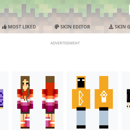
MOST LIKED
SKIN EDITOR
SKIN 