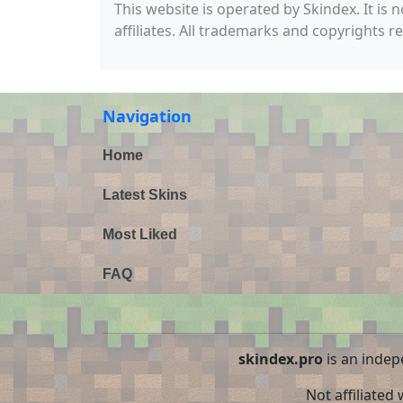
This website is operated by Skindex. It is 
affiliates. All trademarks and copyrights r
Navigation
Home
Latest Skins
Most Liked
FAQ
skindex.pro
is an indep
Not affiliated