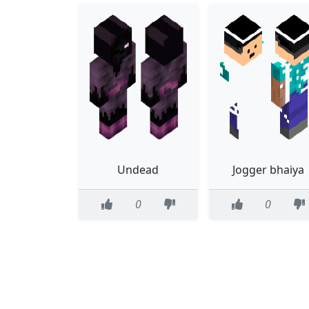
Undead
Jogger bhaiya
0
0