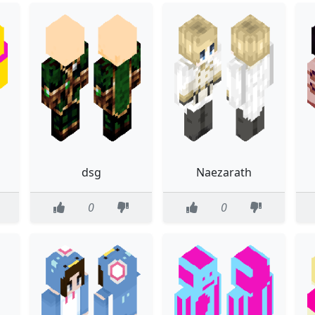
dsg
Naezarath
0
0