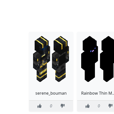
serene_bouman
Rainbow Thin Model 
0
0