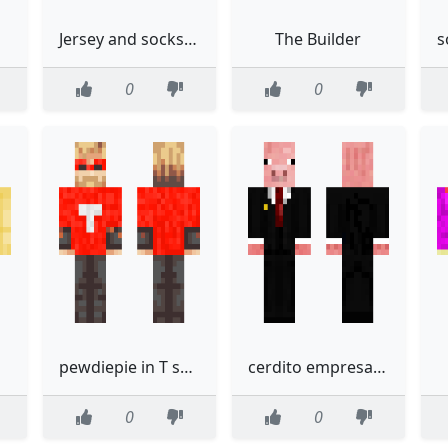
P
Jersey and socks made by PrideBases
The Builder
0
0
pewdiepie in T series hoodie
cerdito empresario
0
0