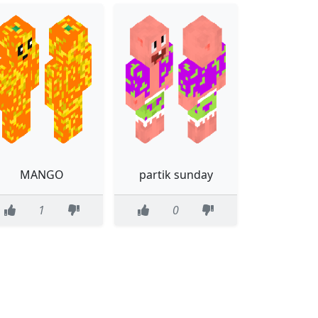
MANGO
partik sunday
1
0