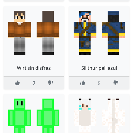
Wirt sin disfraz
Silithur peli azul
0
0