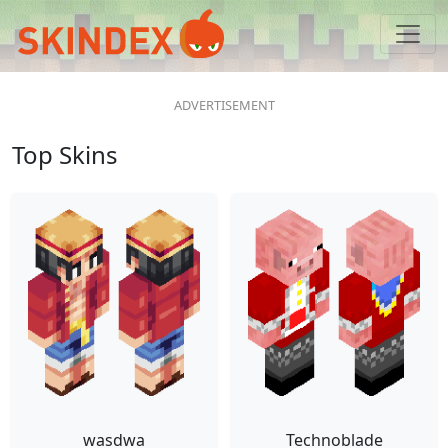
Top Skins
wasdwa
Technoblade