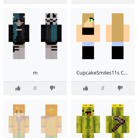
m
CupcakeSmiles11s Custom Skin
0
0