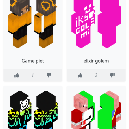
Game piet
elixir golem
1
2