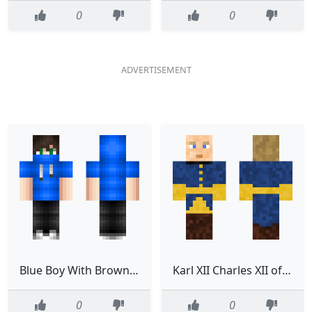
0
0
Blue Boy With Brown Hair edited
Karl XII Charles XII of Sweden
0
0