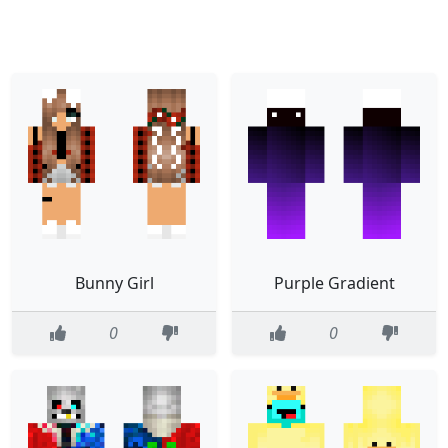
Bunny Girl
Purple Gradient
0
0