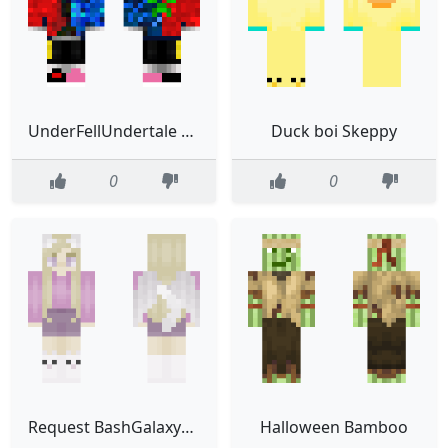
UnderFellUndertale Sans the Skeleton IMPROVED
Duck boi Skeppy
0
0
Request BashGalaxyUni
Halloween Bamboo