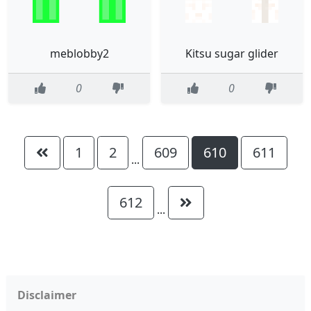
meblobby2
Kitsu sugar glider
0
0
1
2
609
610
611
...
612
...
Disclaimer