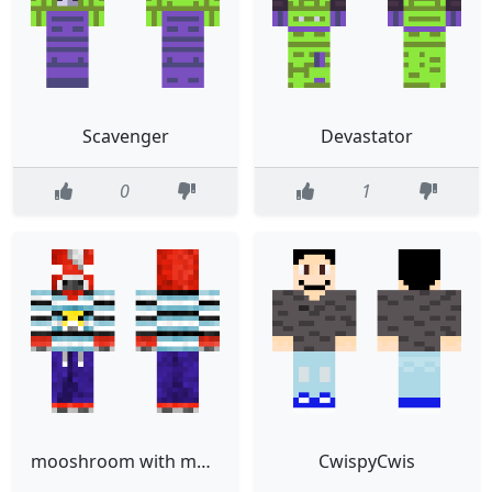
Scavenger
Devastator
0
1
mooshroom with moobloom tshirt
CwispyCwis