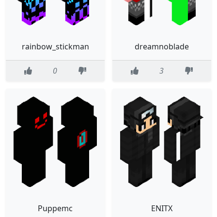
rainbow_stickman
dreamnoblade
0
3
Puppemc
ENITX