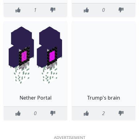
1
0
Nether Portal
Trump's brain
0
2