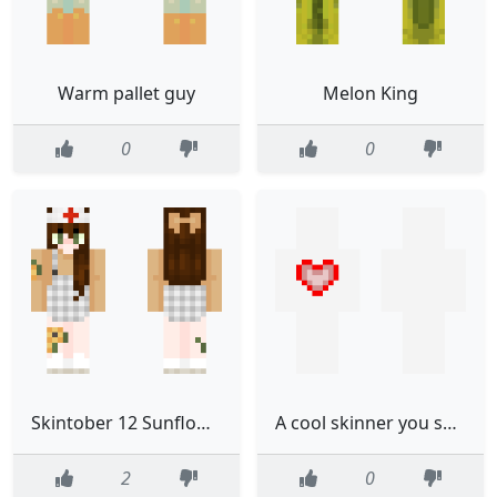
Warm pallet guy
Melon King
0
0
Skintober 12 Sunflower Nurse
A cool skinner you should check out
2
0