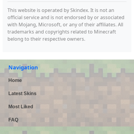
This website is operated by Skindex. It is not an
official service and is not endorsed by or associated
with Mojang, Microsoft, or any of their affiliates. All
trademarks and copyrights related to Minecraft
belong to their respective owners.
Navigation
Home
Latest Skins
Most Liked
FAQ