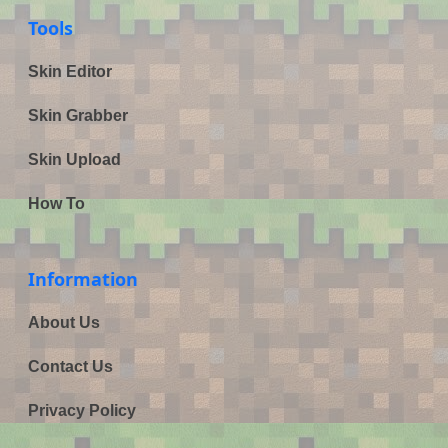
Tools
Skin Editor
Skin Grabber
Skin Upload
How To
Information
About Us
Contact Us
Privacy Policy