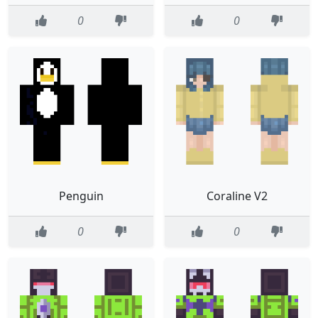
0
0
Penguin
Coraline V2
0
0