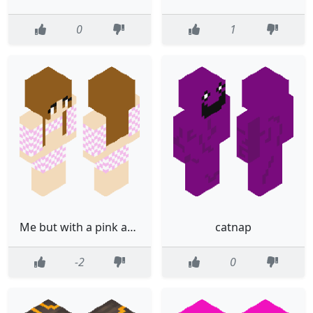
0
1
Me but with a pink and white shirt
catnap
-2
0