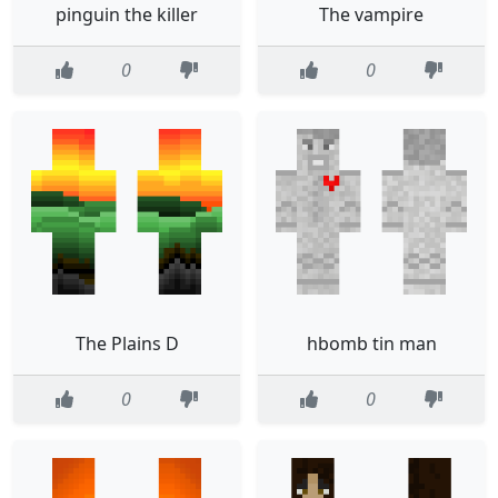
pinguin the killer
The vampire
0
0
The Plains D
hbomb tin man
0
0