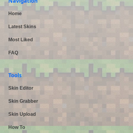
Navigation
Home
Latest Skins
Most Liked
FAQ
Tools
Skin Editor
Skin Grabber
Skin Upload
How To