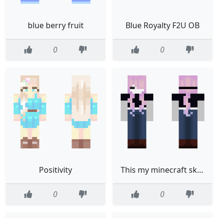
blue berry fruit
Blue Royalty F2U OB
0
0
Positivity
This my minecraft skin UwU hair from xxStxryPNGxx
0
0