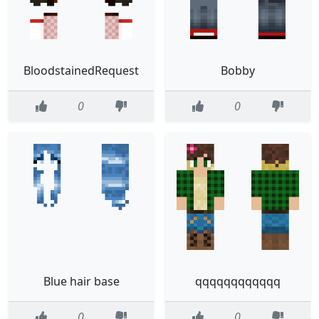
BloodstainedRequest
Bobby
0
0
Blue hair base
qqqqqqqqqqqq
0
0