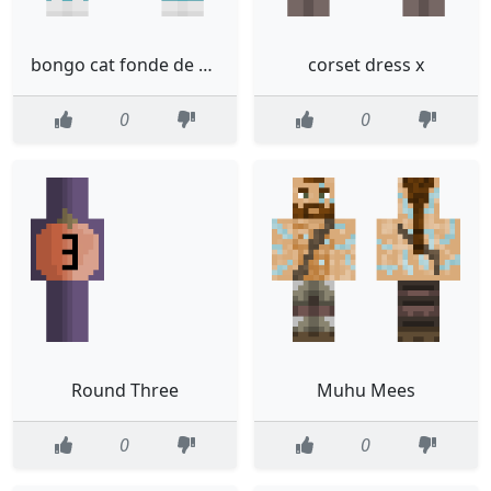
bongo cat fonde de bikini
corset dress x
0
0
Round Three
Muhu Mees
0
0