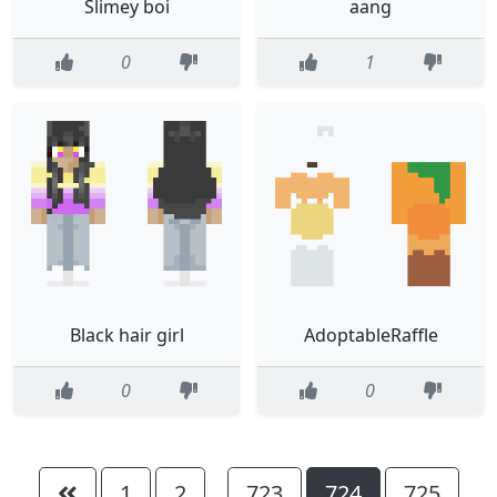
Slimey boi
aang
0
1
Black hair girl
AdoptableRaffle
0
0
1
2
723
724
725