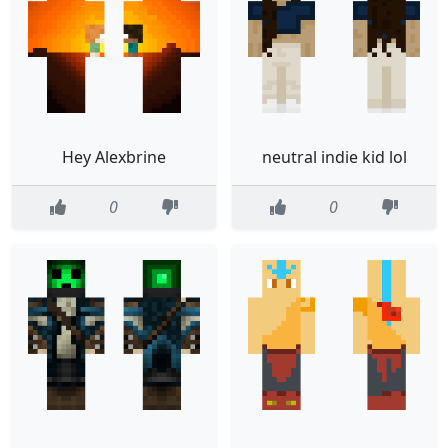
Hey Alexbrine
neutral indie kid lol
0
0