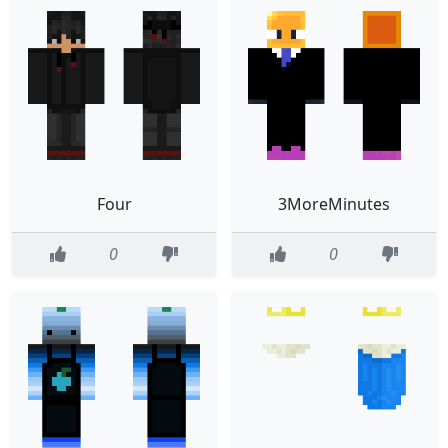
Four
3MoreMinutes
0
0