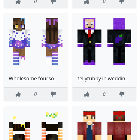
0
0
Wholesome foursomeChapter 3 Lunch CharacterLuna Castaway
tellytubby in wedding suit
0
0