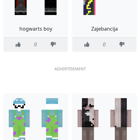
hogwarts boy
Zajebancija
0
0