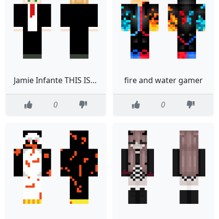
Jamie Infante THIS IS ALSO ALSO ALSO ALSO YOURS END ME
fire and water gamer
0
0