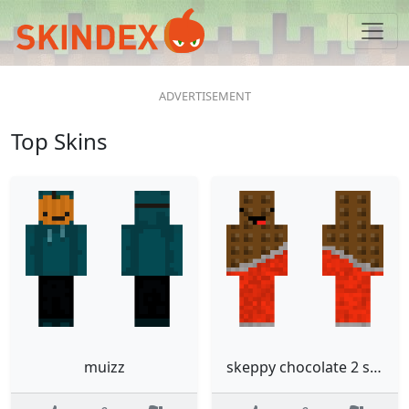
Top Skins
muizz
skeppy chocolate 2 slim