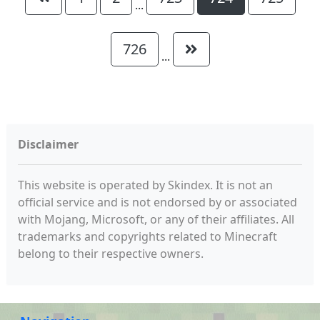
...
726
...
Disclaimer
This website is operated by Skindex. It is not an
official service and is not endorsed by or associated
with Mojang, Microsoft, or any of their affiliates. All
trademarks and copyrights related to Minecraft
belong to their respective owners.