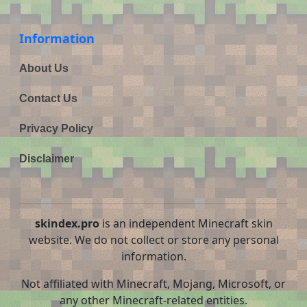
Information
About Us
Contact Us
Privacy Policy
Disclaimer
skindex.pro
is an independent Minecraft skin
website. We do not collect or store any personal
information.
Not affiliated with Minecraft, Mojang, Microsoft, or
any other Minecraft-related entities.