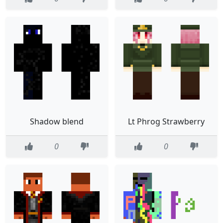
Shadow blend
Lt Phrog Strawberry
0
0