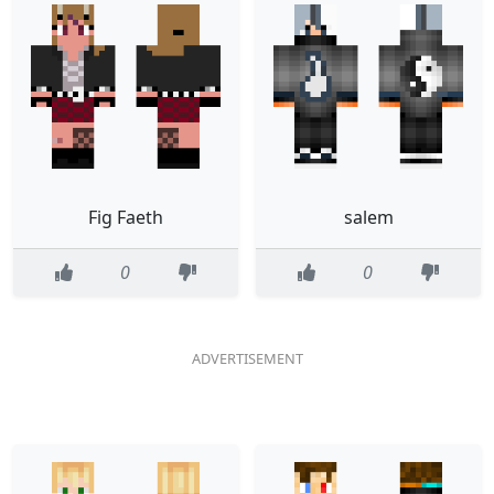
Fig Faeth
salem
0
0