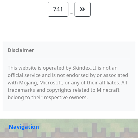
741
...
Disclaimer
This website is operated by Skindex. It is not an
official service and is not endorsed by or associated
with Mojang, Microsoft, or any of their affiliates. All
trademarks and copyrights related to Minecraft
belong to their respective owners.
Navigation