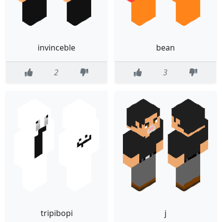
invinceble
bean
2
3
tripibopi
j