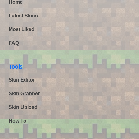
Home
Latest Skins
Most Liked
FAQ
Tools
Skin Editor
Skin Grabber
Skin Upload
How To