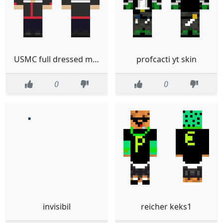
USMC full dressed marine E3
profcacti yt skin
0
0
invisibil
reicher keks1