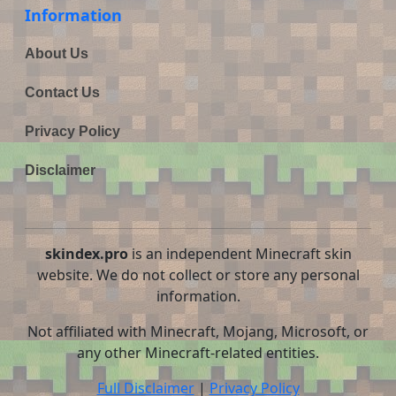
Information
About Us
Contact Us
Privacy Policy
Disclaimer
skindex.pro
is an independent Minecraft skin
website. We do not collect or store any personal
information.
Not affiliated with Minecraft, Mojang, Microsoft, or
any other Minecraft-related entities.
Full Disclaimer
|
Privacy Policy