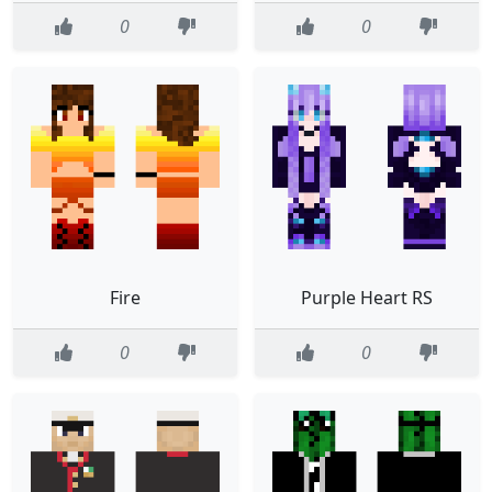
0
0
Fire
Purple Heart RS
0
0