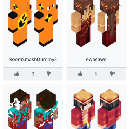
RoomSmashDummy2
ewaeawe
0
0