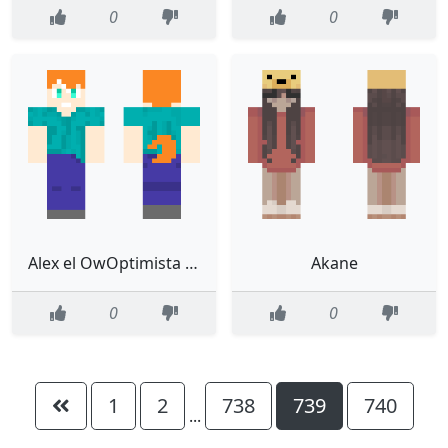
0
0
Alex el OwOptimista steve
Akane
0
0
1
2
738
739
740
...