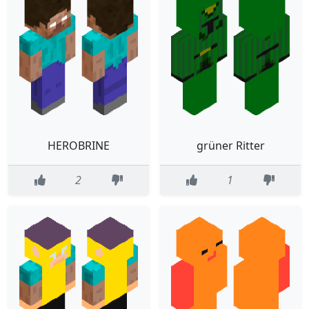
HEROBRINE
grüner Ritter
2
1