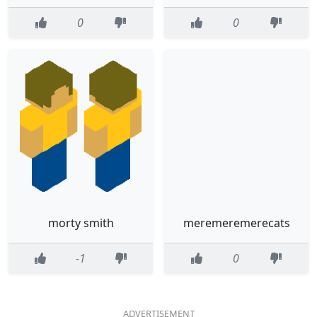
0
0
morty smith
meremeremerecats
-1
0