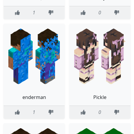
1
0
enderman
Pickle
1
0