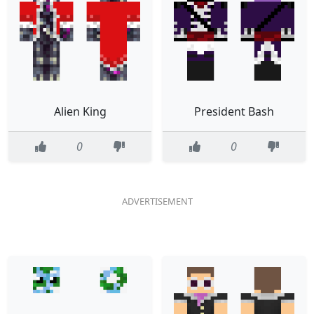
Alien King
President Bash
0
0