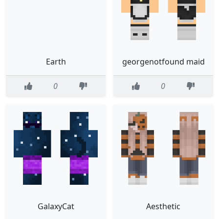
Earth
georgenotfound maid
0
0
GalaxyCat
Aesthetic