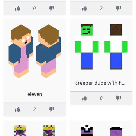
0
2
creeper dude with hair
eleven
0
2