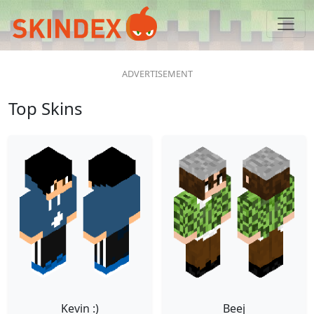
Top Skins
Kevin :)
Beej