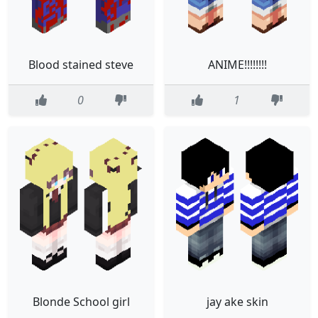
Blood stained steve
ANIME!!!!!!!!
0
1
Blonde School girl
jay ake skin