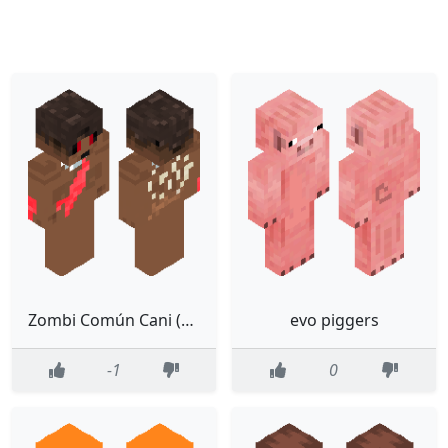
Zombi Común Cani (Mordida) (Gitanoland Lore)
evo piggers
-1
0