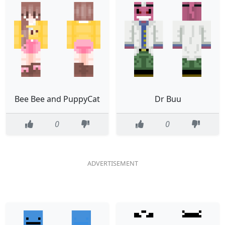
Bee Bee and PuppyCat
Dr Buu
0
0