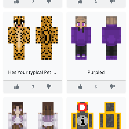
0
0
Hes Your typical Pet Cheetah
Purpled
0
0