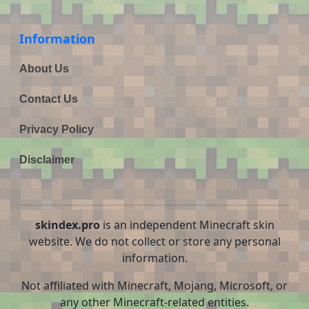
Information
About Us
Contact Us
Privacy Policy
Disclaimer
skindex.pro
is an independent Minecraft skin
website. We do not collect or store any personal
information.
Not affiliated with Minecraft, Mojang, Microsoft, or
any other Minecraft-related entities.