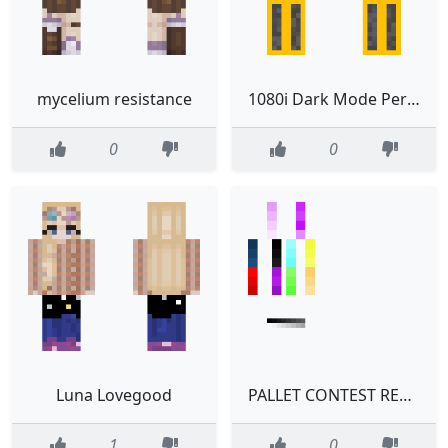
mycelium resistance
1080i Dark Mode Perfect
0
0
Luna Lovegood
PALLET CONTEST READ DESC
1
0