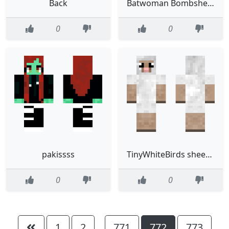
Back
Batwoman Bombshells
0
0
pakissss
TinyWhiteBirds sheep now
0
0
1
2
771
772
773