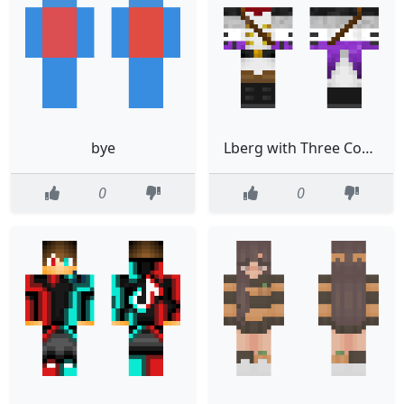
bye
Lberg with Three Corner Hat
0
0