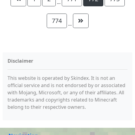
...
774
...
Disclaimer
This website is operated by Skindex. It is not an
official service and is not endorsed by or associated
with Mojang, Microsoft, or any of their affiliates. All
trademarks and copyrights related to Minecraft
belong to their respective owners.