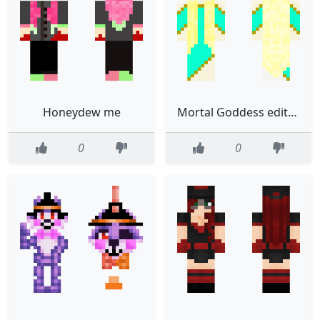
Honeydew me
Mortal Goddess edited
0
0