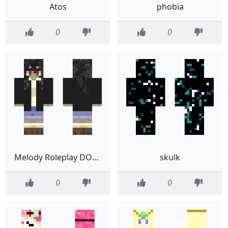
Atos
phobia
0
0
Melody Roleplay DONT USE
skulk
0
0