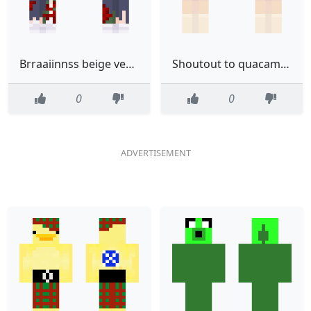
Brraaiinnss beige version
Shoutout to quacamole D
0
0