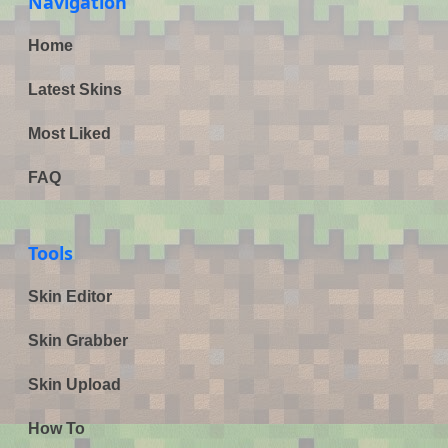
Navigation
Home
Latest Skins
Most Liked
FAQ
Tools
Skin Editor
Skin Grabber
Skin Upload
How To