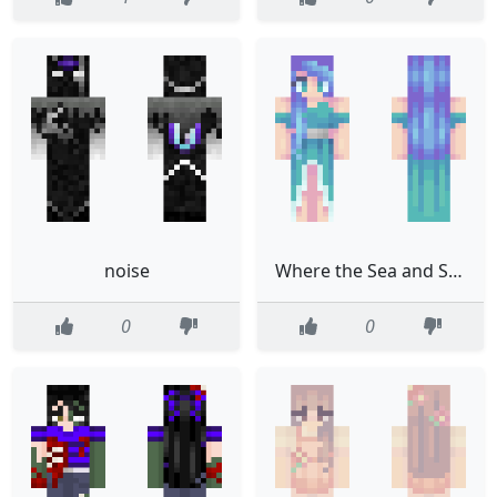
noise
Where the Sea and Sky meet
0
0