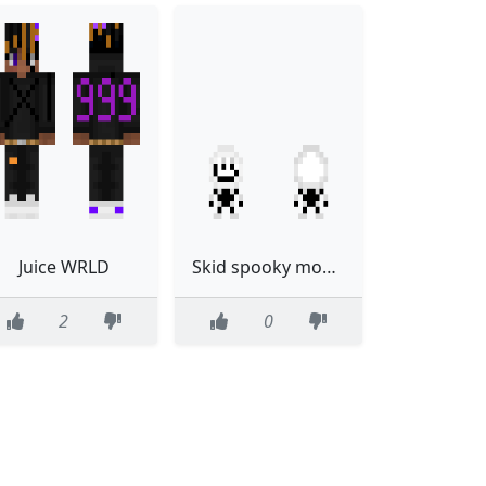
Juice WRLD
Skid spooky month
2
0