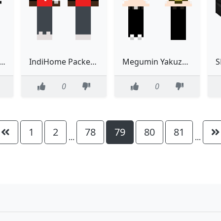
oMMO Skintober 8 & 11
IndiHome Packet Phoenix Meme
Megumin Yakuza Goro Majima
0
0
1
2
78
79
80
81
...
...