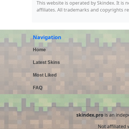
This website is operated by Skindex. It is 
affiliates. All trademarks and copyrights r
Navigation
Home
Latest Skins
Most Liked
FAQ
skindex.pro
is an indep
Not affiliated