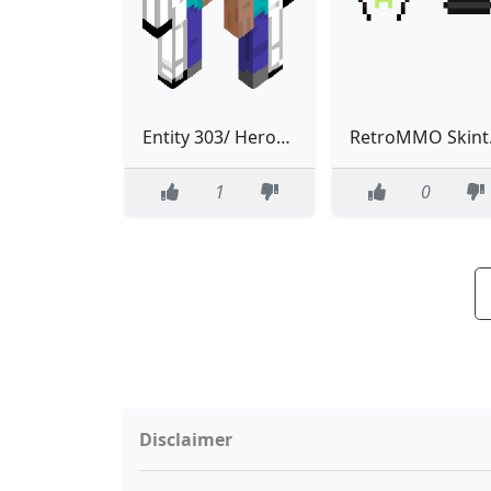
Entity 303/ Herobrine 3.0 (Classic Entity)
Retr
1
0
Disclaimer