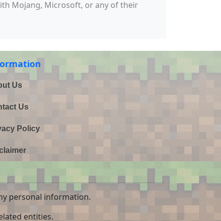
with Mojang, Microsoft, or any of their
formation
ut Us
tact Us
vacy Policy
claimer
ny personal information.
lated entities.