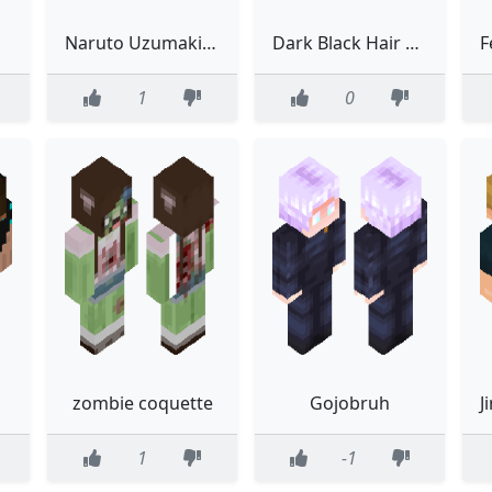
Naruto Uzumaki 6 Tails Chakra Cloak
Dark Black Hair Suit Girl Slim
1
0
zombie coquette
Gojobruh
1
-1