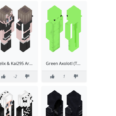
Felix & Kai295 Are Cool! #FemboySupremacy2
Green Axolotl (The one that ought to have been added to Minecraft)
-2
1