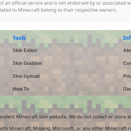
not an official service and is not endorsed by or associated 
elated to Minecraft belong to their respective owners.
Tools
In
Skin Editor
Abo
Skin Grabber
Con
Skin Upload
Pri
How To
Dis
endent Minecraft skin website. We do not collect or store a
 with Minecraft, Mojang, Microsoft, or any other Minecraft-re