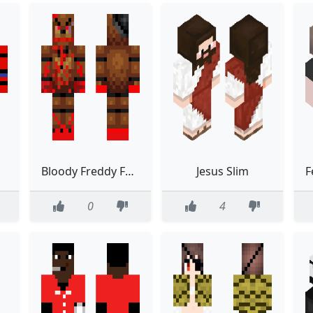
Bloody Freddy Fazbear
Jesus Slim
0
4