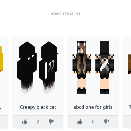
arry12244
Creepy black cat
abcd one for girls
R
2
0