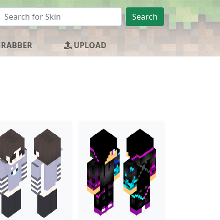
Search
GRABBER
UPLOAD