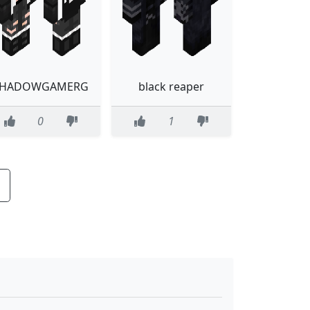
SHADOWGAMERG
black reaper
0
1