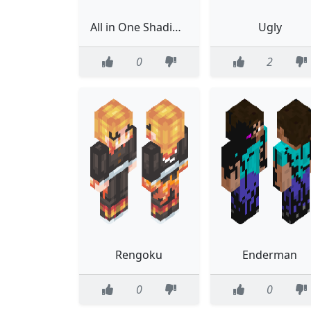
All in One Shading Guide
Ugly
0
2
Rengoku
Enderman
0
0