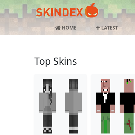
HOME
LATEST
Top Skins