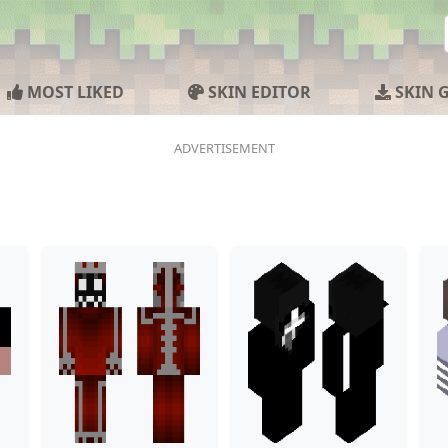
MOST LIKED
SKIN EDITOR
SKIN 