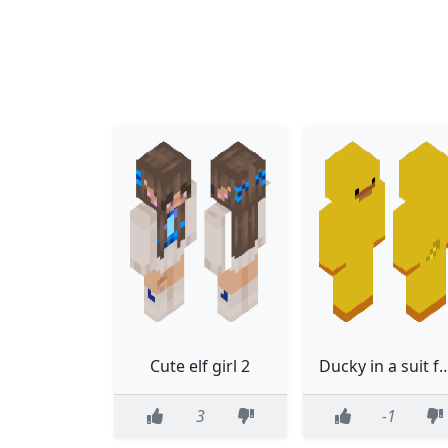
Cute elf girl 2
Ducky in a suit for h
3
-1