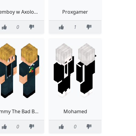
Femboy w Axolotl Shirt
Proxgamer
0
1
Jimmy The Bad Boys
Mohamed
0
0