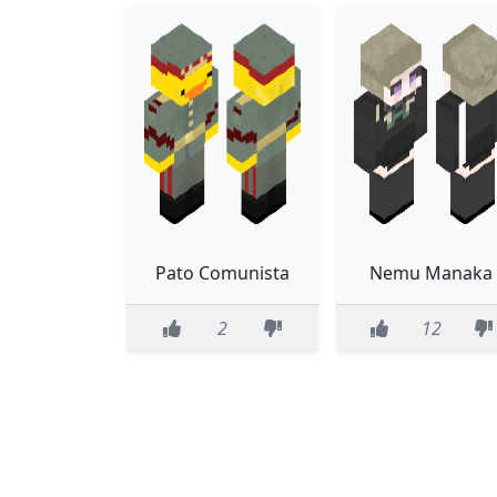
Pato Comunista
Nemu Manaka
2
12