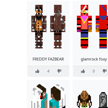
FREDDY FAZBEAR
glamrock foxy
4
0