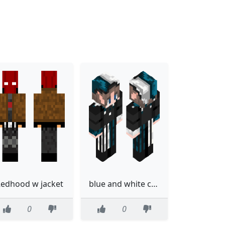
edhood w jacket
blue and white court jester
0
0