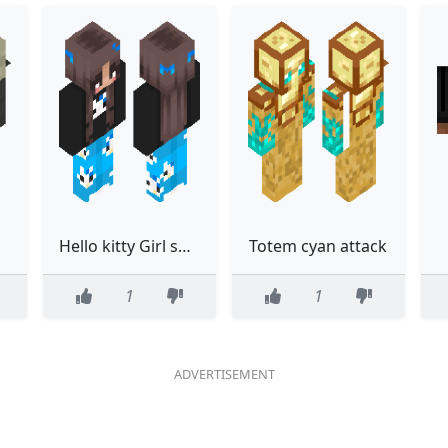
Hello kitty Girl skin blue
Totem cyan attack
1
1