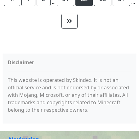
...
...
Disclaimer
This website is operated by Skindex. It is not an
official service and is not endorsed by or associated
with Mojang, Microsoft, or any of their affiliates. All
trademarks and copyrights related to Minecraft
belong to their respective owners.