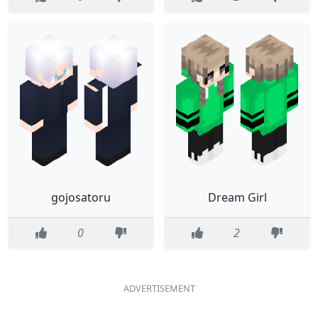
gojosatoru
Dream Girl
0
2