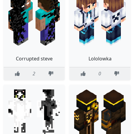
Corrupted steve
Lololowka
2
0