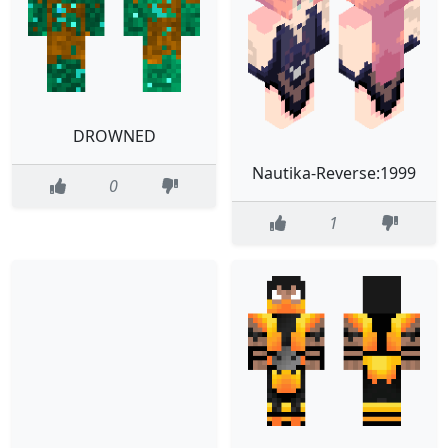
DROWNED
Nautika-Reverse:1999
0
1