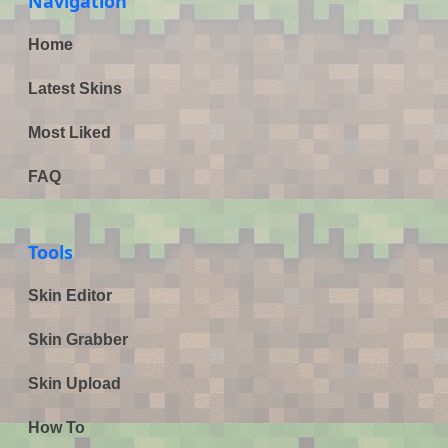
Navigation
Home
Latest Skins
Most Liked
FAQ
Tools
Skin Editor
Skin Grabber
Skin Upload
How To