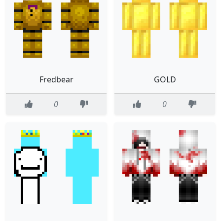
Fredbear
GOLD
0
0