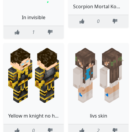
Scorpion Mortal Kombat
In invisible
0
1
Yellow m knight no helmet
livs skin
0
2