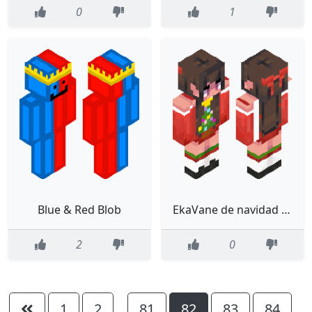
0
1
Blue & Red Blob
EkaVane de navidad suéter de arbolito
2
0
1
2
81
82
83
84