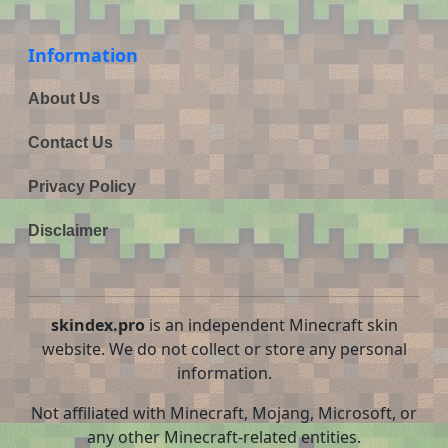
Information
About Us
Contact Us
Privacy Policy
Disclaimer
skindex.pro
is an independent Minecraft skin
website. We do not collect or store any personal
information.
Not affiliated with Minecraft, Mojang, Microsoft, or
any other Minecraft-related entities.