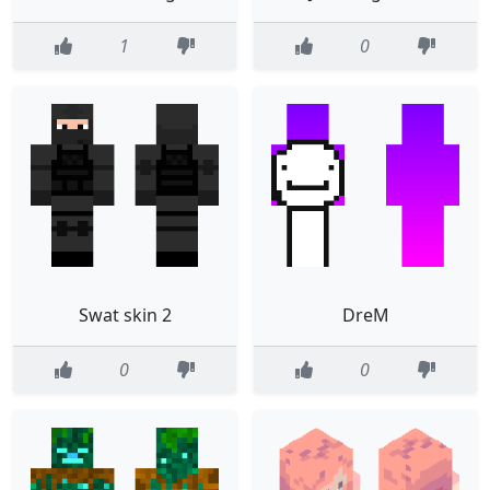
1
0
Swat skin 2
DreM
0
0