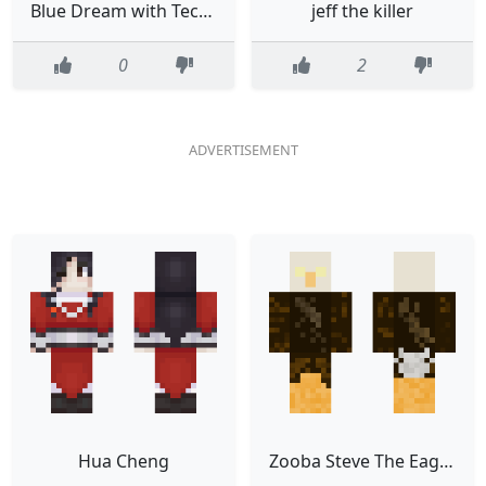
Blue Dream with Technos Crown
jeff the killer
0
2
Hua Cheng
Zooba Steve The Eagle Character