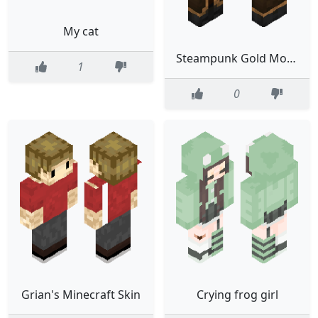
My cat
Steampunk Gold Monocle Classic
1
0
Grian's Minecraft Skin
Crying frog girl