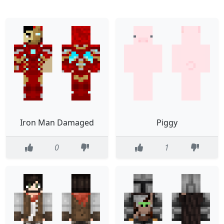
Iron Man Damaged
Piggy
0
1