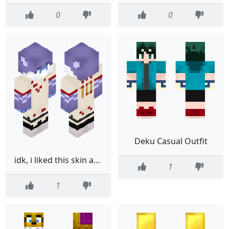
0
0
Deku Casual Outfit
idk, i liked this skin and i think ill call it issac19
1
1