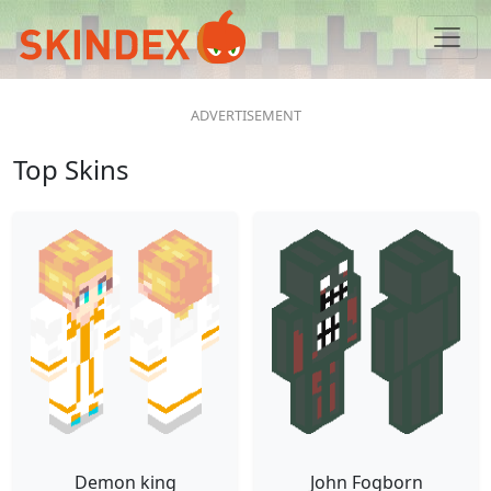
Top Skins
Demon king
John Fogborn