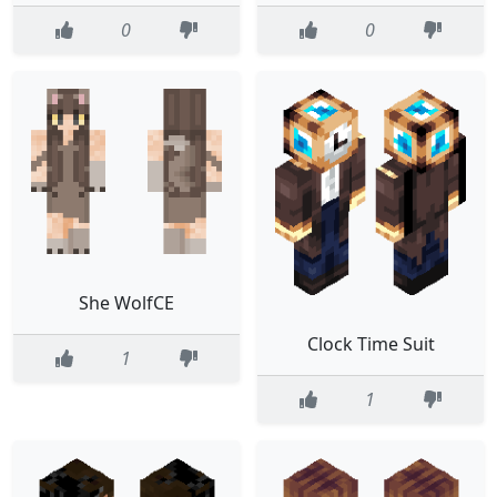
0
0
She WolfCE
Clock Time Suit
1
1