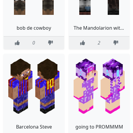
bob de cowboy
The Mandolarion with Baby Yoda
0
2
Barcelona Steve
going to PROMMMM