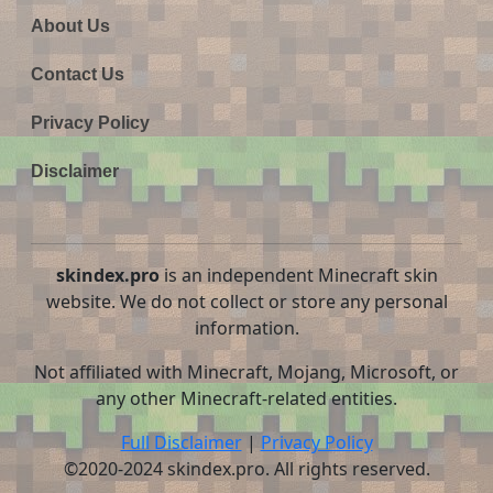
About Us
Contact Us
Privacy Policy
Disclaimer
skindex.pro
is an independent Minecraft skin
website. We do not collect or store any personal
information.
Not affiliated with Minecraft, Mojang, Microsoft, or
any other Minecraft-related entities.
Full Disclaimer
|
Privacy Policy
©2020-2024 skindex.pro. All rights reserved.