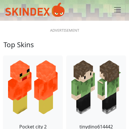
Top Skins
Pocket city 2
tinydino614442