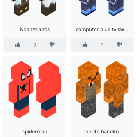
NoahAtlantis
computer-blue-tv-sword-slim-gknJ6NVSqufintEoo3YDrG
0
1
spiderman
borito bandito