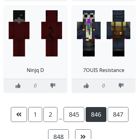
Ninjq D
7OUIS Resistance
0
0
1
2
845
846
847
...
848