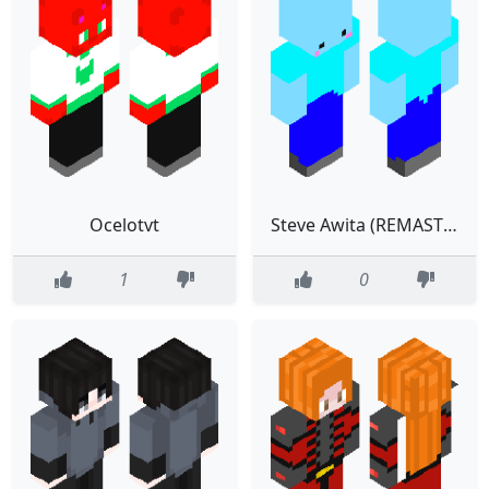
Ocelotvt
Steve Awita (REMASTER)
1
0