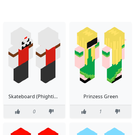
Skateboard (Phighting)
Prinzess Green
0
1