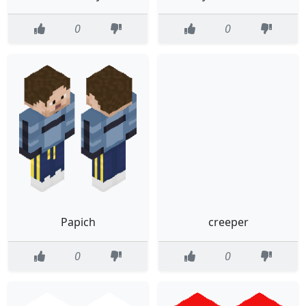
0
0
Papich
creeper
0
0