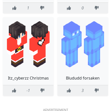
1
0
Itz_cyberzz Christmas
Blududd forsaken
-1
3