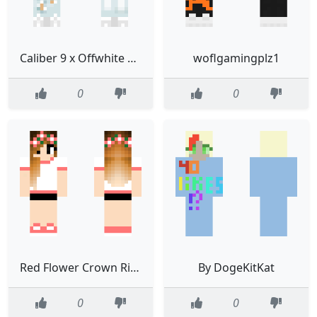
Caliber 9 x Offwhite Collab
woflgamingplz1
0
0
Red Flower Crown Ringer Shirt Girl
By DogeKitKat
0
0