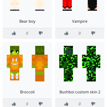
Bear boy
Vampire
0
0
Broccoli
Bushboi custom skin 2
0
0