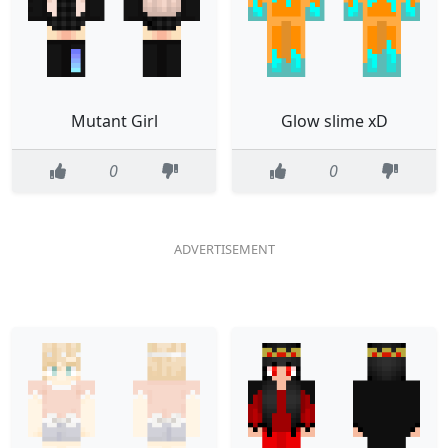
Mutant Girl
Glow slime xD
0
0