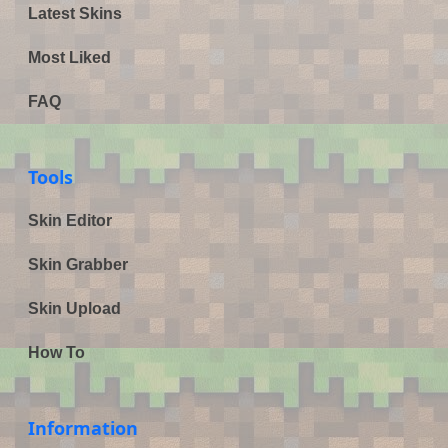
Latest Skins
Most Liked
FAQ
Tools
Skin Editor
Skin Grabber
Skin Upload
How To
Information