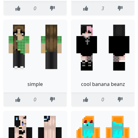
0
3
simple
cool banana beanz
0
0