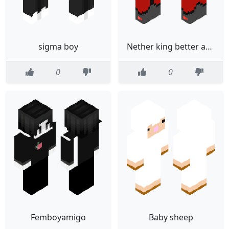
sigma boy
Nether king better armor
0
0
Femboyamigo
Baby sheep