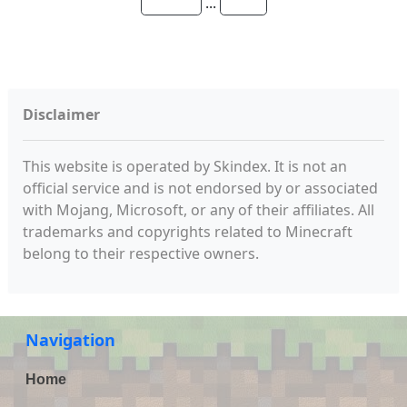
...
Disclaimer
This website is operated by Skindex. It is not an
official service and is not endorsed by or associated
with Mojang, Microsoft, or any of their affiliates. All
trademarks and copyrights related to Minecraft
belong to their respective owners.
Navigation
Home