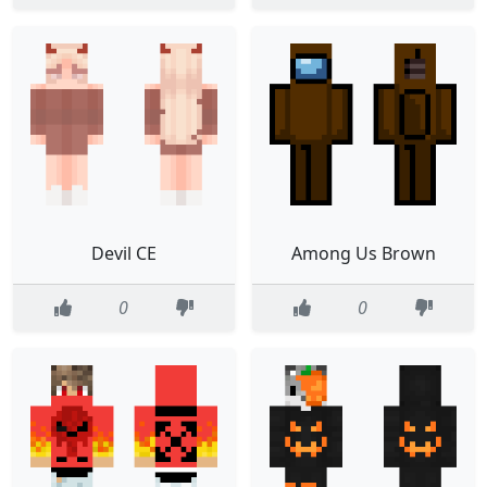
Devil CE
Among Us Brown
0
0