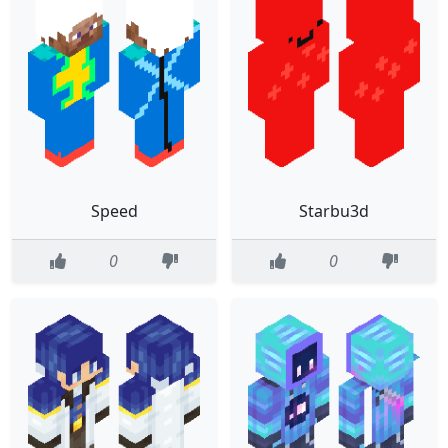
Speed
Starbu3d
0
0