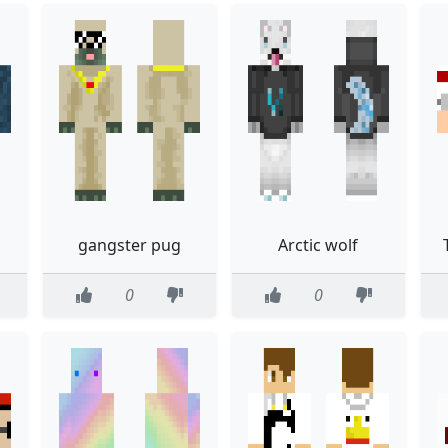
gangster pug
Arctic wolf
0
0