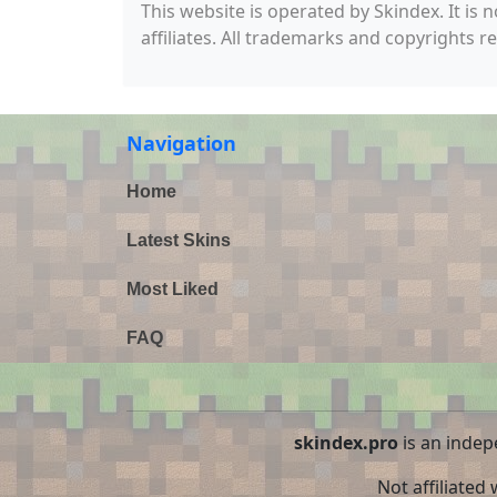
This website is operated by Skindex. It is 
affiliates. All trademarks and copyrights r
Navigation
Home
Latest Skins
Most Liked
FAQ
skindex.pro
is an indep
Not affiliated