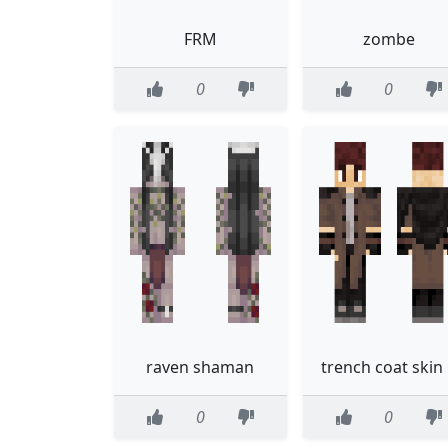
FRM
zombe
0
0
raven shaman
trench coat skin
0
0