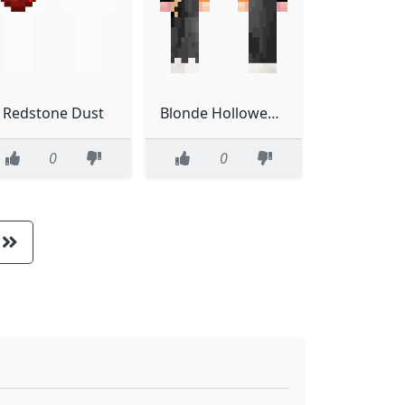
Redstone Dust
Blonde Holloween Skin
0
0