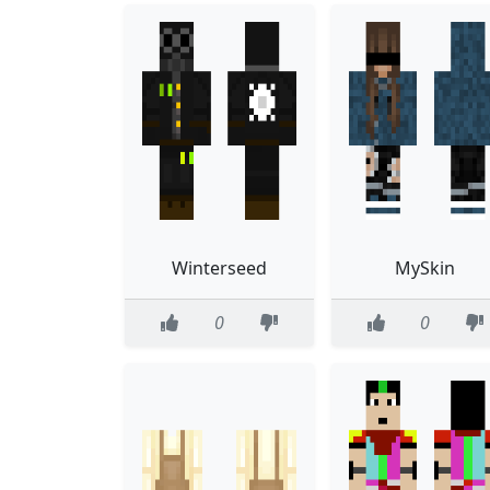
Winterseed
MySkin
0
0