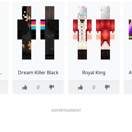
MEEEEEEEE
Dream Killer Black
Royal King
0
0