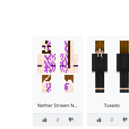
Nether Strewn Northerner
Tuxedo
0
0