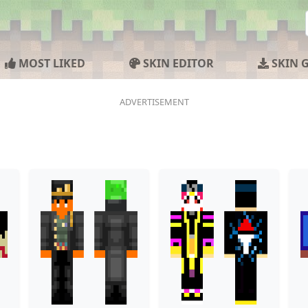
MOST LIKED
SKIN EDITOR
SKIN 