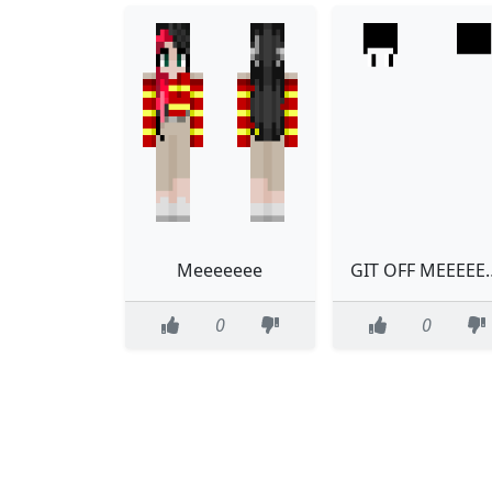
Meeeeeee
GIT OFF 
0
0