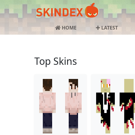
HOME
LATEST
Top Skins