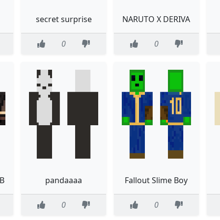
secret surprise
NARUTO X DERIVA
0
0
 B
pandaaaa
Fallout Slime Boy
0
0