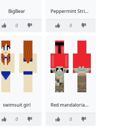
BigBear
Peppermint Stripes Credit melodyyy
0
0
swimsuit girl
Red mandalorian with baby yoda walking in front
0
0