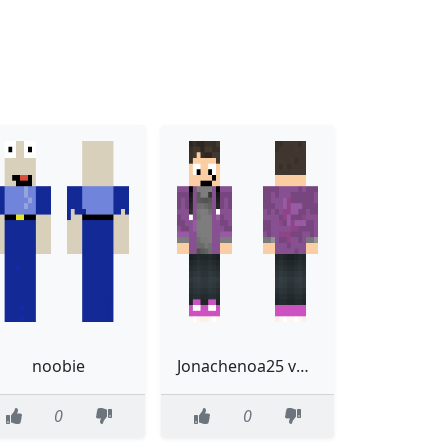
noobie
Jonachenoa25 valentines
0
0