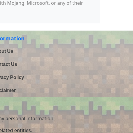
with Mojang, Microsoft, or any of their
formation
ut Us
tact Us
vacy Policy
claimer
ny personal information.
lated entities.