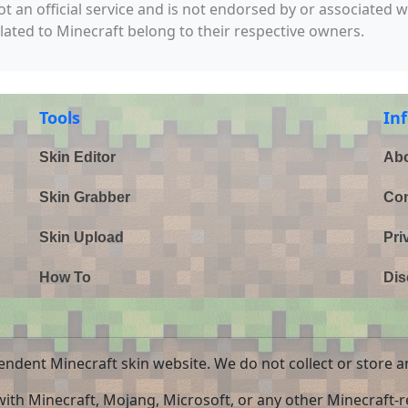
not an official service and is not endorsed by or associated 
elated to Minecraft belong to their respective owners.
Tools
In
Skin Editor
Abo
Skin Grabber
Con
Skin Upload
Pri
How To
Dis
endent Minecraft skin website. We do not collect or store a
 with Minecraft, Mojang, Microsoft, or any other Minecraft-re