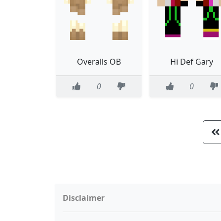
Overalls OB
Hi Def Gary
0
0
Disclaimer