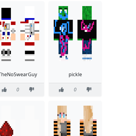
TheNoSwearGuy
pickle
0
0