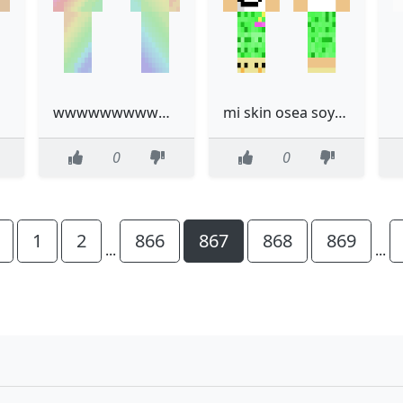
wwwwwwwwwwww
mi skin osea soy yo xd
0
0
1
2
866
867
868
869
...
...