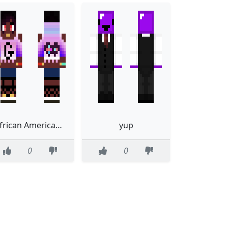
African American Gamer Girl Skin fixxed bangs
yup
0
0