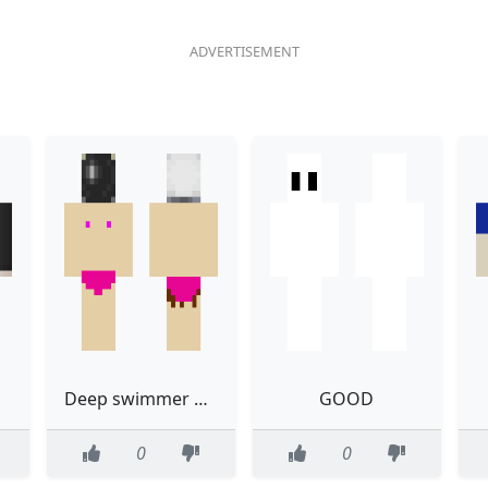
Deep swimmer uwu sir
GOOD
0
0