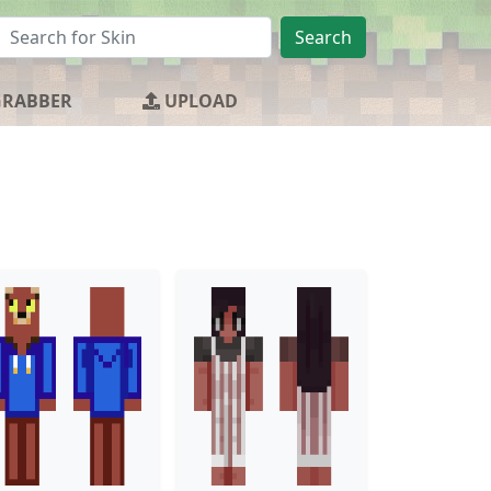
Search
GRABBER
UPLOAD