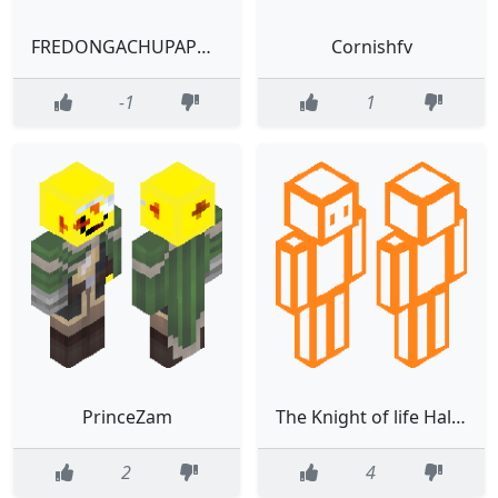
FREDONGACHUPAPORONGA
Cornishfv
-1
1
PrinceZam
The Knight of life Halloween theme
2
4