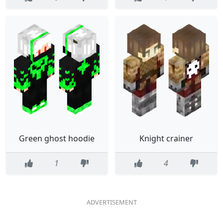
Green ghost hoodie
Knight crainer
1
4