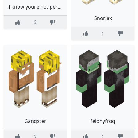
I know youre not pervy Sayaka Maizono Danganronpa
Snorlax
0
1
Gangster
felonyfrog
0
1