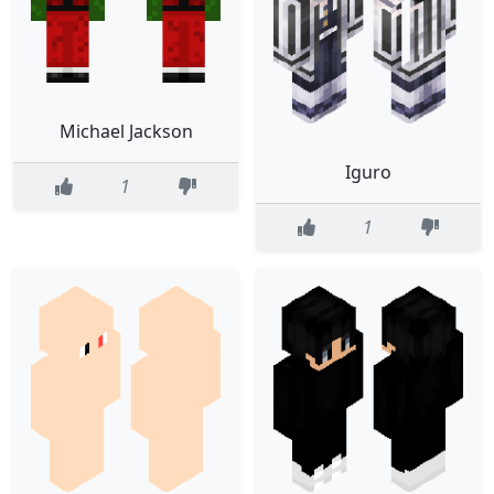
Michael Jackson
Iguro
1
1