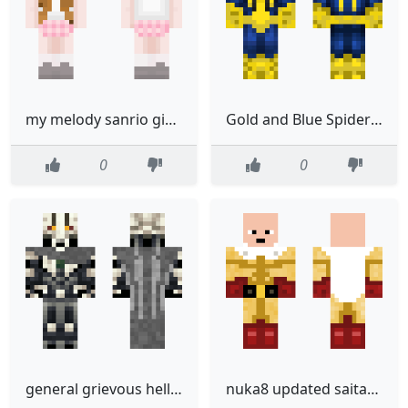
my melody sanrio girl brown hair black hair
Gold and Blue Spiderman
0
0
general grievous hellfire
nuka8 updated saitama skin change little bit