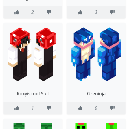
2
3
Roxyiscool Suit
Greninja
1
0