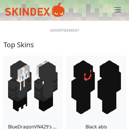
Top Skins
BlueDragonVN429's animated skin
Black abis