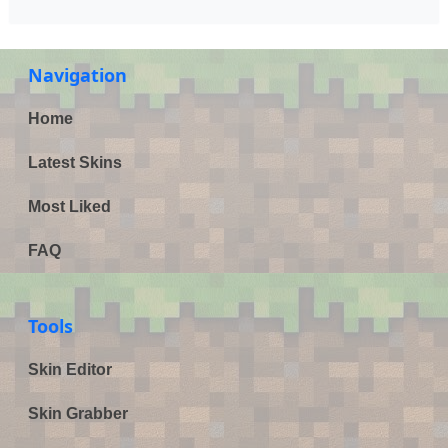
Navigation
Home
Latest Skins
Most Liked
FAQ
Tools
Skin Editor
Skin Grabber