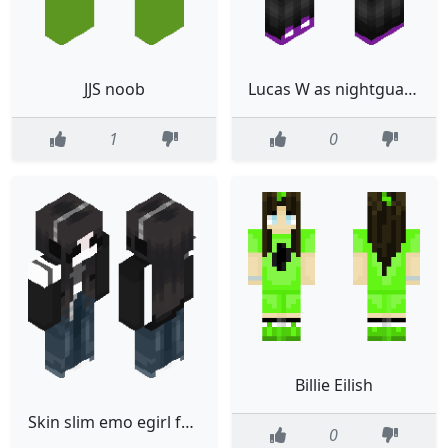
JJS noob
Lucas W as nightguard 3.0 VR HEADSET AND BELT INCLUDED
1
0
Billie Eilish
Skin slim emo egirl female goth jacket ripped jeans girl 2026
0