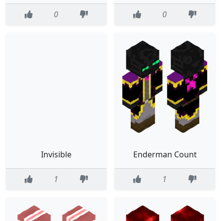
0
0
Invisible
Enderman Count
1
1