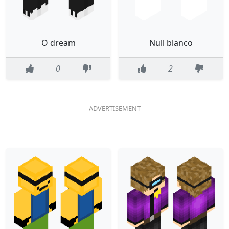
O dream
Null blanco
0
2