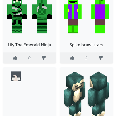
Lily The Emerald Ninja
Spike brawl stars
0
2