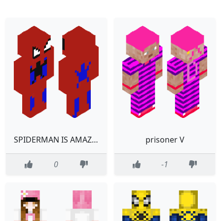
SPIDERMAN IS AMAZING
prisoner V
0
-1