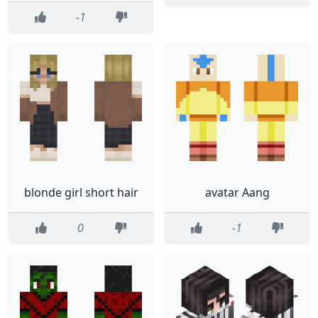
-1
blonde girl short hair
avatar Aang
0
-1