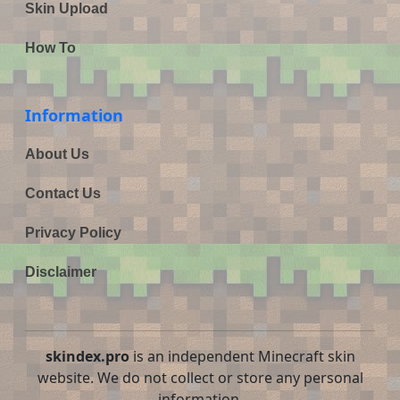
Skin Upload
How To
Information
About Us
Contact Us
Privacy Policy
Disclaimer
skindex.pro
is an independent Minecraft skin
website. We do not collect or store any personal
information.