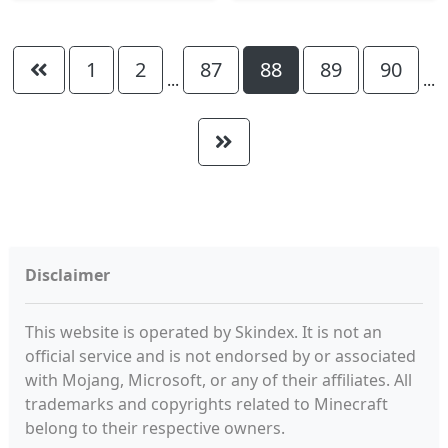
1
2
87
88
89
90
...
...
Disclaimer
This website is operated by Skindex. It is not an
official service and is not endorsed by or associated
with Mojang, Microsoft, or any of their affiliates. All
trademarks and copyrights related to Minecraft
belong to their respective owners.