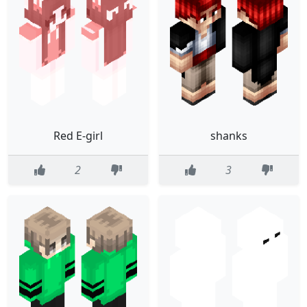
Red E-girl
shanks
2
3