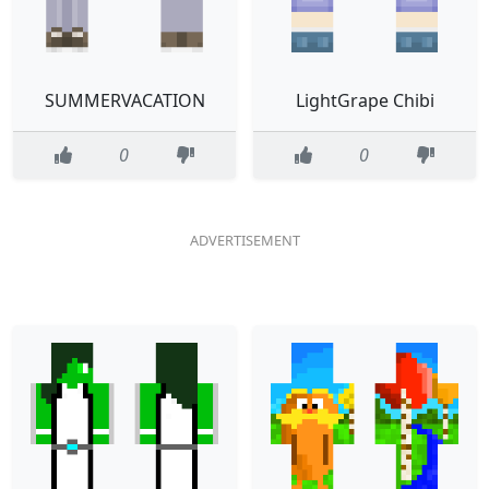
SUMMERVACATION
LightGrape Chibi
0
0