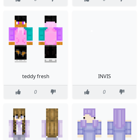
teddy fresh
INVIS
0
0