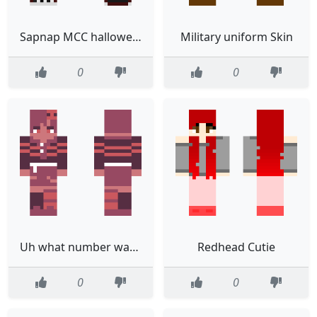
Sapnap MCC hallowen skin gryffindor
Military uniform Skin
0
0
Uh what number was it Adoptable OC
Redhead Cutie
0
0