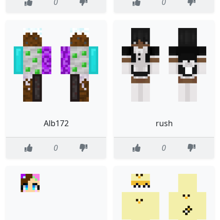
0
0
Alb172
rush
0
0