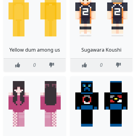
Yellow dum among us
Sugawara Koushi
0
0