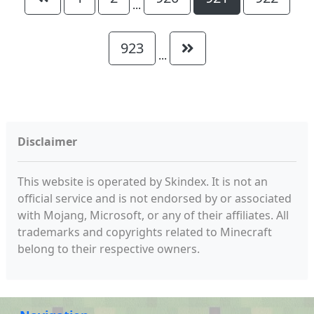
...
923
...
Disclaimer
This website is operated by Skindex. It is not an
official service and is not endorsed by or associated
with Mojang, Microsoft, or any of their affiliates. All
trademarks and copyrights related to Minecraft
belong to their respective owners.