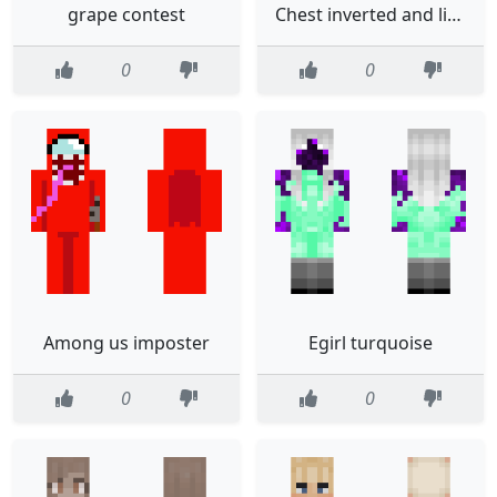
grape contest
Chest inverted and little editedKung Zone Fan Skin50 subs special
0
0
Among us imposter
Egirl turquoise
0
0