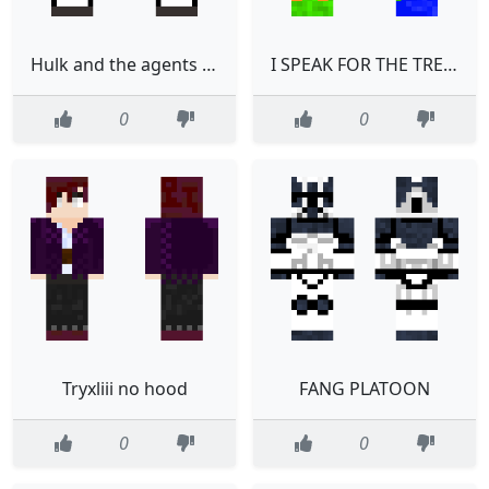
Hulk and the agents of SMASH shehulk
I SPEAK FOR THE TREES
0
0
Tryxliii no hood
FANG PLATOON
0
0