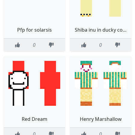
Pfp for solarsis
Shiba inu in ducky costume
0
0
Red Dream
Henry Marshallow
0
0