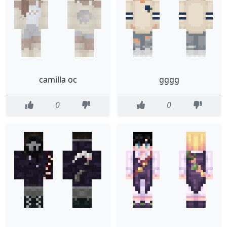
camilla oc
gggg
0
0