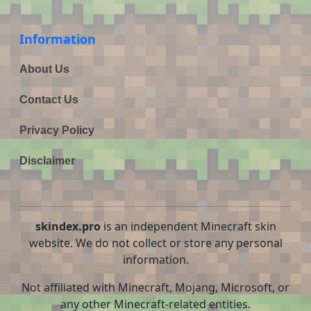
Information
About Us
Contact Us
Privacy Policy
Disclaimer
skindex.pro
is an independent Minecraft skin
website. We do not collect or store any personal
information.
Not affiliated with Minecraft, Mojang, Microsoft, or
any other Minecraft-related entities.