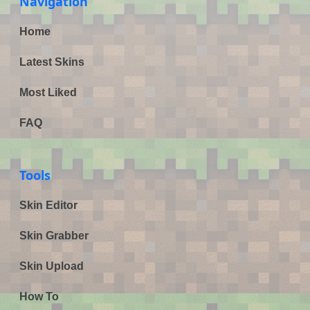
Navigation
Home
Latest Skins
Most Liked
FAQ
Tools
Skin Editor
Skin Grabber
Skin Upload
How To