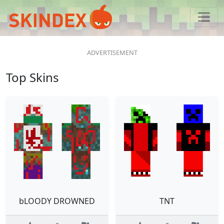
Top Skins
bLOODY DROWNED
TNT