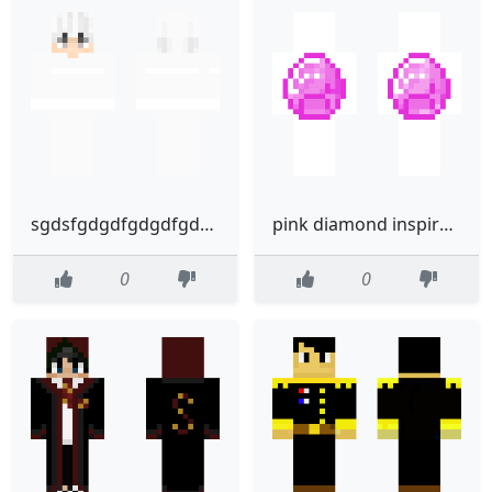
sgdsfgdgdfgdgdfgdfgfghfghfh
pink diamond inspirde by poxelprinter
0
0