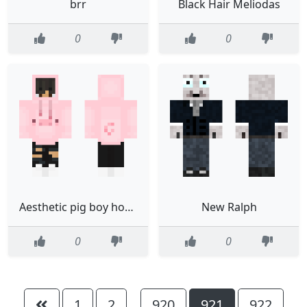
brr
Black Hair Meliodas
0
0
Aesthetic pig boy hoodieon
New Ralph
0
0
1
2
920
921
922