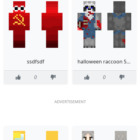
ssdfsdf
halloween raccoon Straatwasbeer
0
0