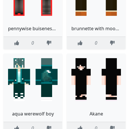
pennywise buiseness man
brunnette with moon on back
0
0
aqua werewolf boy
Akane
0
0