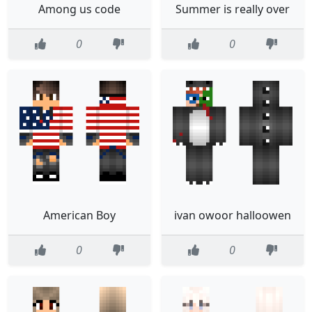
Among us code
Summer is really over
0
0
American Boy
ivan owoor halloowen
0
0