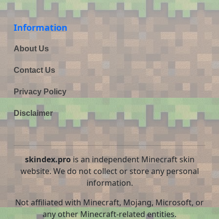
Information
About Us
Contact Us
Privacy Policy
Disclaimer
skindex.pro
is an independent Minecraft skin
website. We do not collect or store any personal
information.
Not affiliated with Minecraft, Mojang, Microsoft, or
any other Minecraft-related entities.