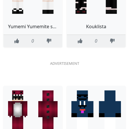
Yumemi Yumemite skin
Kouklista
0
0