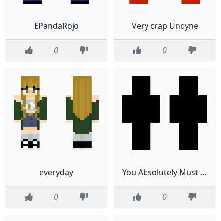
EPandaRojo
Very crap Undyne
0
0
everyday
You Absolutely Must See This Skin
0
0