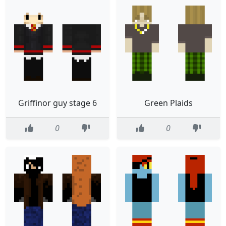
Griffinor guy stage 6
Green Plaids
0
0