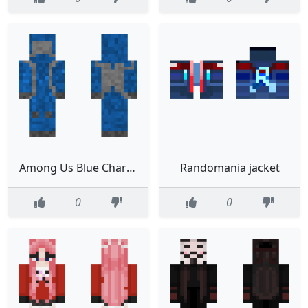
Among Us Blue Character Realistic
Randomania jacket
0
0