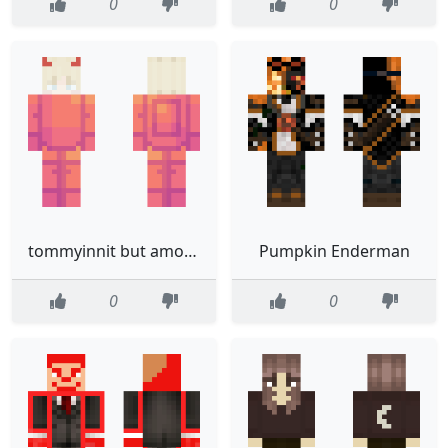
0
0
tommyinnit but among us
Pumpkin Enderman
0
0