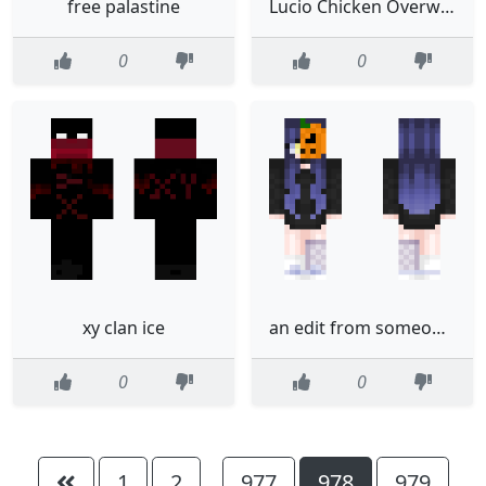
free palastine
Lucio Chicken Overwatch
0
0
xy clan ice
an edit from someones edit girl with pumpkin face
0
0
1
2
977
978
979