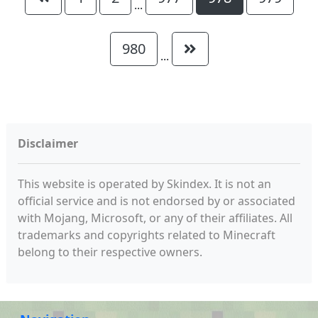
...
980
...
Disclaimer
This website is operated by Skindex. It is not an
official service and is not endorsed by or associated
with Mojang, Microsoft, or any of their affiliates. All
trademarks and copyrights related to Minecraft
belong to their respective owners.