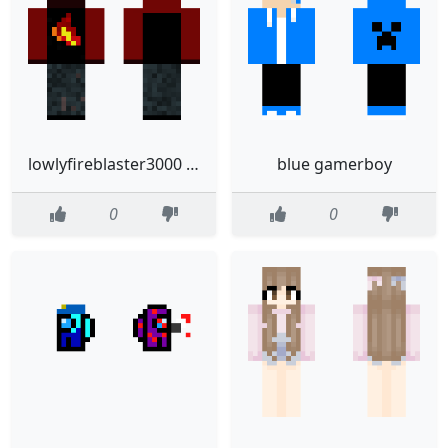
lowlyfireblaster3000 40
blue gamerboy
0
0