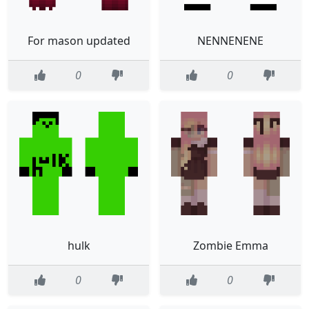
For mason updated
NENNENENE
0
0
hulk
Zombie Emma
0
0