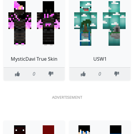
MysticDavi True Skin
USW1
0
0