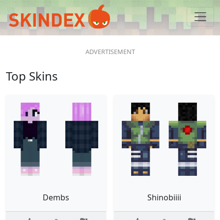
Top Skins
Dembs
Shinobiiii