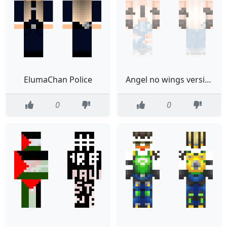
ElumaChan Police
Angel no wings version
0
0