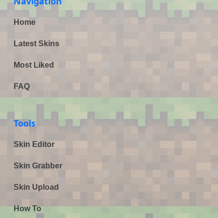
Navigation
Home
Latest Skins
Most Liked
FAQ
Tools
Skin Editor
Skin Grabber
Skin Upload
How To