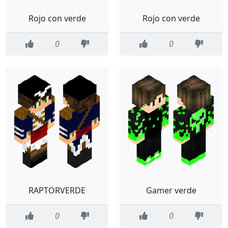
Rojo con verde
Rojo con verde
0
0
RAPTORVERDE
Gamer verde
0
0