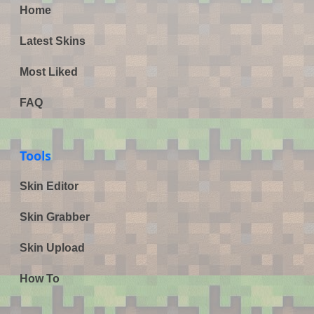
Home
Latest Skins
Most Liked
FAQ
Tools
Skin Editor
Skin Grabber
Skin Upload
How To