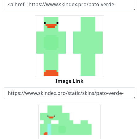
Image Link