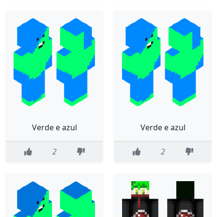
Verde e azul
Verde e azul
2
2