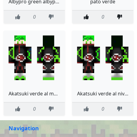
Albypro green albypro verde
pato verde
0
0
Akatsuki verde al mximo
Akatsuki verde al nivel al nivel maximo
0
0
Navigation