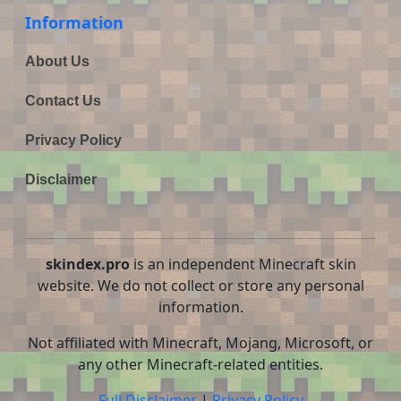
Information
About Us
Contact Us
Privacy Policy
Disclaimer
skindex.pro
is an independent Minecraft skin
website. We do not collect or store any personal
information.
Not affiliated with Minecraft, Mojang, Microsoft, or
any other Minecraft-related entities.
Full Disclaimer
|
Privacy Policy