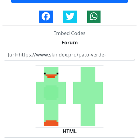
Embed Codes
Forum
HTML