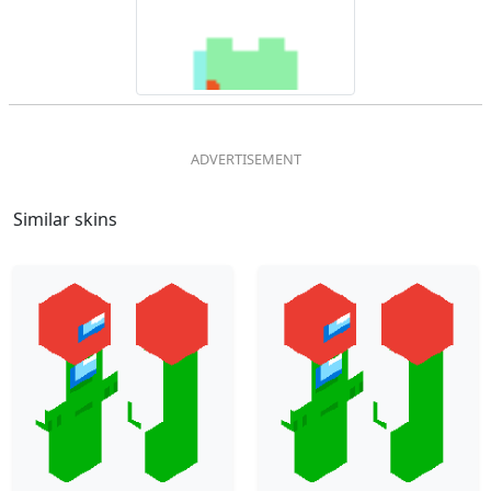
Similar skins