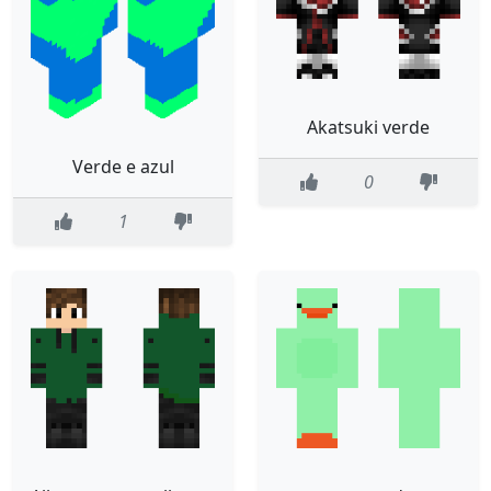
Akatsuki verde
Verde e azul
0
1