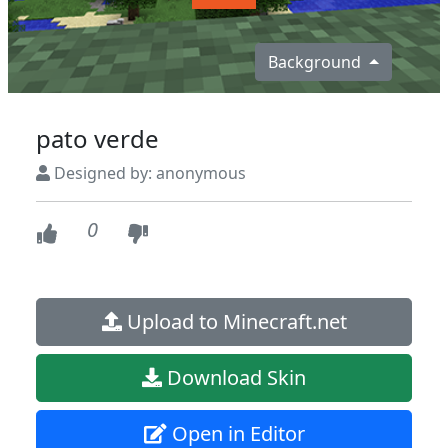
Background
pato verde
Designed by: anonymous
0
Upload to Minecraft.net
Download Skin
Open in Editor