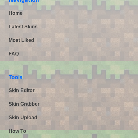
Home
Latest Skins
Most Liked
FAQ
Tools
Skin Editor
Skin Grabber
Skin Upload
How To