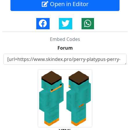
Open in Editor
Embed Codes
Forum