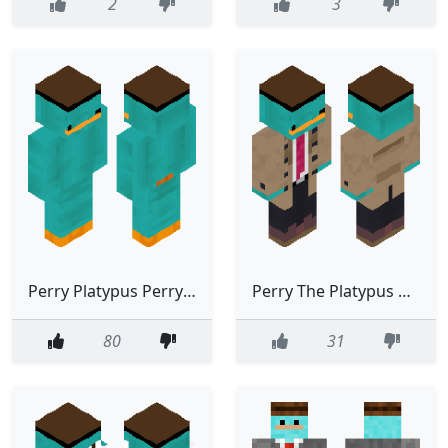
2
3
Perry Platypus Perry The Platypus Cute Good
Perry The Platypus Detectiv Coat Perry Platypus
80
31