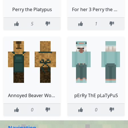
Perry the Platypus
For her 3 Perry the Platypus wtail
5
1
Annoyed Beaver WoodChuck Moose Platypus
pErRy ThE pLaTyPuS
0
0
Navigation