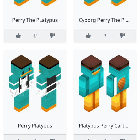
Perry The PLatypus
Cyborg Perry The Platypus
0
1
Perry Platypus
Platypus Perry Cartoon Character Teal