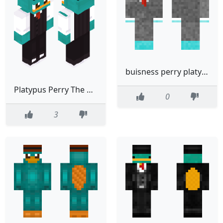
buisness perry platypus
Platypus Perry The Platypus Perry Animal Phineas And Ferb
0
3