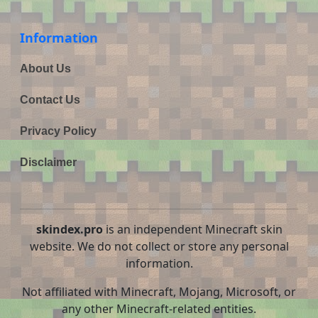
Information
About Us
Contact Us
Privacy Policy
Disclaimer
skindex.pro
is an independent Minecraft skin
website. We do not collect or store any personal
information.
Not affiliated with Minecraft, Mojang, Microsoft, or
any other Minecraft-related entities.