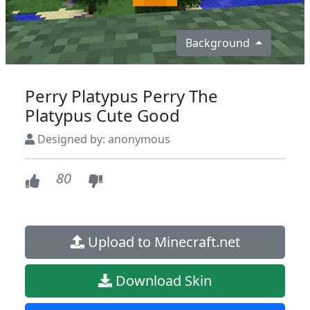
Background
Perry Platypus Perry The
Platypus Cute Good
Designed by: anonymous
80
Upload to Minecraft.net
Download Skin