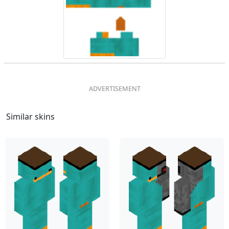
Similar skins