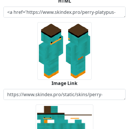
HTML
Image Link