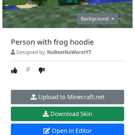
Background
Person with frog hoodie
Designed by:
NoBestNoWorstYT
0
Upload to Minecraft.net
Download Skin
Open in Editor