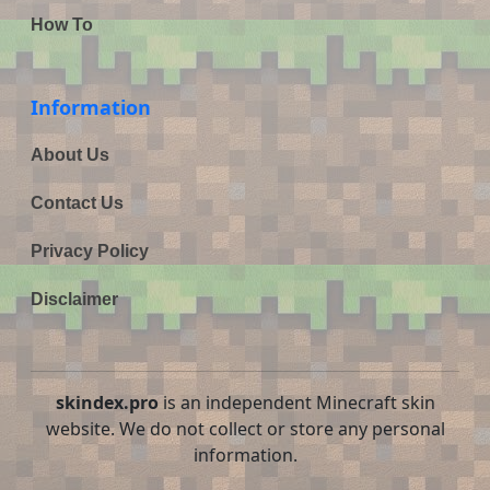
How To
Information
About Us
Contact Us
Privacy Policy
Disclaimer
skindex.pro
is an independent Minecraft skin
website. We do not collect or store any personal
information.