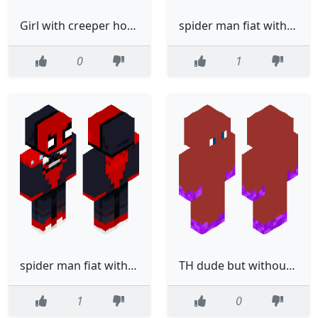
Girl with creeper hoodie
spider man fiat with trace summer
0
1
spider man fiat with trace
TH dude but without letters
1
0