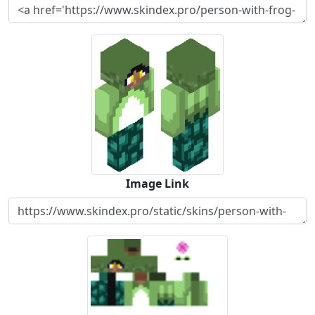
Image Link