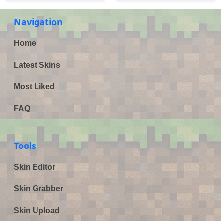
Navigation
Home
Latest Skins
Most Liked
FAQ
Tools
Skin Editor
Skin Grabber
Skin Upload