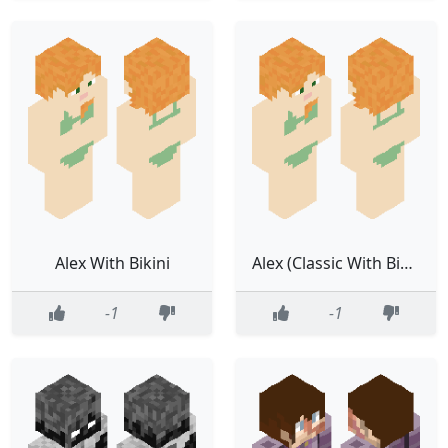
Alex With Bikini
Alex (Classic With Bikini)
-1
-1