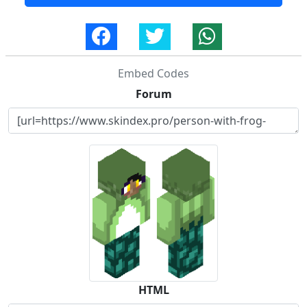
Embed Codes
Forum
HTML