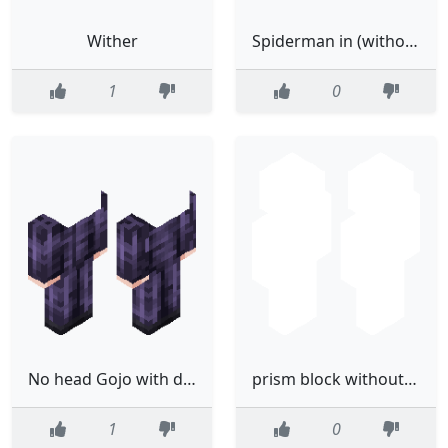
Wither
Spiderman in (without) boots Mk.3
1
0
No head Gojo with dih blood
prism block without the eyes
1
0