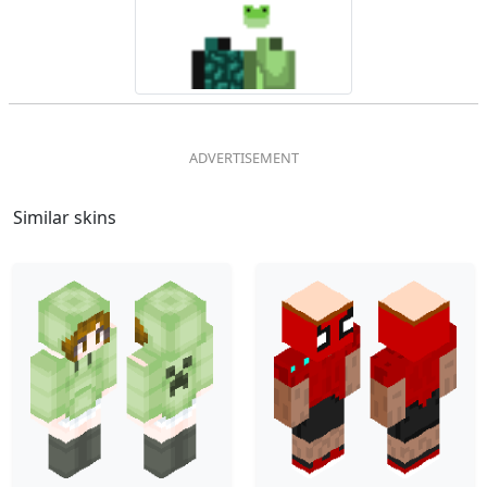
Similar skins