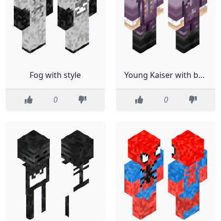
Fog with style
Young Kaiser with better coat
0
0