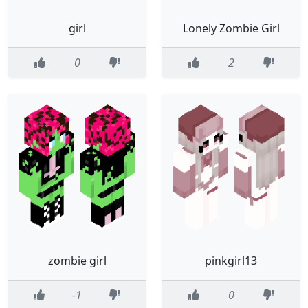
girl
Lonely Zombie Girl
0
2
zombie girl
pinkgirl13
-1
0