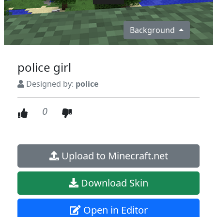
Background
police girl
Designed by:
police
0
Upload to Minecraft.net
Download Skin
Open in Editor