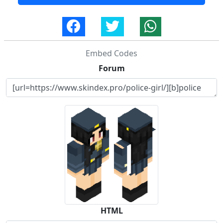
Embed Codes
Forum
HTML