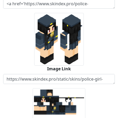
Image Link