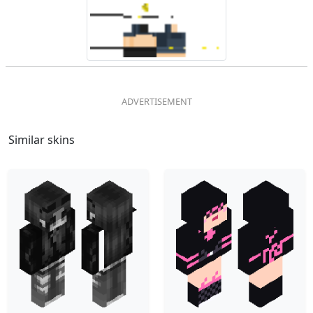
Similar skins