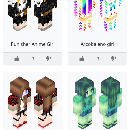
Punisher Anime Girl
Arcobaleno girl
0
0