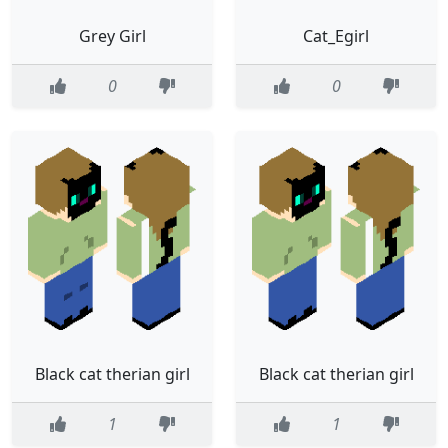
Grey Girl
Cat_Egirl
0
0
Black cat therian girl
Black cat therian girl
1
1