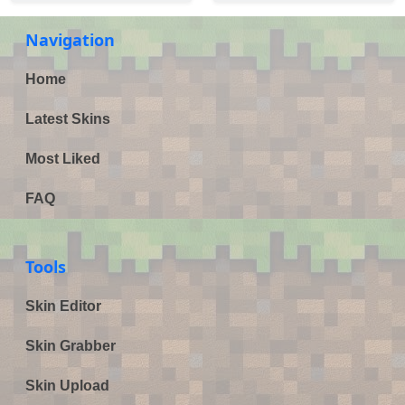
Navigation
Home
Latest Skins
Most Liked
FAQ
Tools
Skin Editor
Skin Grabber
Skin Upload