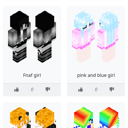
Fnaf girl
pink and blue girl
0
0