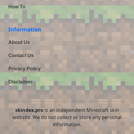
How To
Information
About Us
Contact Us
Privacy Policy
Disclaimer
skindex.pro
is an independent Minecraft skin
website. We do not collect or store any personal
information.