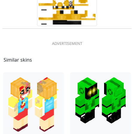
Similar skins