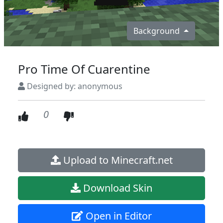
Background
Pro Time Of Cuarentine
Designed by: anonymous
0
Upload to Minecraft.net
Download Skin
Open in Editor