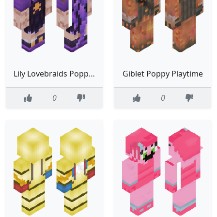
Lily Lovebraids Poppy Playtime
Giblet Poppy Playtime
0
0