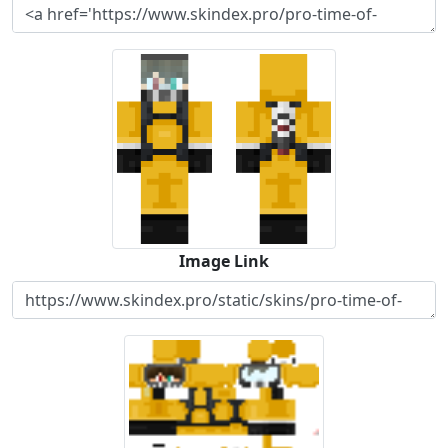
Image Link