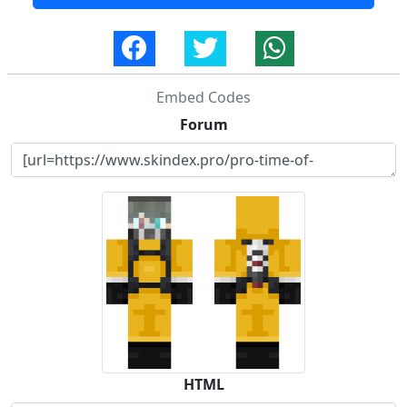
Embed Codes
Forum
HTML