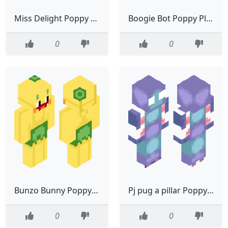
Miss Delight Poppy Playtime
Boogie Bot Poppy Playtime
0
0
Bunzo Bunny Poppy Playtime
Pj pug a pillar Poppy Playtime
0
0