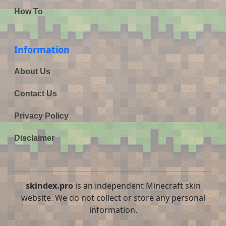
How To
Information
About Us
Contact Us
Privacy Policy
Disclaimer
skindex.pro
is an independent Minecraft skin
website. We do not collect or store any personal
information.