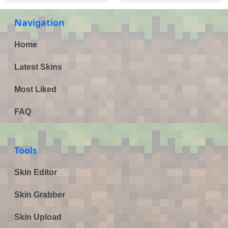
Navigation
Home
Latest Skins
Most Liked
FAQ
Tools
Skin Editor
Skin Grabber
Skin Upload