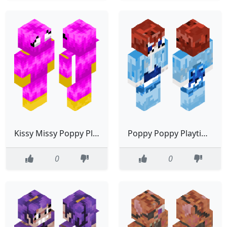
Kissy Missy Poppy Playtime
Poppy Poppy Playtime
0
0