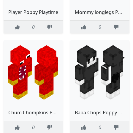
Player Poppy Playtime
Mommy longlegs Poppy Playtime
0
0
Chum Chompkins Poppy Playtime
Baba Chops Poppy Playtime Nightmare Critters
0
0