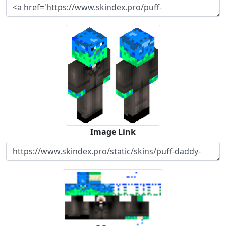
Image Link