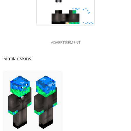
Similar skins