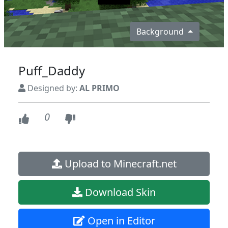
Background
Puff_Daddy
Designed by:
AL PRIMO
0
Upload to Minecraft.net
Download Skin
Open in Editor