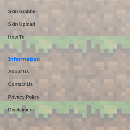
Skin Grabber
Skin Upload
How To
Information
About Us
Contact Us
Privacy Policy
Disclaimer