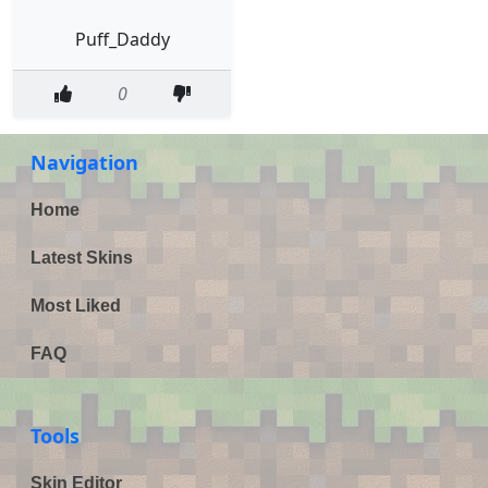
Puff_Daddy
0
Navigation
Home
Latest Skins
Most Liked
FAQ
Tools
Skin Editor