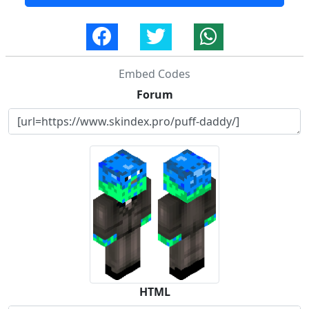
Embed Codes
Forum
HTML