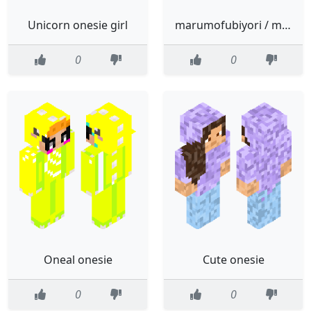
Unicorn onesie girl
marumofubiyori / moppu onesie
0
0
Oneal onesie
Cute onesie
0
0