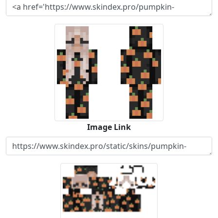
Image Link