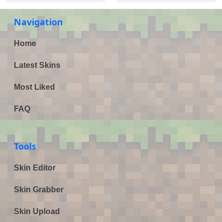
Navigation
Home
Latest Skins
Most Liked
FAQ
Tools
Skin Editor
Skin Grabber
Skin Upload