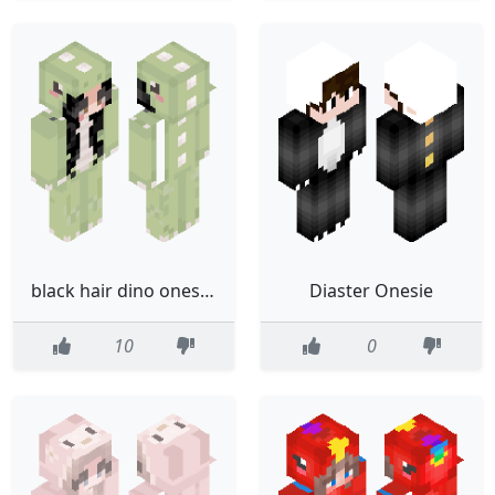
black hair dino onesie girl skin
Diaster Onesie
10
0