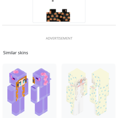
Similar skins