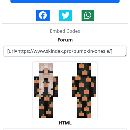
Embed Codes
Forum
HTML