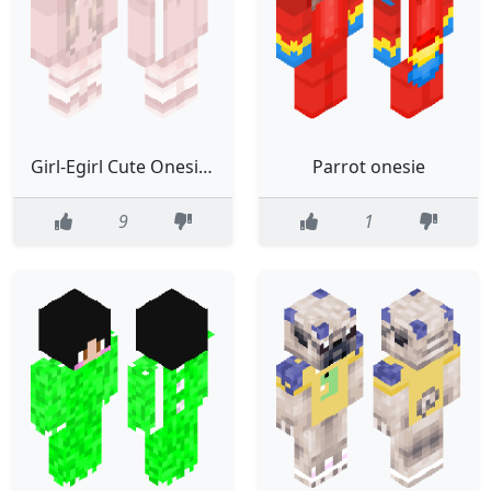
Girl-Egirl Cute Onesie Bunny
Parrot onesie
9
1