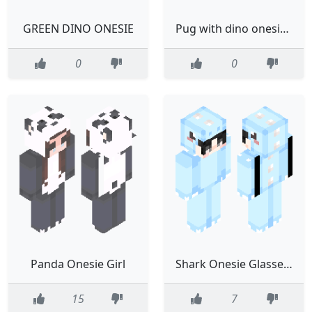
GREEN DINO ONESIE
Pug with dino onesie and bunny slippers
0
0
Panda Onesie Girl
Shark Onesie Glasses Blue
15
7