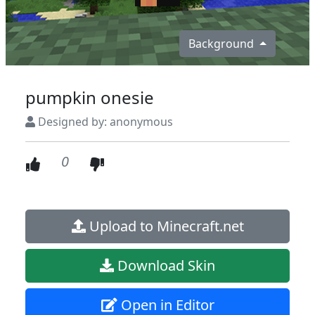
Background
pumpkin onesie
Designed by: anonymous
0
Upload to Minecraft.net
Download Skin
Open in Editor