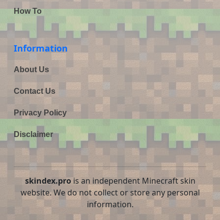
How To
Information
About Us
Contact Us
Privacy Policy
Disclaimer
skindex.pro
is an independent Minecraft skin
website. We do not collect or store any personal
information.