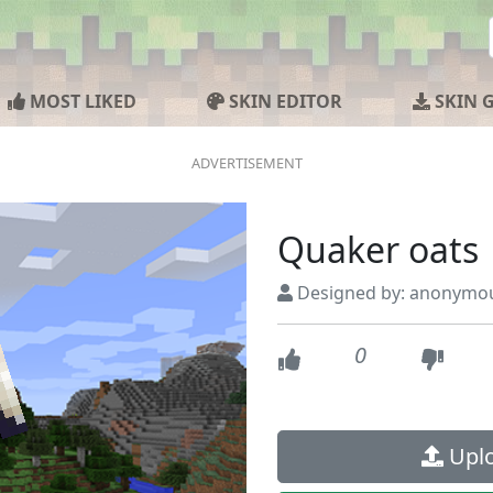
MOST LIKED
SKIN EDITOR
SKIN 
Quaker oats
Designed by: anonymo
0
Uplo