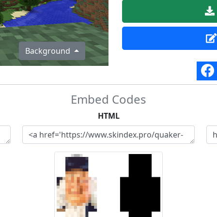
Background
Embed Codes
HTML