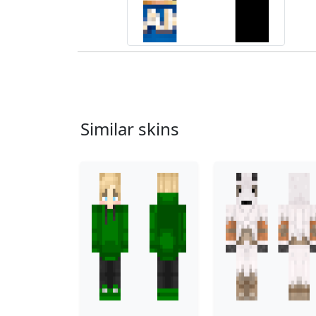
Similar skins