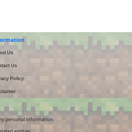
formation
ut Us
tact Us
vacy Policy
claimer
ny personal information.
lated entities.