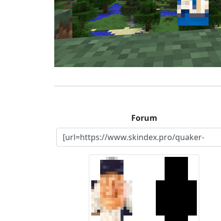
Forum