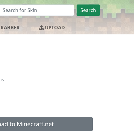
Search
GRABBER
UPLOAD
us
ad to Minecraft.net