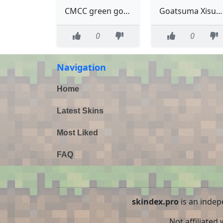
CMCC green goats me
Goatsuma Xisuma Goat
0
0
Navigation
Home
Latest Skins
Most Liked
FAQ
skindex.pro
is an indep
Not affiliated