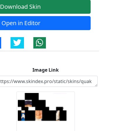
Download Skin
Open in Editor
Image Link