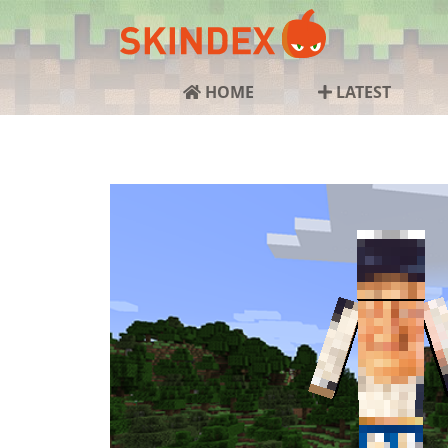
HOME
LATEST