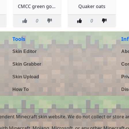
CMCC green goats flufflesofdoom
Quaker oats
0
0
Tools
In
Skin Editor
Abo
Skin Grabber
Con
Skin Upload
Pri
How To
Dis
endent Minecraft skin website. We do not collect or store a
 with Minecraft, Mojang, Microsoft, or any other Minecraft-re