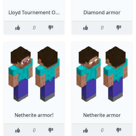
Lloyd Tournement Of The Sources (Fixed colors/armor)
Diamond armor
0
0
Netherite armor!
Netherite armor
0
0