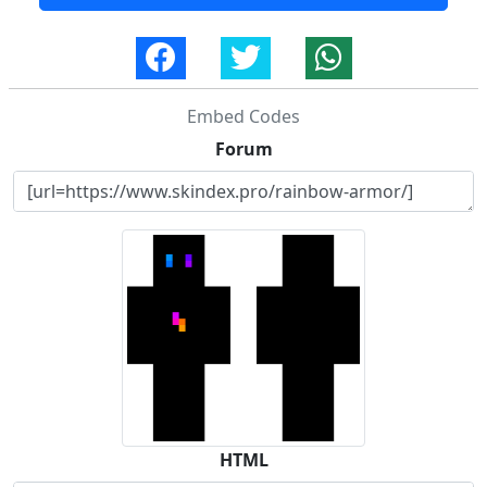
Embed Codes
Forum
HTML