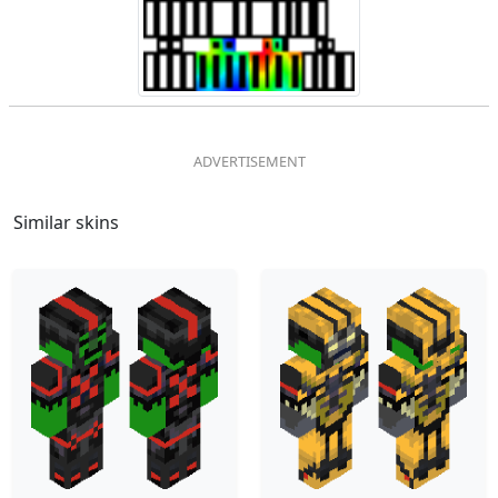
Similar skins