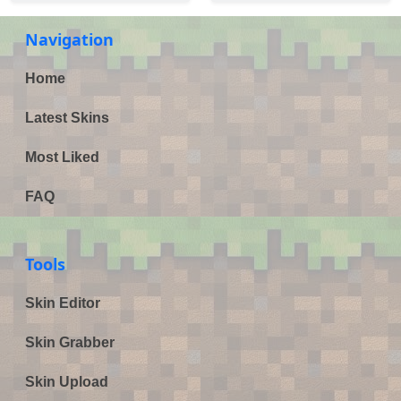
Navigation
Home
Latest Skins
Most Liked
FAQ
Tools
Skin Editor
Skin Grabber
Skin Upload