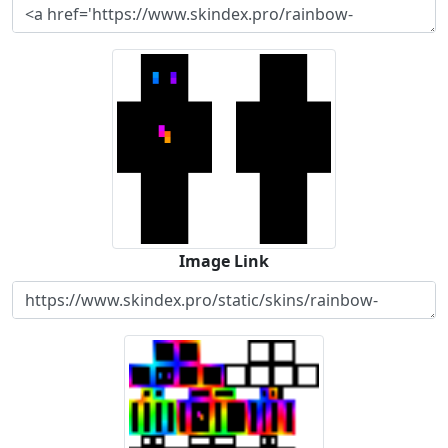
Image Link