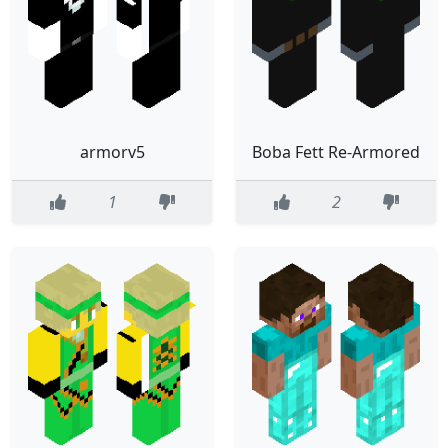
armorv5
Boba Fett Re-Armored
1
2