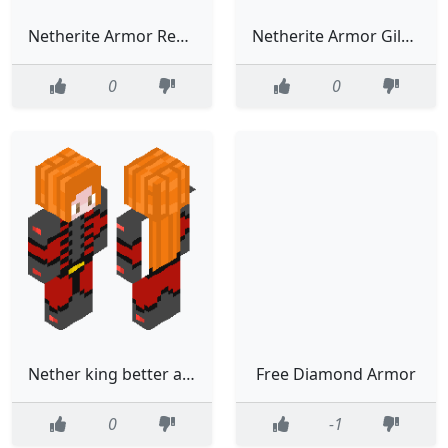
Netherite Armor Redstone Sentry Trim ZOMBIE SKN
Netherite Armor Gilded Silence Armor Trim ZOMBIE SKIN
0
0
Nether king better armor
Free Diamond Armor
0
-1