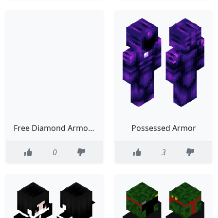
Free Diamond Armor T_T
Possessed Armor
0
3