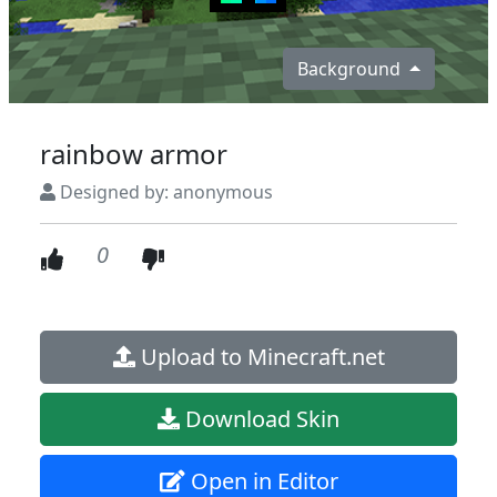
Background
rainbow armor
Designed by: anonymous
0
Upload to Minecraft.net
Download Skin
Open in Editor