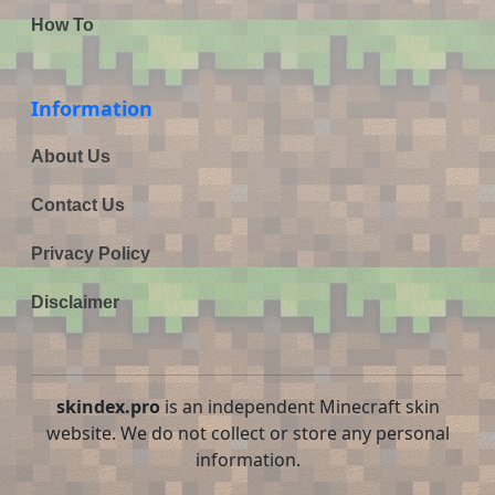
How To
Information
About Us
Contact Us
Privacy Policy
Disclaimer
skindex.pro
is an independent Minecraft skin
website. We do not collect or store any personal
information.