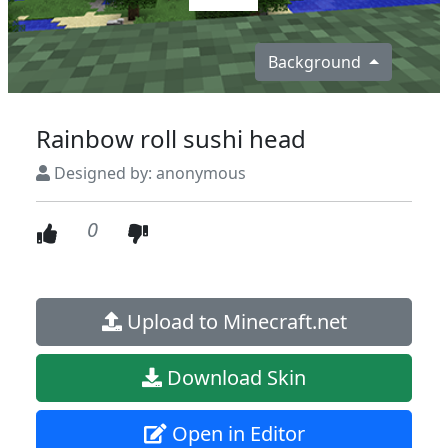
Background
Rainbow roll sushi head
Designed by: anonymous
0
Upload to Minecraft.net
Download Skin
Open in Editor