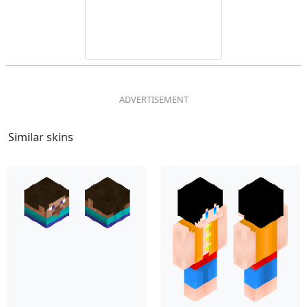
Similar skins