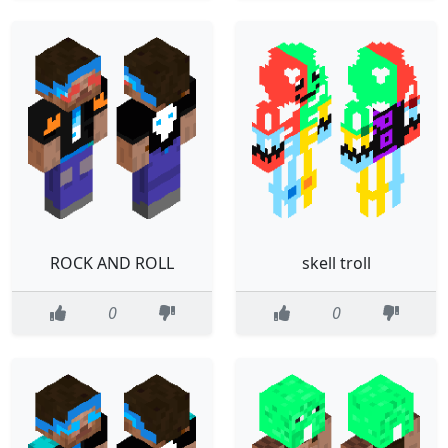
ROCK AND ROLL
skell troll
0
0