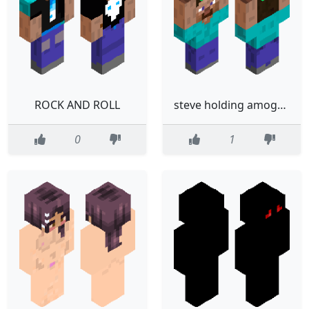
ROCK AND ROLL
steve holding amogus troll
0
1