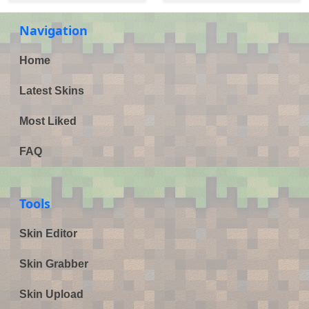
Navigation
Home
Latest Skins
Most Liked
FAQ
Tools
Skin Editor
Skin Grabber
Skin Upload