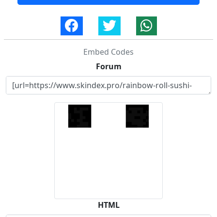
Embed Codes
Forum
HTML