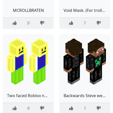
MCROLLBRATEN
Void Mask. (For trolling)
0
1
Two faced Roblox noob for trolling on servers!
Backwards Steve wearing a cool creeper hoodie. For trolling.
0
1