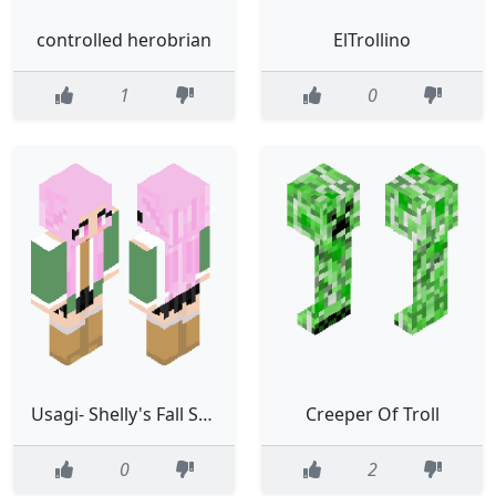
controlled herobrian
ElTrollino
1
0
Usagi- Shelly's Fall Stroll Skin
Creeper Of Troll
0
2