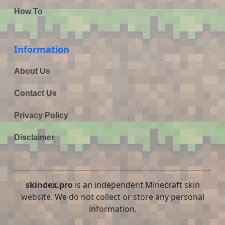
How To
Information
About Us
Contact Us
Privacy Policy
Disclaimer
skindex.pro
is an independent Minecraft skin
website. We do not collect or store any personal
information.