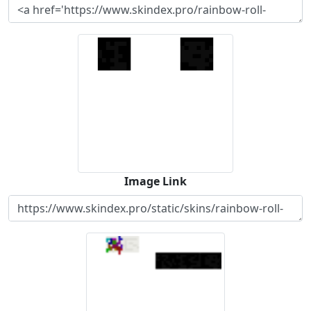
Image Link