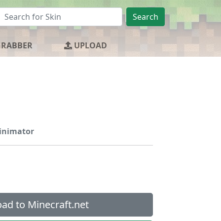
Search
GRABBER
UPLOAD
ainimator
ad to Minecraft.net