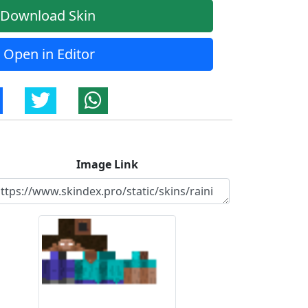
Download Skin
Open in Editor
Image Link