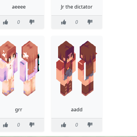
aeeee
Jr the dictator
0
0
grr
aadd
0
0