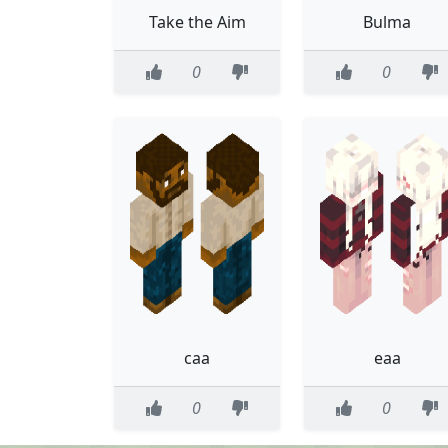
Take the Aim
Bulma
0
0
caa
eaa
0
0