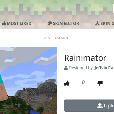
MOST LIKED
SKIN EDITOR
SKIN 
Rainimator
Designed by:
Jeffvix R
0
Uplo