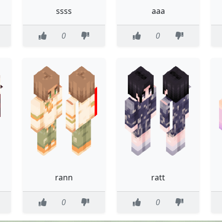
ssss
aaa
0
0
rann
ratt
0
0