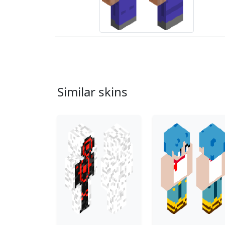
Similar skins