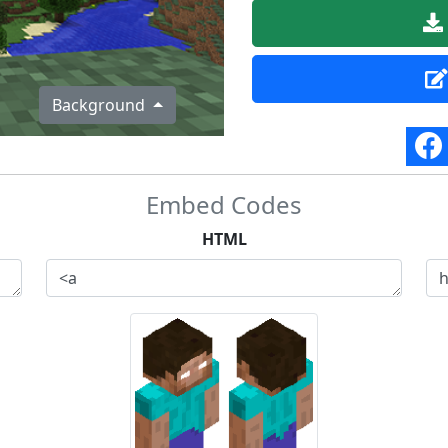
Background
Embed Codes
HTML