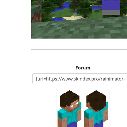
Forum