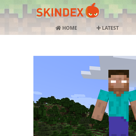
HOME
LATEST