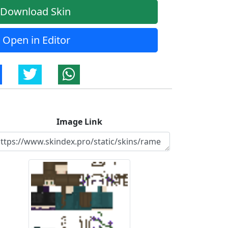
Download Skin
Open in Editor
Image Link