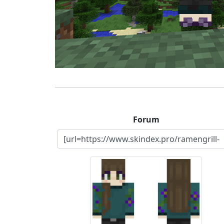
Forum