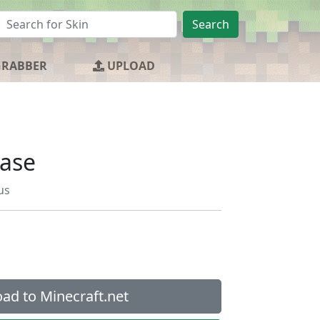
Search
GRABBER
UPLOAD
Base
us
ad to Minecraft.net