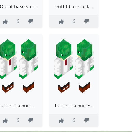
Outfit base shirt
Outfit base jacket ripped jeans ear cat ribbon belt
0
0
Turtle in a Suit ACTUALLY FIXED [made using Suit base (template) by cool driver]
Turtle in a Suit FIXED [made using Suit base (template) by cool driver]
0
0