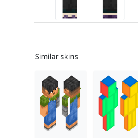
Similar skins