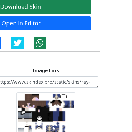
Download Skin
Open in Editor
Image Link