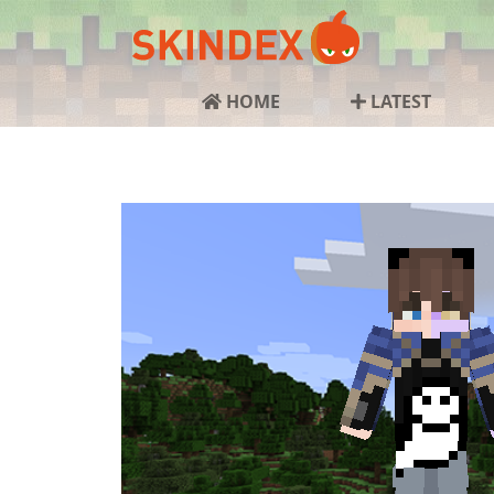
HOME
LATEST