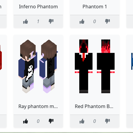
m
Inferno Phantom
Phantom 1
1
0
Ray phantom mode
Red Phantom Business
0
0