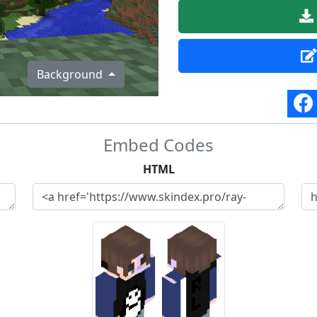
Background
Embed Codes
HTML