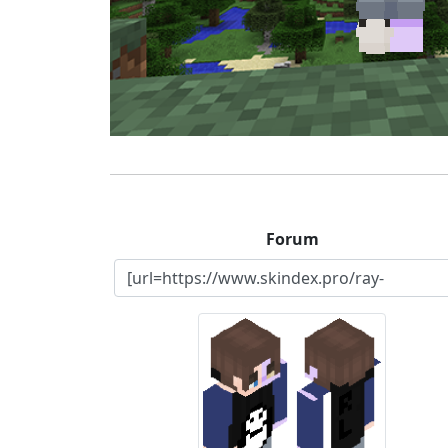
Forum