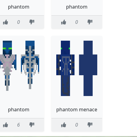
phantom
phantom
0
0
phantom
phantom menace
6
0