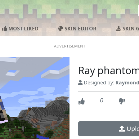
MOST LIKED
SKIN EDITOR
SKIN 
Ray phanto
Designed by:
Raymond
0
Uplo