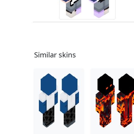
Similar skins