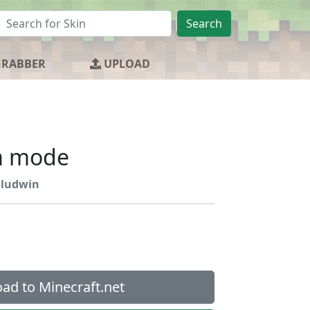
Search
GRABBER
UPLOAD
m mode
ludwin
ad to Minecraft.net