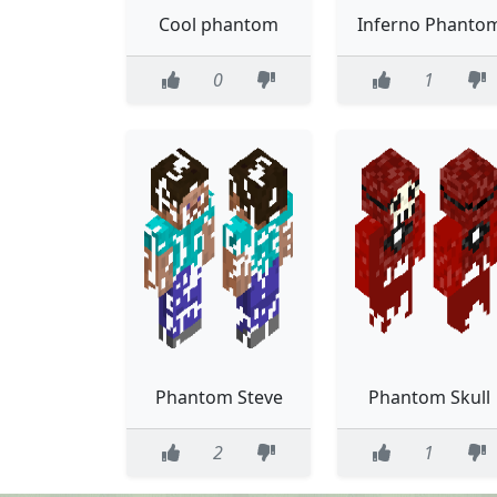
Cool phantom
Inferno Phanto
0
1
Phantom Steve
Phantom Skull
2
1