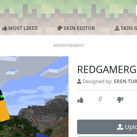
MOST LIKED
SKIN EDITOR
SKIN 
REDGAMERG
Designed by:
EREN TU
0
Uplo