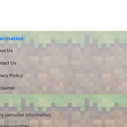
formation
ut Us
tact Us
vacy Policy
claimer
ny personal information.
lated entities.