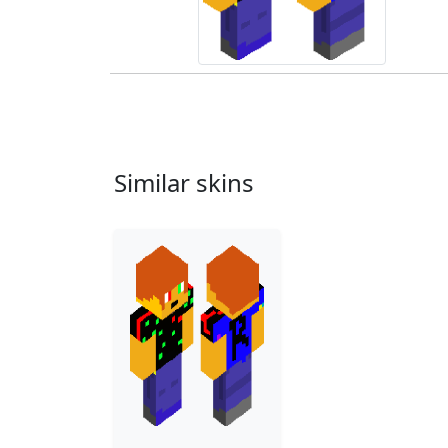
Similar skins