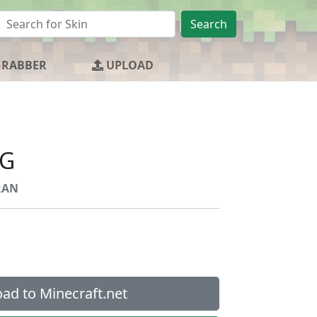
Search
GRABBER
UPLOAD
G
RAN
ad to Minecraft.net