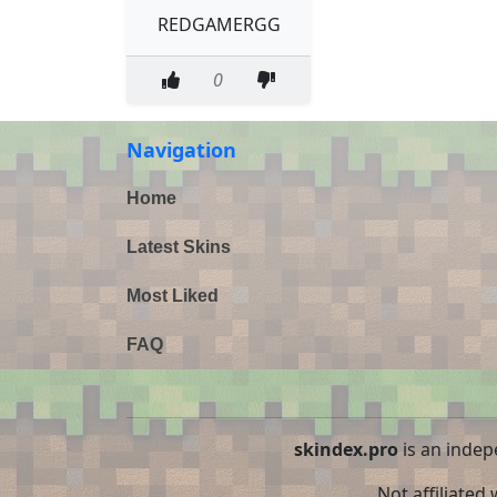
REDGAMERGG
0
Navigation
Home
Latest Skins
Most Liked
FAQ
skindex.pro
is an indep
Not affiliated