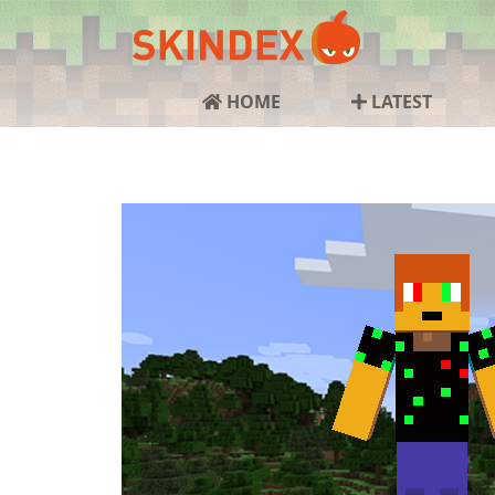
HOME
LATEST