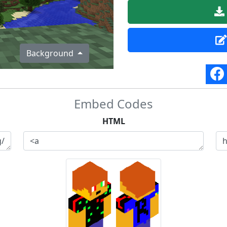
Background
Embed Codes
HTML