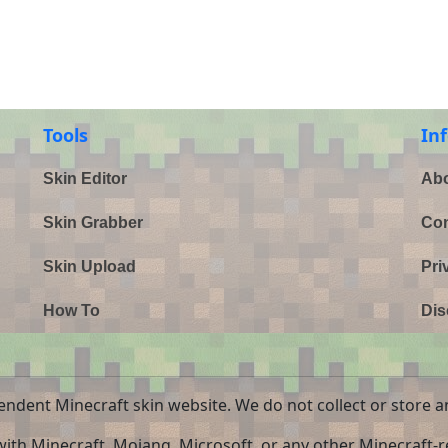
Tools
In
Skin Editor
Abo
Skin Grabber
Con
Skin Upload
Pri
How To
Dis
endent Minecraft skin website. We do not collect or store a
 with Minecraft, Mojang, Microsoft, or any other Minecraft-re