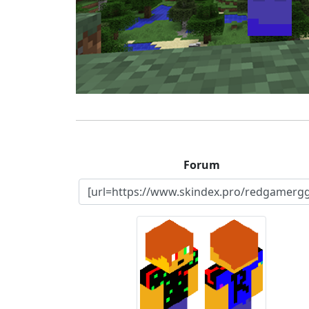
Forum