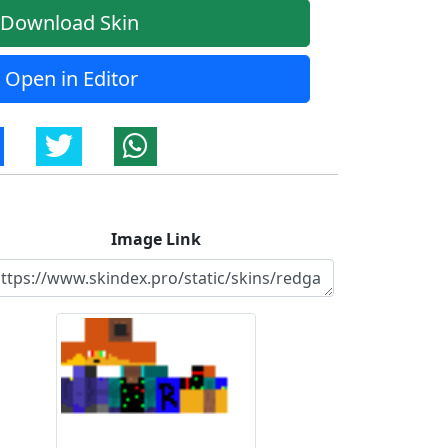
Download Skin
Open in Editor
Image Link