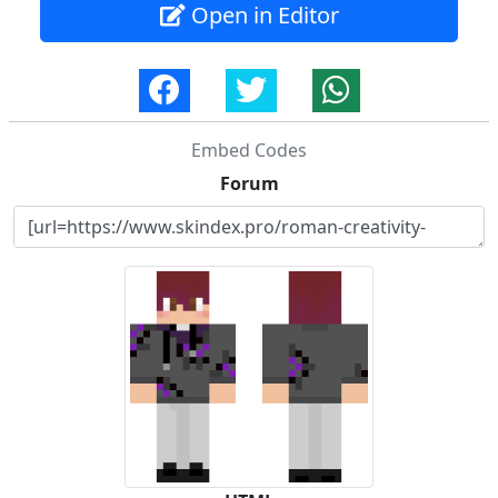
Open in Editor
Embed Codes
Forum