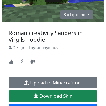
Background
Roman creativity Sanders in
Virgils hoodie
Designed by: anonymous
0
Upload to Minecraft.net
Download Skin