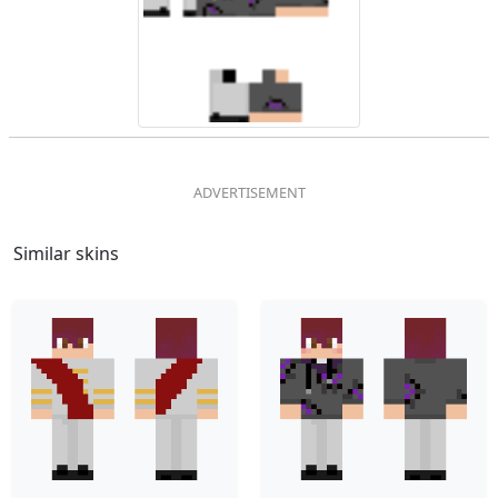
Similar skins