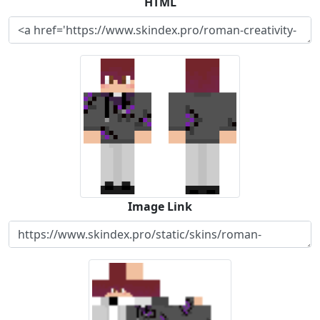
HTML
Image Link