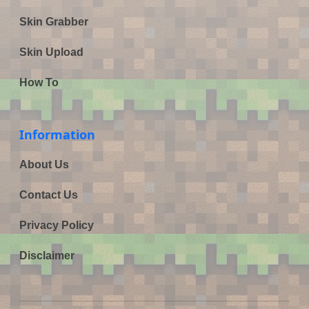
Skin Grabber
Skin Upload
How To
Information
About Us
Contact Us
Privacy Policy
Disclaimer