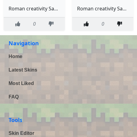
Roman creativity Sanders
Roman creativity Sanders in Virgils hoodie
0
0
Navigation
Home
Latest Skins
Most Liked
FAQ
Tools
Skin Editor