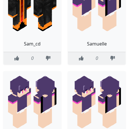
Sam_cd
Samuelle
0
0