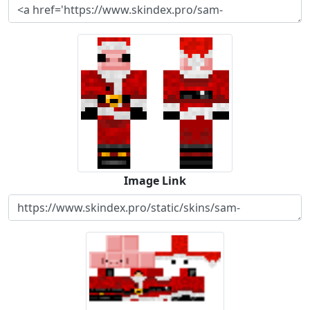
Image Link