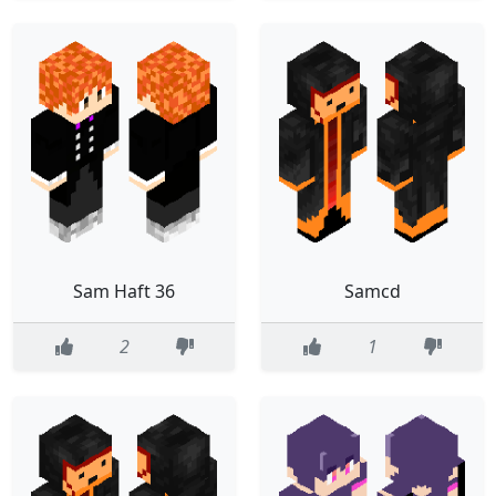
Sam Haft 36
Samcd
2
1