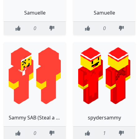
Samuelle
Samuelle
0
0
Sammy SAB (Steal a brainrot)
spydersammy
0
1