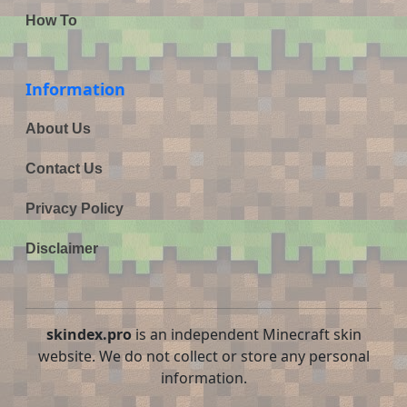
How To
Information
About Us
Contact Us
Privacy Policy
Disclaimer
skindex.pro
is an independent Minecraft skin
website. We do not collect or store any personal
information.