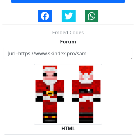
Embed Codes
Forum
HTML