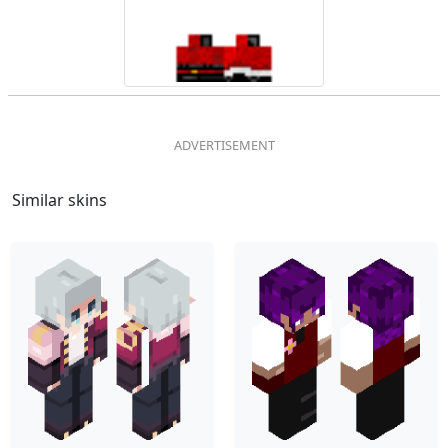
Similar skins