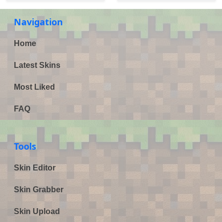
Navigation
Home
Latest Skins
Most Liked
FAQ
Tools
Skin Editor
Skin Grabber
Skin Upload