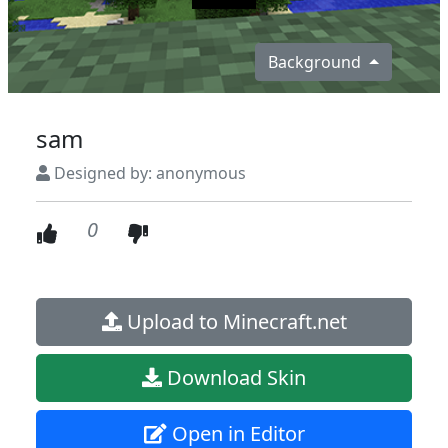
Background
sam
Designed by: anonymous
0
Upload to Minecraft.net
Download Skin
Open in Editor