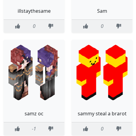
illstaythesame
Sam
0
0
samz oc
sammy steal a brarot
-1
0