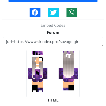
Embed Codes
Forum
HTML