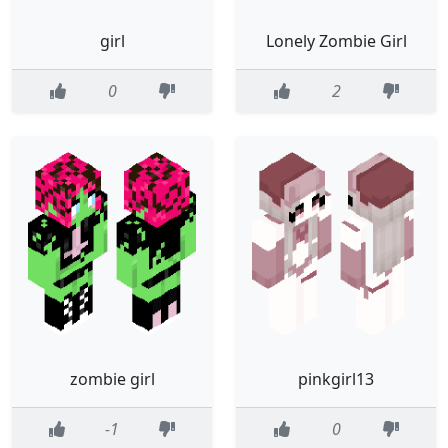
girl
Lonely Zombie Girl
0
2
zombie girl
pinkgirl13
-1
0