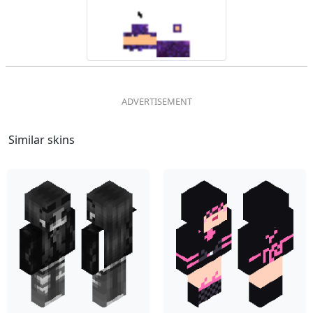
Similar skins