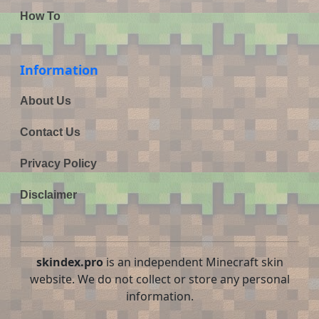
How To
Information
About Us
Contact Us
Privacy Policy
Disclaimer
skindex.pro
is an independent Minecraft skin
website. We do not collect or store any personal
information.