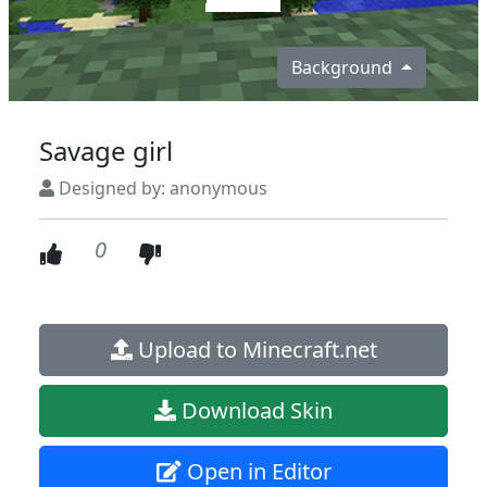
Background
Savage girl
Designed by: anonymous
0
Upload to Minecraft.net
Download Skin
Open in Editor