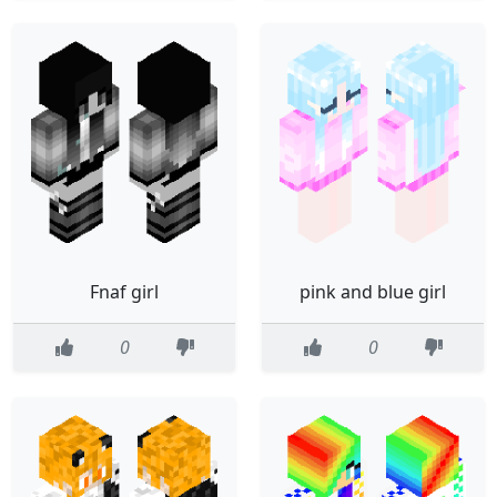
Fnaf girl
pink and blue girl
0
0