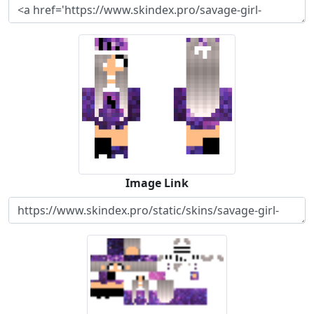
Image Link