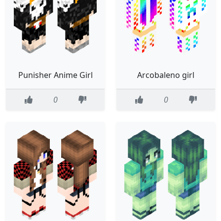
Punisher Anime Girl
Arcobaleno girl
0
0