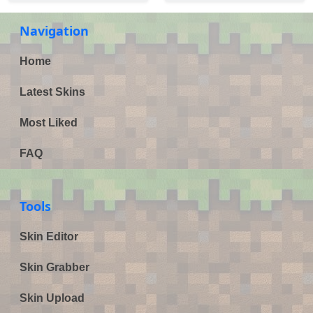
Navigation
Home
Latest Skins
Most Liked
FAQ
Tools
Skin Editor
Skin Grabber
Skin Upload