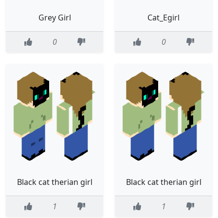
Grey Girl
Cat_Egirl
0
0
Black cat therian girl
Black cat therian girl
1
1