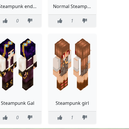
Steampunk enderman
Normal Steampunk
0
1
Steampunk Gal
Steampunk girl
0
1