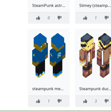
SteamPunk astronaut
Slimey (steampunk)
0
1
steampunk meme
Steampunk ducky
1
3