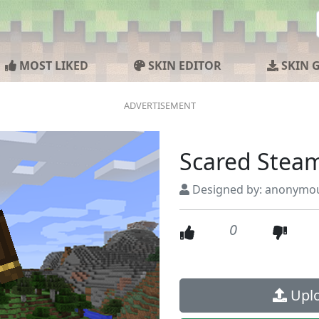
MOST LIKED
SKIN EDITOR
SKIN 
Scared Stea
Designed by: anonymo
0
Uplo