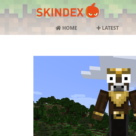
HOME
LATEST