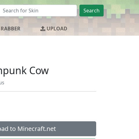
Search
GRABBER
UPLOAD
mpunk Cow
us
ad to Minecraft.net