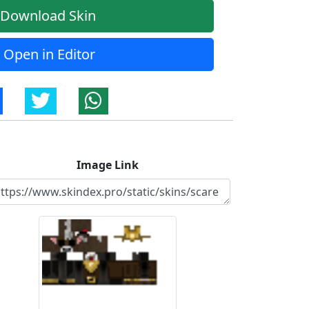
Download Skin
Open in Editor
Image Link