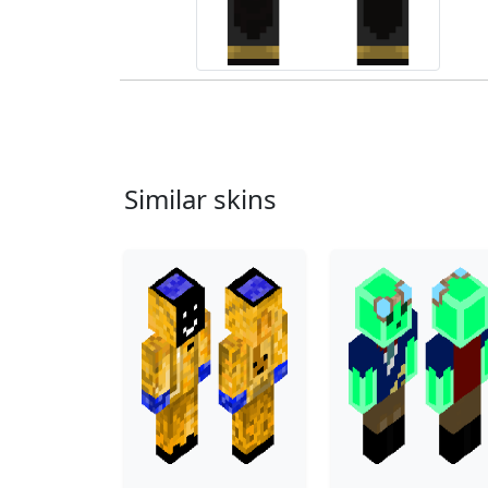
Similar skins