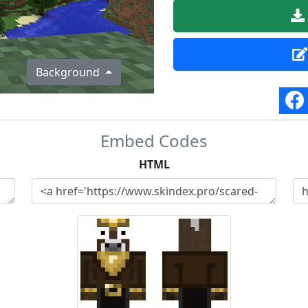
Background
Embed Codes
HTML