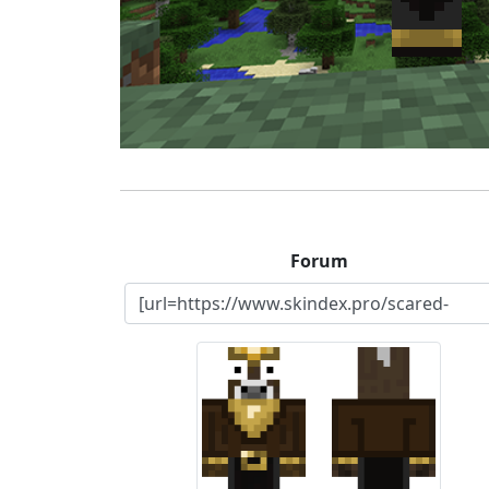
Forum