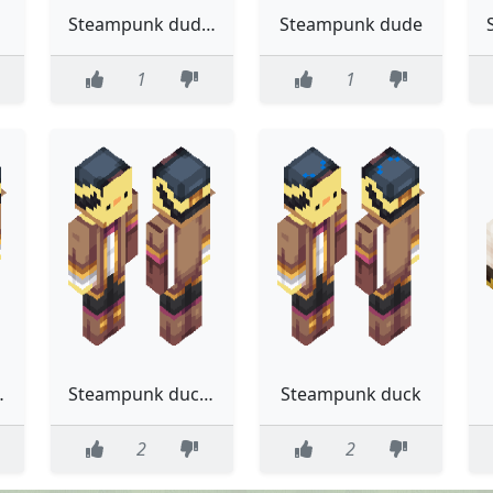
Steampunk dude (vol 2)
Steampunk dude
1
1
 3.0 :(
Steampunk ducky 2.0
Steampunk duck
2
2