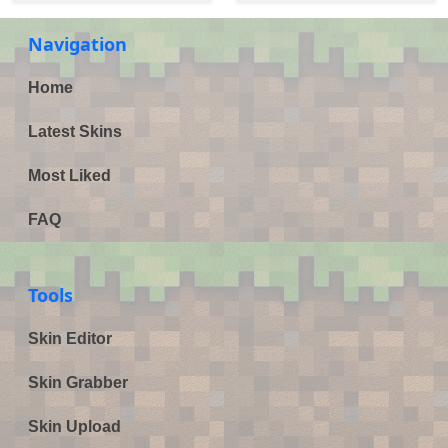
Navigation
Home
Latest Skins
Most Liked
FAQ
Tools
Skin Editor
Skin Grabber
Skin Upload