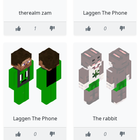
therealm zam
Laggen The Phone
1
0
Laggen The Phone
The rabbit
0
0