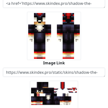
Image Link