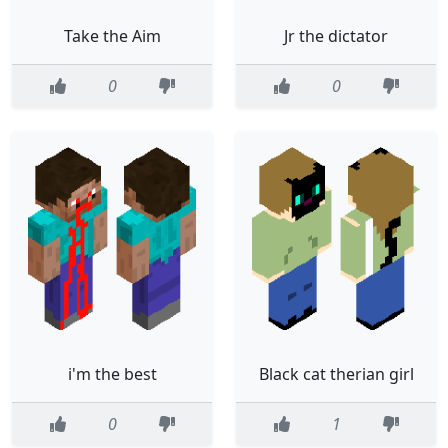
Take the Aim
Jr the dictator
0
0
i'm the best
Black cat therian girl
0
1