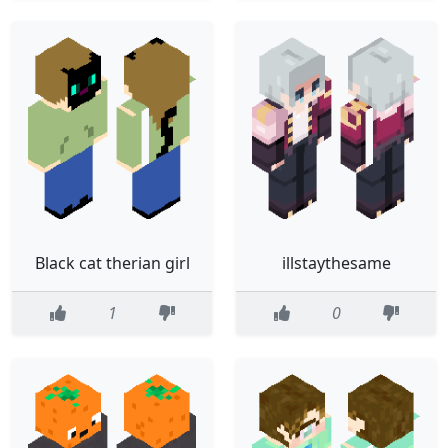
Black cat therian girl
illstaythesame
1
0