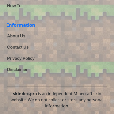
How To
Information
About Us
Contact Us
Privacy Policy
Disclaimer
skindex.pro
is an independent Minecraft skin
website. We do not collect or store any personal
information.