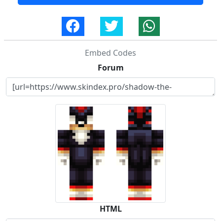
Embed Codes
Forum
HTML