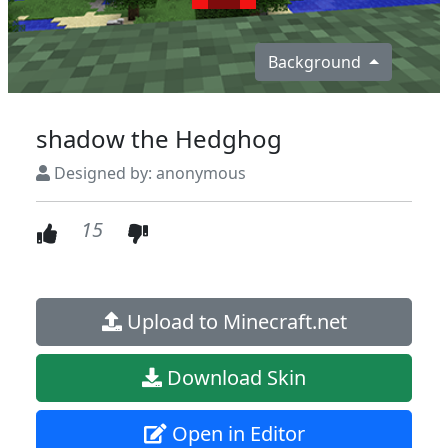
Background
shadow the Hedghog
Designed by: anonymous
15
Upload to Minecraft.net
Download Skin
Open in Editor