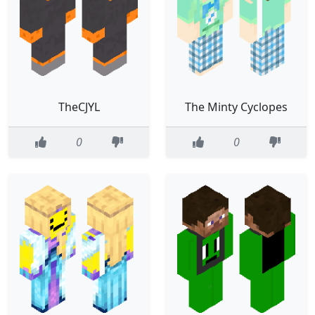
TheCJYL
The Minty Cyclopes
0
0