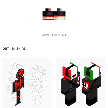
Similar skins