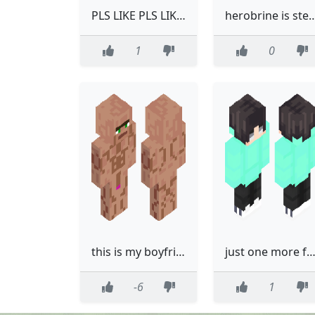
PLS LIKE PLS LIKE PLS LIKE
herobrine is steves brother and herobrine was like this when h
1
0
this is my boyfriend. (and its why I like him)
just one more for lik
-6
1