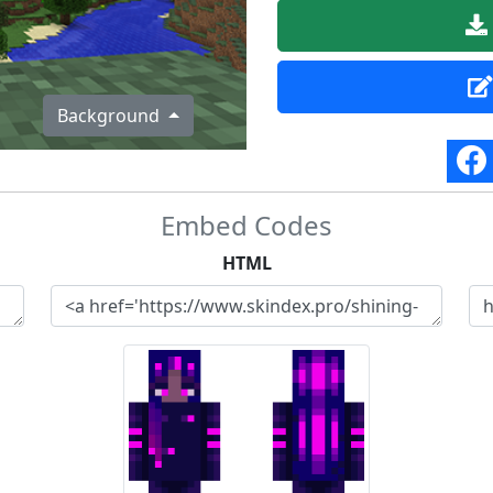
Background
Embed Codes
HTML