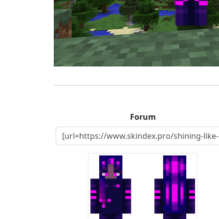
Forum