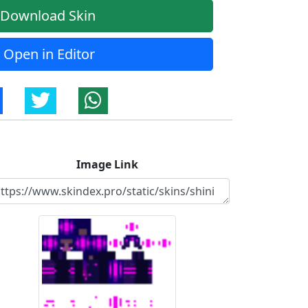
Download Skin
Open in Editor
Image Link