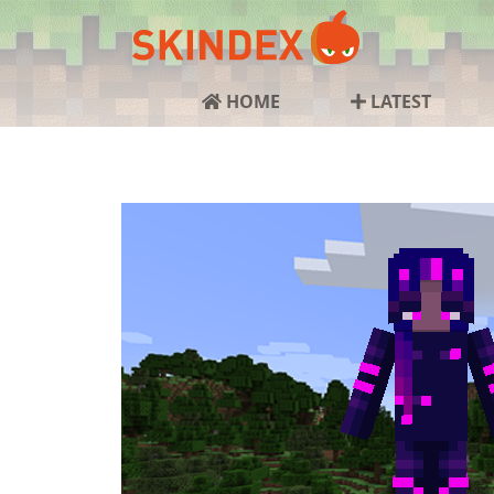
HOME
LATEST