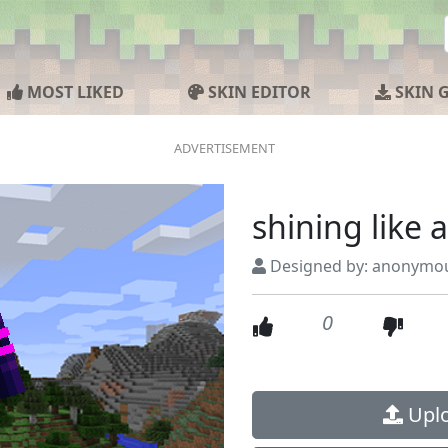
MOST LIKED
SKIN EDITOR
SKIN 
shining like a
Designed by: anonymo
0
Uplo