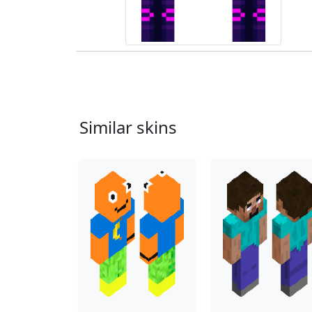
Similar skins