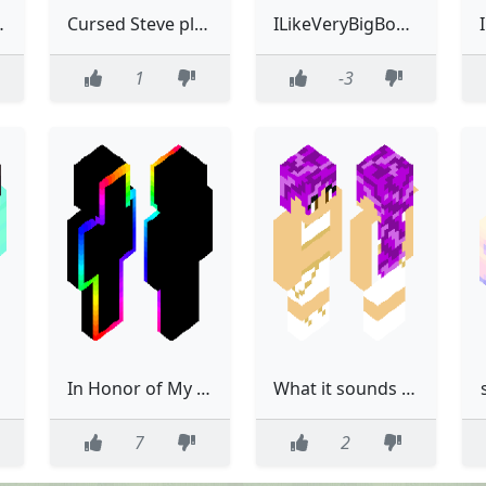
e did not have... white eyes
Cursed Steve pls like this
ILikeVeryBigBoobys1234
1
-3
es
In Honor of My Dog, Bodhi, Who's Extremely Sick If You're Seeing This Please Like In Honor of Him.
What it sounds like: Rumi
7
2