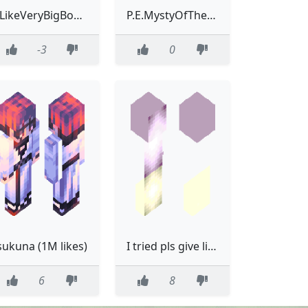
ILikeVeryBigBoobys123
P.E.MystyOfTheGoodlikeSpeed
-3
0
sukuna (1M likes)
I tried pls give like. its name is popsicle
6
8