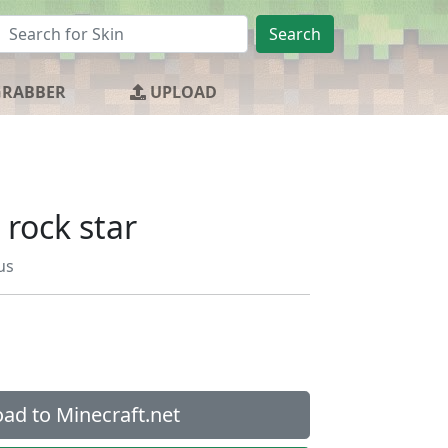
Search
GRABBER
UPLOAD
 rock star
us
ad to Minecraft.net