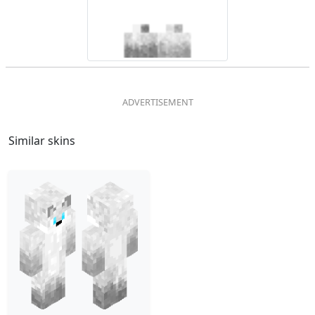
Similar skins