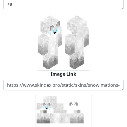
Image Link