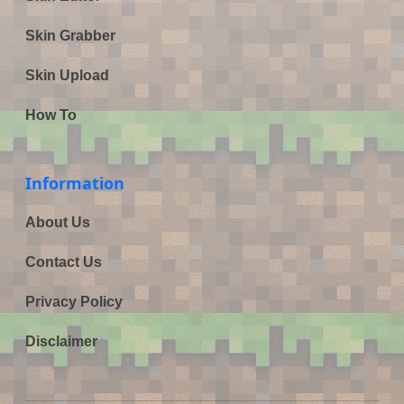
Skin Grabber
Skin Upload
How To
Information
About Us
Contact Us
Privacy Policy
Disclaimer