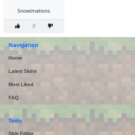
Snowimations
0
Navigation
Home
Latest Skins
Most Liked
FAQ
Tools
Skin Editor