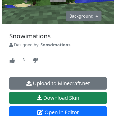
Background
Snowimations
Designed by:
Snowimations
0
Upload to Minecraft.net
Download Skin
Open in Editor