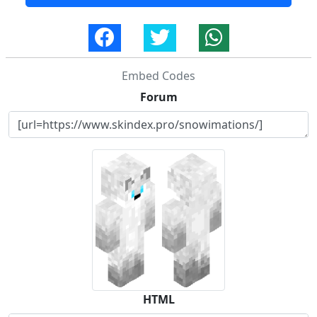
Embed Codes
Forum
HTML