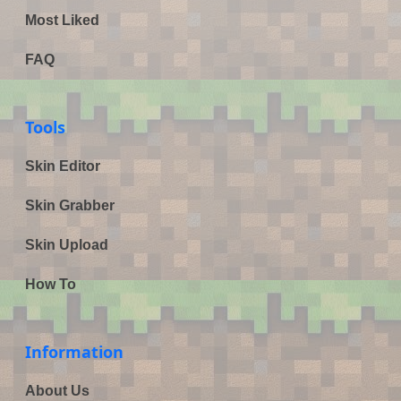
Most Liked
FAQ
Tools
Skin Editor
Skin Grabber
Skin Upload
How To
Information
About Us