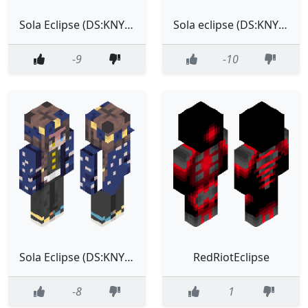
Sola Eclipse (DS:KNY Outfit)
Sola eclipse (DS:KNY Outfit) (No space jacket)
-9
-10
Sola Eclipse (DS:KNY Outfit)
RedRiotEclipse
-8
1