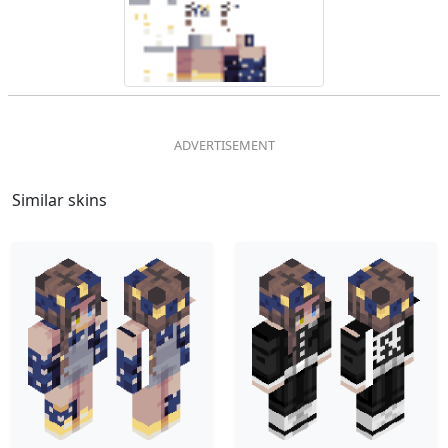
Similar skins