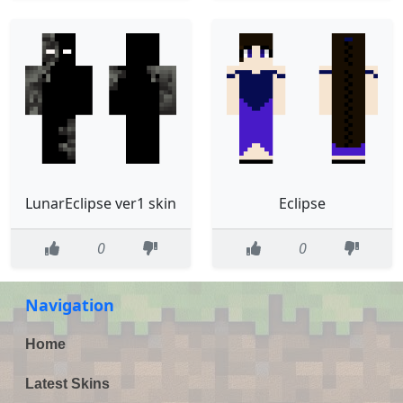
LunarEclipse ver1 skin
Eclipse
0
0
Navigation
Home
Latest Skins