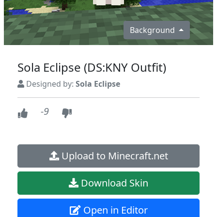
Background
Sola Eclipse (DS:KNY Outfit)
Designed by:
Sola Eclipse
-9
Upload to Minecraft.net
Download Skin
Open in Editor