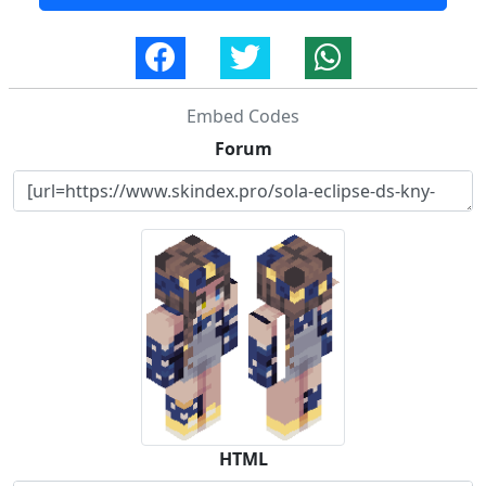
Embed Codes
Forum
HTML