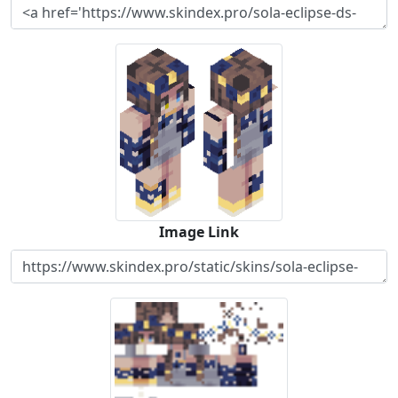
Image Link