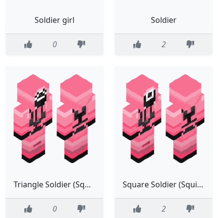
Soldier girl
Soldier
0
2
Triangle Soldier (Squid Game)
Square Soldier (Squid Game)
0
2