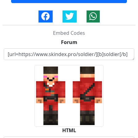
Embed Codes
Forum
HTML