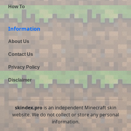
How To
Information
About Us
Contact Us
Privacy Policy
Disclaimer
skindex.pro
is an independent Minecraft skin
website. We do not collect or store any personal
information.