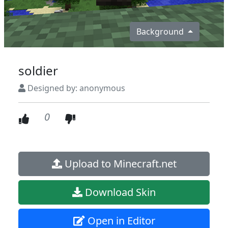
Background
soldier
Designed by: anonymous
0
Upload to Minecraft.net
Download Skin
Open in Editor