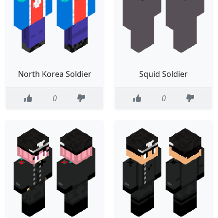
North Korea Soldier
Squid Soldier
0
0