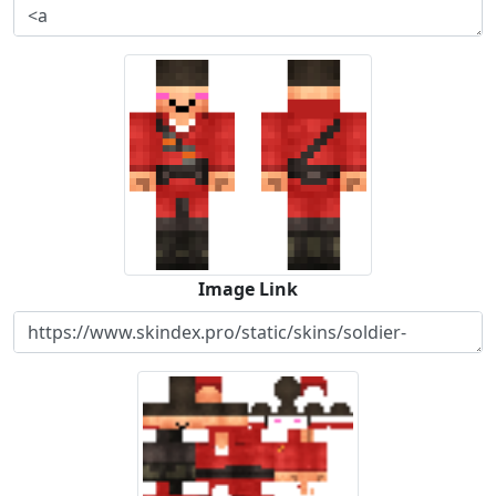
Image Link