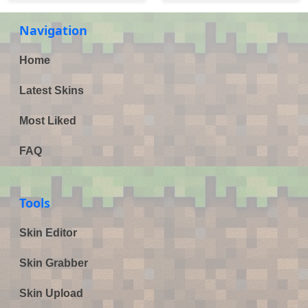
Navigation
Home
Latest Skins
Most Liked
FAQ
Tools
Skin Editor
Skin Grabber
Skin Upload