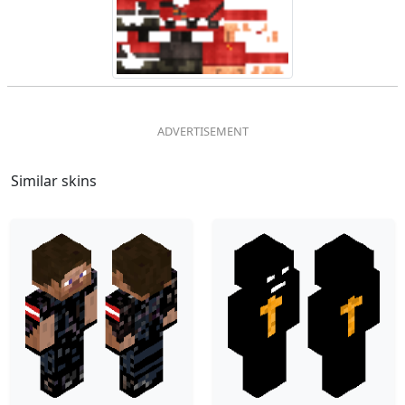
Similar skins