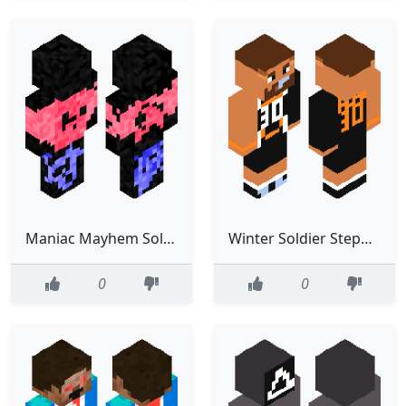
Maniac Mayhem Soldier Nimrod
Winter Soldier Steph Curry
0
0