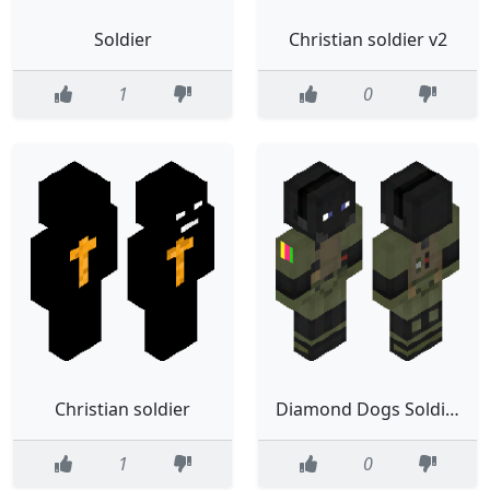
Soldier
Christian soldier v2
1
0
Christian soldier
Diamond Dogs Soldier
1
0