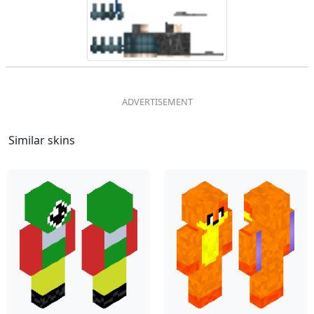
Similar skins