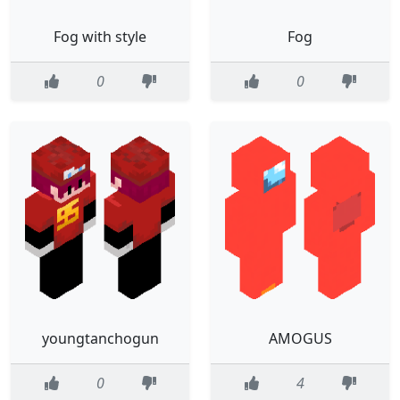
Fog with style
Fog
0
0
youngtanchogun
AMOGUS
0
4