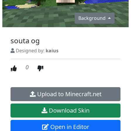
Background
souta og
Designed by:
kaius
0
Upload to Minecraft.net
Download Skin
Open in Editor