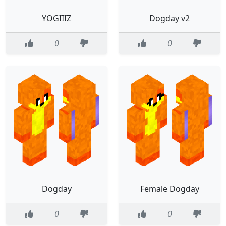
YOGIIIZ
Dogday v2
0
0
Dogday
Female Dogday
0
0