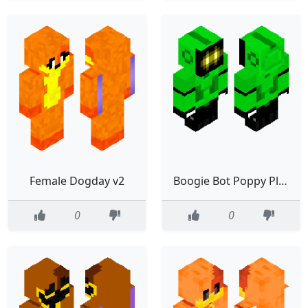
Female Dogday v2
Boogie Bot Poppy Playtime
0
0