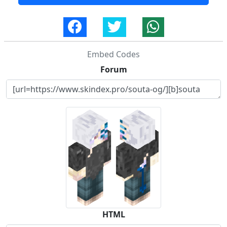
Embed Codes
Forum
HTML