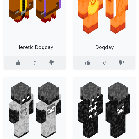
Heretic Dogday
Dogday
1
0