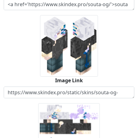
Image Link