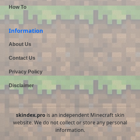
How To
Information
About Us
Contact Us
Privacy Policy
Disclaimer
skindex.pro
is an independent Minecraft skin
website. We do not collect or store any personal
information.