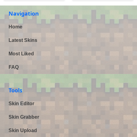
Navigation
Home
Latest Skins
Most Liked
FAQ
Tools
Skin Editor
Skin Grabber
Skin Upload