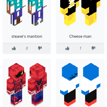
steave's mantion
Cheese man
0
1