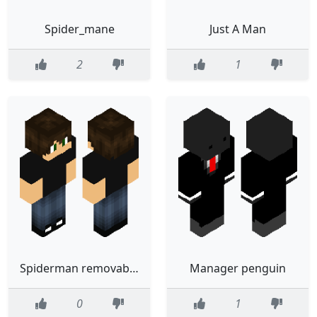
Spider_mane
Just A Man
2
1
Spiderman removable suit
Manager penguin
0
1