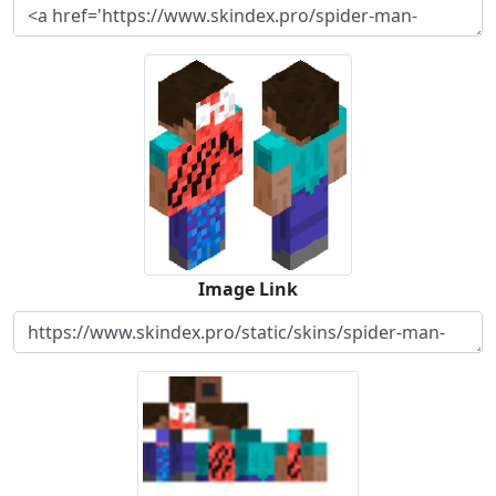
Image Link