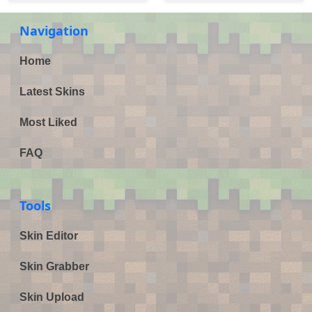
Navigation
Home
Latest Skins
Most Liked
FAQ
Tools
Skin Editor
Skin Grabber
Skin Upload