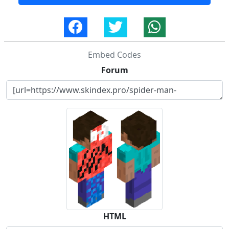
Embed Codes
Forum
HTML