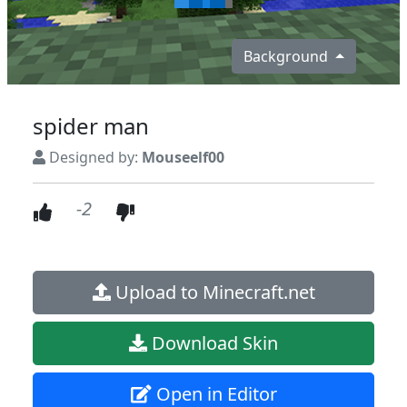
Background
spider man
Designed by:
Mouseelf00
-2
Upload to Minecraft.net
Download Skin
Open in Editor