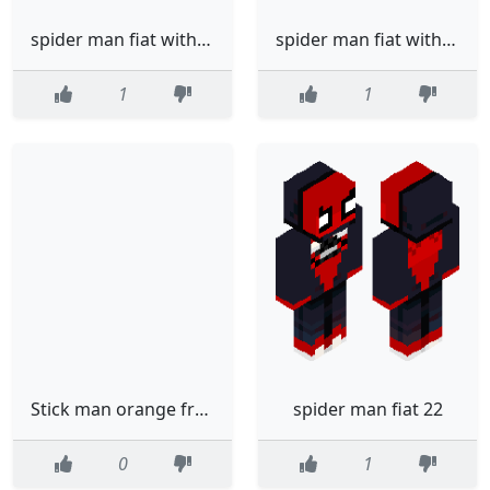
spider man fiat with trace summer
spider man fiat with trace
1
1
Stick man orange from alan beckecr
spider man fiat 22
0
1