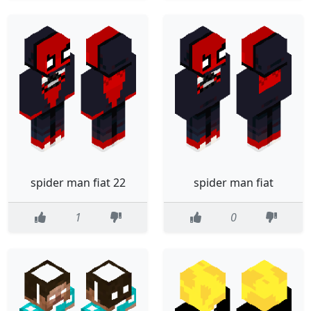
spider man fiat 22
spider man fiat
1
0