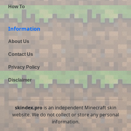
How To
Information
About Us
Contact Us
Privacy Policy
Disclaimer
skindex.pro
is an independent Minecraft skin
website. We do not collect or store any personal
information.