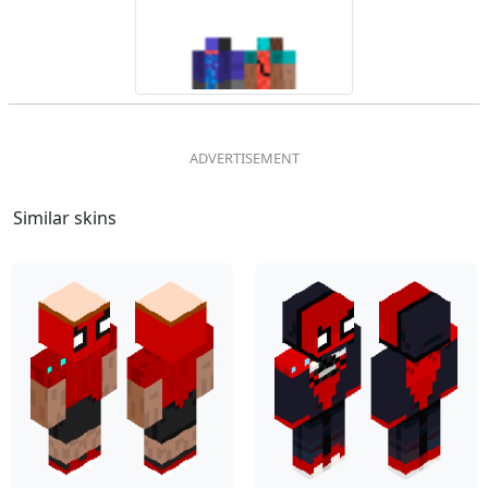
Similar skins