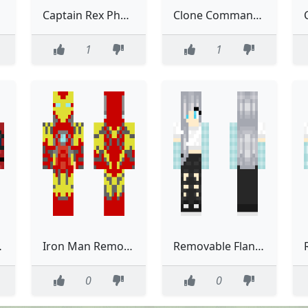
Captain Rex Phase two Removable helmet Remastered
Clone Commander Removable helmet Phase one remastered
1
1
e suit
Iron Man Removable armor
Removable Flannel Edit 6
0
0