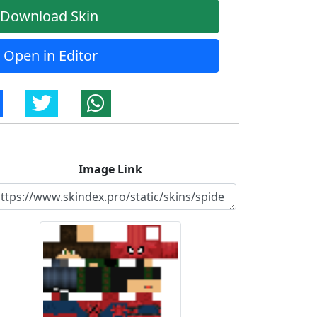
Download Skin
Open in Editor
Image Link