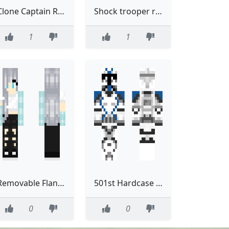
Clone Captain Removable helmet Phase one remastered
Shock trooper removable helmet Remastered
1
1
Removable Flannel Edit 7
501st Hardcase Phase 2 Removable helmet
0
0