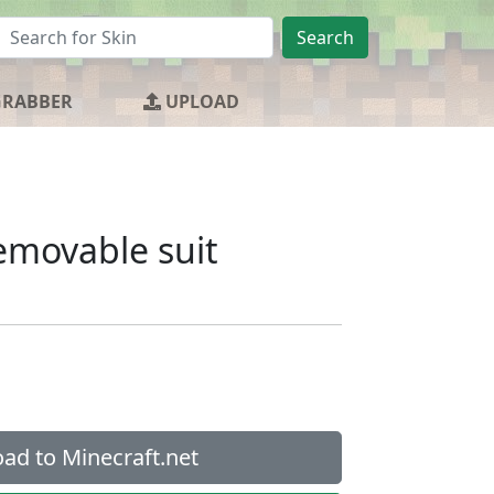
Search
GRABBER
UPLOAD
emovable suit
ad to Minecraft.net