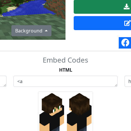
Background
Embed Codes
HTML