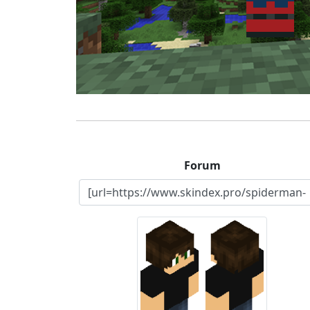
Forum