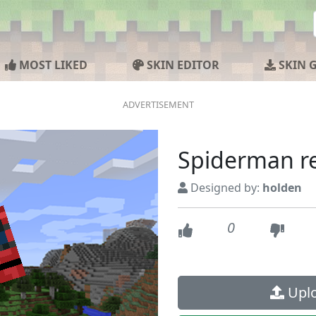
MOST LIKED
SKIN EDITOR
SKIN 
Spiderman r
Designed by:
holden
0
Uplo