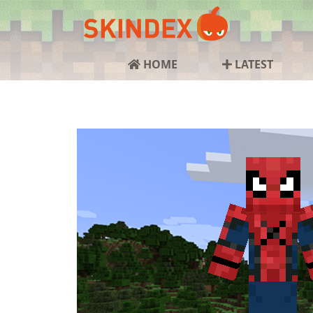
HOME
LATEST