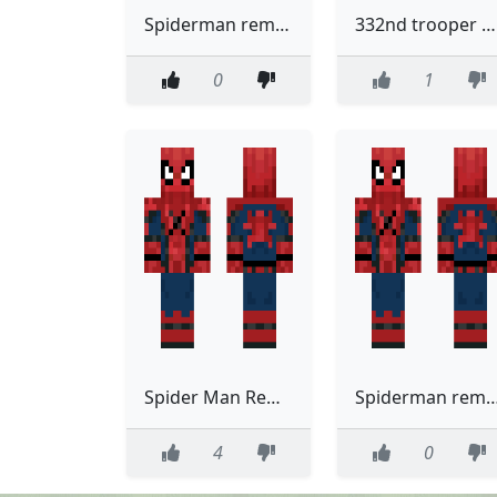
Spiderman removable suit
332nd trooper Removable helmet Remastered
0
1
Spider Man Removable Suit
Spiderman removabl
4
0