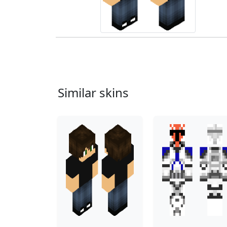
Similar skins