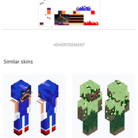
Similar skins