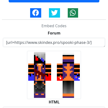
Embed Codes
Forum
HTML