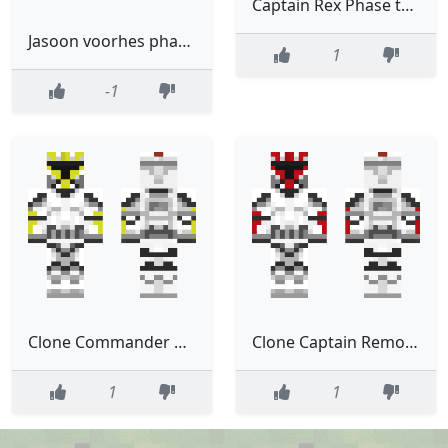
Captain Rex Phase two Removable helmet Remastered
Jasoon voorhes phase 1
1
-1
Clone Commander Removable helmet Phase one remastered
Clone Captain Removable helmet Phase one remastered
1
1