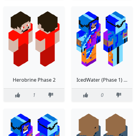
Herobrine Phase 2
IcedWater (Phase 1) (fixed)
1
0