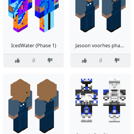
IcedWater (Phase 1)
Jasoon voorhes phase 1 (fixed)
0
0