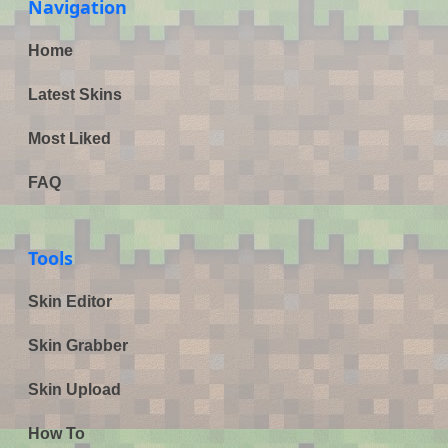
Navigation
Home
Latest Skins
Most Liked
FAQ
Tools
Skin Editor
Skin Grabber
Skin Upload
How To