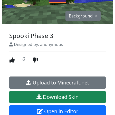
Background
Spooki Phase 3
Designed by: anonymous
0
Upload to Minecraft.net
Download Skin
Open in Editor