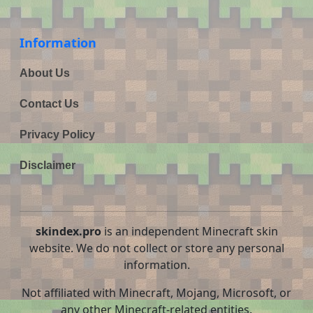
Information
About Us
Contact Us
Privacy Policy
Disclaimer
skindex.pro
is an independent Minecraft skin
website. We do not collect or store any personal
information.
Not affiliated with Minecraft, Mojang, Microsoft, or
any other Minecraft-related entities.