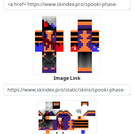
Image Link