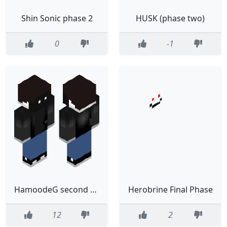
Shin Sonic phase 2
HUSK (phase two)
0
-1
HamoodeG second phase
Herobrine Final Phase
12
2