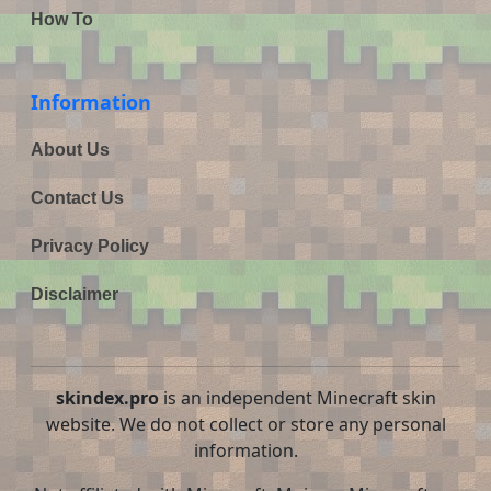
How To
Information
About Us
Contact Us
Privacy Policy
Disclaimer
skindex.pro
is an independent Minecraft skin
website. We do not collect or store any personal
information.