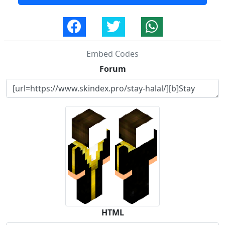
Embed Codes
Forum
HTML