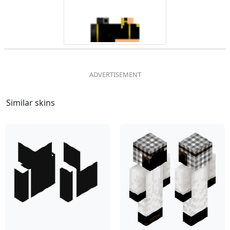
Similar skins