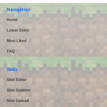
Navigation
Home
Latest Skins
Most Liked
FAQ
Tools
Skin Editor
Skin Grabber
Skin Upload