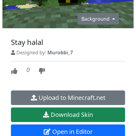
Background
Stay halal
Designed by:
Murobbi_7
0
Upload to Minecraft.net
Download Skin
Open in Editor