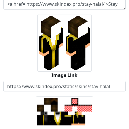
Image Link