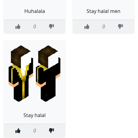
Huhalala
Stay halal men
0
0
Stay halal
0