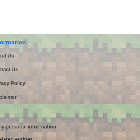
formation
ut Us
tact Us
vacy Policy
claimer
ny personal information.
lated entities.