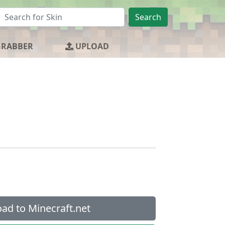
Search
GRABBER
UPLOAD
ad to Minecraft.net