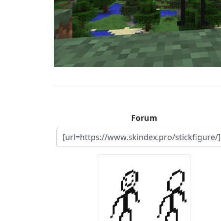
Forum