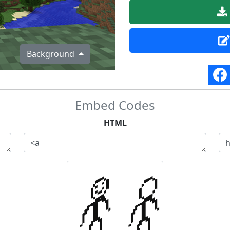
Background
Embed Codes
HTML