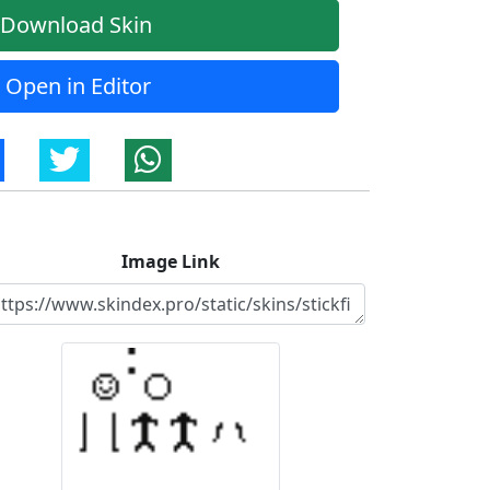
Download Skin
Open in Editor
Image Link