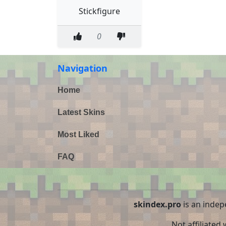
Stickfigure
0
Navigation
Home
Latest Skins
Most Liked
FAQ
skindex.pro
is an indep
Not affiliated