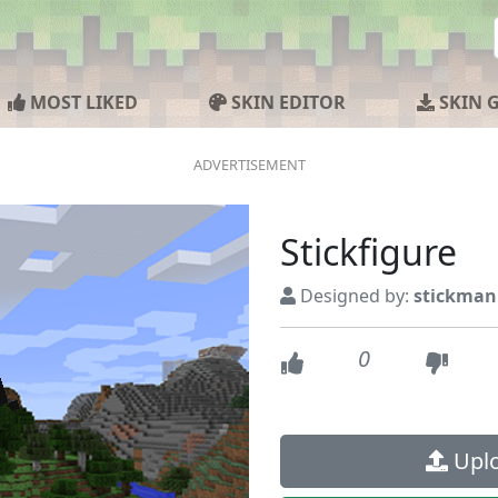
MOST LIKED
SKIN EDITOR
SKIN 
Stickfigure
Designed by:
stickman
0
Uplo