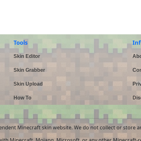
Tools
In
Skin Editor
Abo
Skin Grabber
Con
Skin Upload
Pri
How To
Dis
endent Minecraft skin website. We do not collect or store a
 with Minecraft, Mojang, Microsoft, or any other Minecraft-re