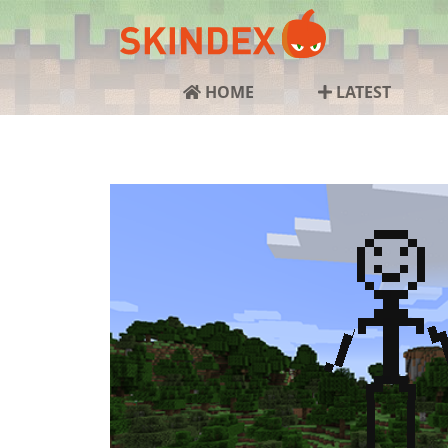
HOME
LATEST