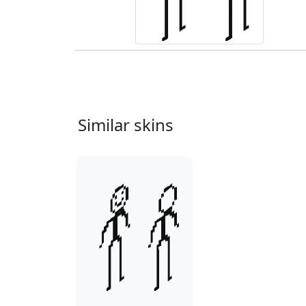
Similar skins