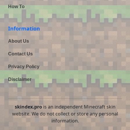
How To
Information
About Us
Contact Us
Privacy Policy
Disclaimer
skindex.pro
is an independent Minecraft skin
website. We do not collect or store any personal
information.