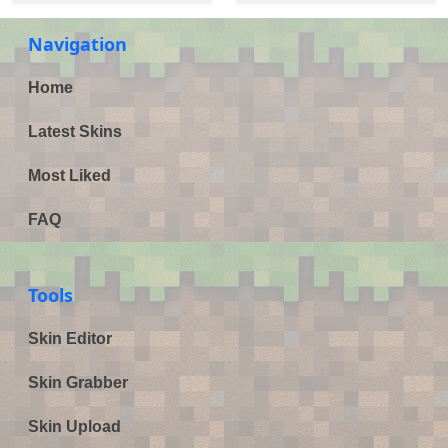
Navigation
Home
Latest Skins
Most Liked
FAQ
Tools
Skin Editor
Skin Grabber
Skin Upload