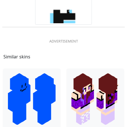
Similar skins