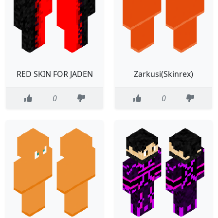
RED SKIN FOR JADEN
Zarkusi(Skinrex)
0
0