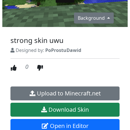
Background
strong skin uwu
Designed by:
PoProstuDawid
0
Upload to Minecraft.net
Download Skin
Open in Editor