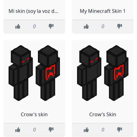
Mi skin (soy la voz de falsity)
My Minecraft Skin 1
0
0
Crow's skin
Crow’s Skin
0
0