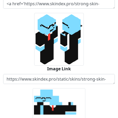
Image Link