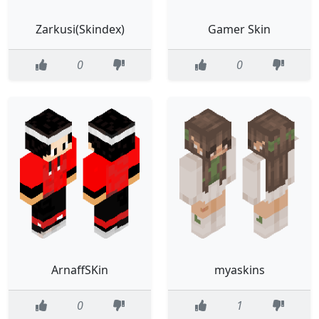
Zarkusi(Skindex)
Gamer Skin
0
0
ArnaffSKin
myaskins
0
1