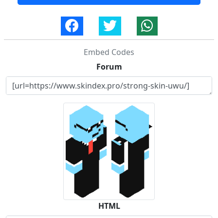
Embed Codes
Forum
HTML