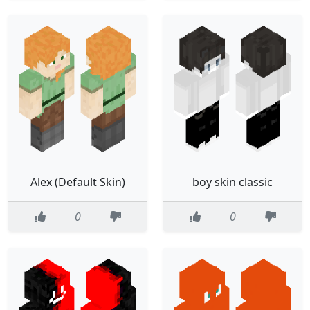
Alex (Default Skin)
boy skin classic
0
0